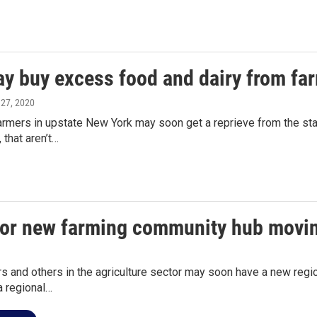
y buy excess food and dairy from fa
l 27, 2020
armers in upstate New York may soon get a reprieve from the stat
 that aren’t…
for new farming community hub movi
s and others in the agriculture sector may soon have a new regio
a regional…