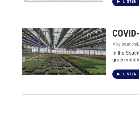
LISTEN
COVID-
Mike Desmond
In the South
green visib
LISTEN