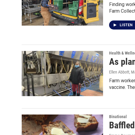
Finding work
Farm Collect
LISTEN
Health & Welln
As pla
Ellen Abbott
, M
Farm workers
vaccine. Th
Binational
Baffled