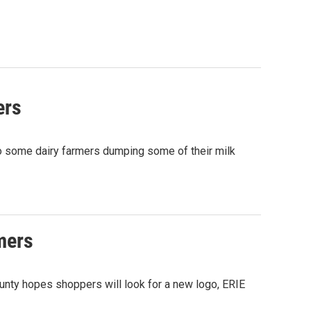
ers
o some dairy farmers dumping some of their milk
rmers
nty hopes shoppers will look for a new logo, ERIE