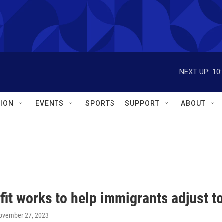
NEXT UP:
10
ION
EVENTS
SPORTS
SUPPORT
ABOUT
it works to help immigrants adjust t
November 27, 2023