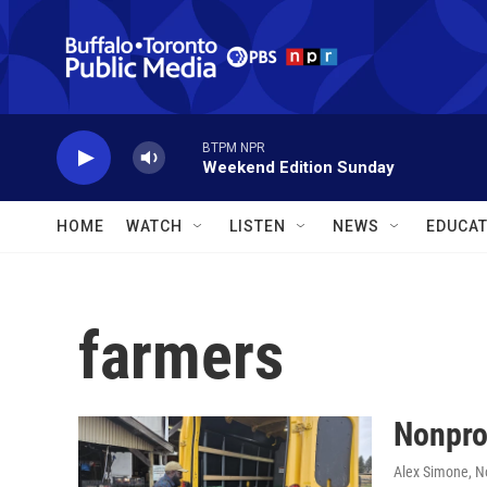
Skip to main content
BTPM NPR
Weekend Edition Sunday
HOME
WATCH
LISTEN
NEWS
EDUCAT
farmers
Nonprof
Alex Simone
, 