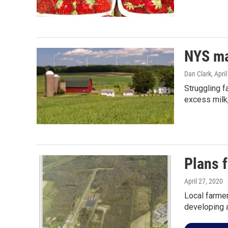
NYS ma
Dan Clark
, Apri
Struggling f
excess milk,
Plans 
April 27, 2020
Local farmer
developing 