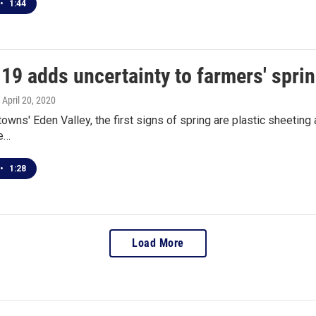
•
1:44
19 adds uncertainty to farmers' spri
, April 20, 2020
towns' Eden Valley, the first signs of spring are plastic sheeting
le…
•
1:28
Load More