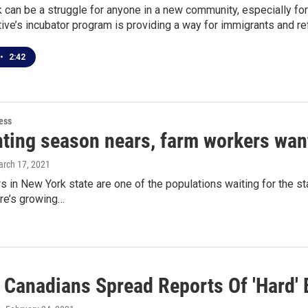
 can be a struggle for anyone in a new community, especially for
ive’s incubator program is providing a way for immigrants and ref
•
2:42
ess
nting season nears, farm workers wan
arch 17, 2021
 in New York state are one of the populations waiting for the st
ere’s growing…
 Canadians Spread Reports Of 'Hard' 