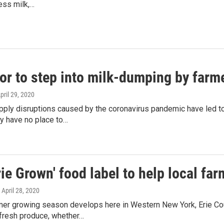
ess milk,…
or to step into milk-dumping by farm
April 29, 2020
pply disruptions caused by the coronavirus pandemic have led t
y have no place to…
ie Grown' food label to help local fa
, April 28, 2020
er growing season develops here in Western New York, Erie Cou
resh produce, whether…