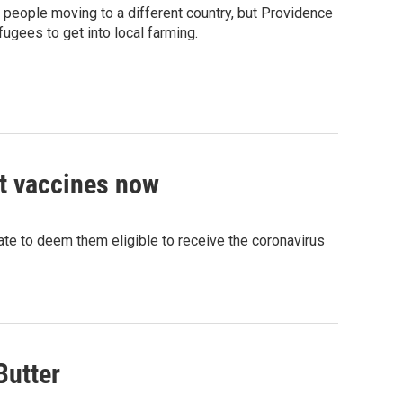
 people moving to a different country, but Providence
ugees to get into local farming.
t vaccines now
ate to deem them eligible to receive the coronavirus
Butter