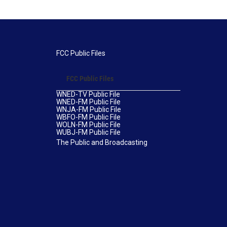
FCC Public Files
FCC Public Files
WNED-TV Public File
WNED-FM Public File
WNJA-FM Public File
WBFO-FM Public File
WOLN-FM Public File
WUBJ-FM Public File
The Public and Broadcasting