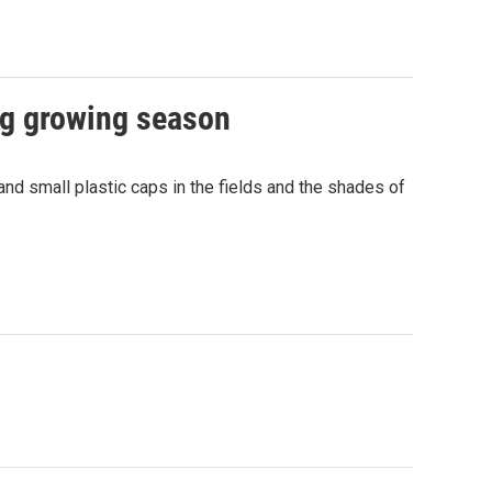
ng growing season
 and small plastic caps in the fields and the shades of