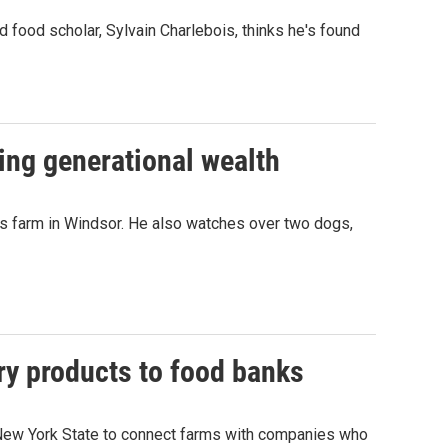
d food scholar, Sylvain Charlebois, thinks he's found
ing generational wealth
s farm in Windsor. He also watches over two dogs,
y products to food banks
r New York State to connect farms with companies who