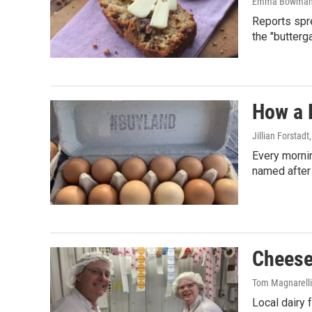
Emma Bowma
Reports spre
the "butterga
How a 
Jillian Forstadt
Every morni
named after
Cheese
Tom Magnarelli
Local dairy 