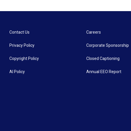
Contact Us
Careers
Privacy Policy
Corporate Sponsorship
Copyright Policy
Closed Captioning
AI Policy
Annual EEO Report