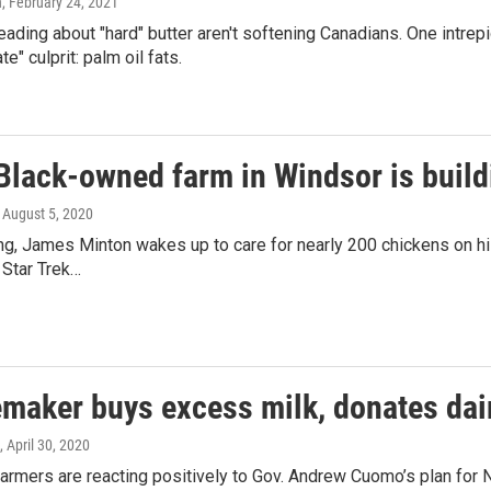
n
, February 24, 2021
ading about "hard" butter aren't softening Canadians. One intrepi
te" culprit: palm oil fats.
Black-owned farm in Windsor is build
, August 5, 2020
ng, James Minton wakes up to care for nearly 200 chickens on hi
 Star Trek…
maker buys excess milk, donates dair
, April 30, 2020
farmers are reacting positively to Gov. Andrew Cuomo’s plan fo