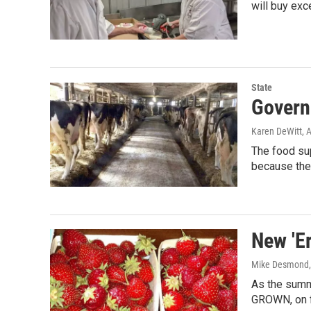
will buy exc
State
Govern
Karen DeWitt
, 
The food su
because the
New 'Er
Mike Desmond
As the summ
GROWN, on f