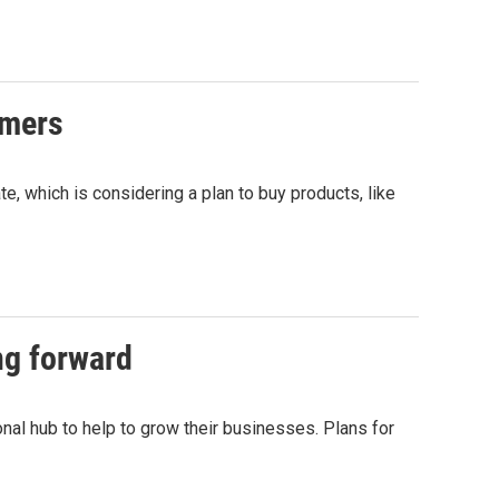
rmers
e, which is considering a plan to buy products, like
ng forward
nal hub to help to grow their businesses. Plans for