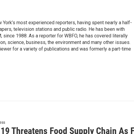
ork’s most experienced reporters, having spent nearly a half-
pers, television stations and public radio. He has been with
ince 1988. As a reporter for WBFO, he has covered literally
ion, science, business, the environment and many other issues.
ewer for a variety of publications and was formerly a part-time
ess
19 Threatens Food Supply Chain As 