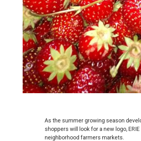
As the summer growing season develo
shoppers will look for a new logo, ERI
neighborhood farmers markets.