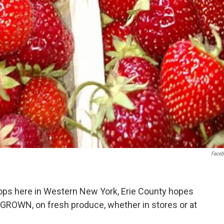
Face
ps here in Western New York, Erie County hopes
E GROWN, on fresh produce, whether in stores or at