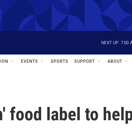
NEXT UP:
7:00 
ION
EVENTS
SPORTS
SUPPORT
ABOUT
' food label to hel