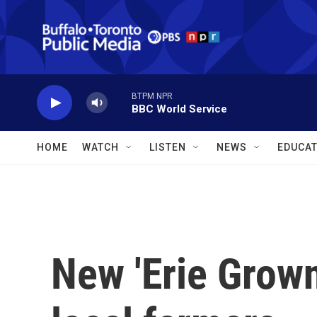
Skip to main content
BTPM NPR
BBC World Service
HOME
WATCH
LISTEN
NEWS
EDUCAT
New 'Erie Grown