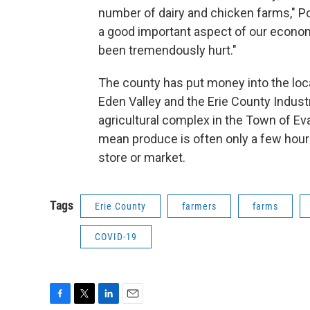
number of dairy and chicken farms," P
a good important aspect of our econom
been tremendously hurt."
The county has put money into the loca
Eden Valley and the Erie County Indust
agricultural complex in the Town of Ev
mean produce is often only a few hours
store or market.
Tags
Erie County
farmers
farms
COVID-19
F
T
L
E