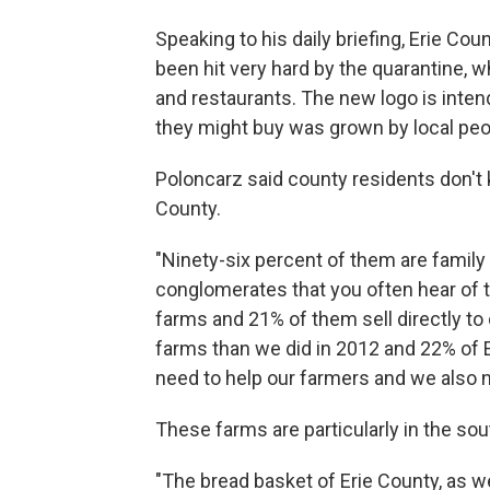
Speaking to his daily briefing, Erie Co
been hit very hard by the quarantine, 
and restaurants. The new logo is inte
they might buy was grown by local peo
Poloncarz said county residents don't k
County.
"Ninety-six percent of them are family 
conglomerates that you often hear of t
farms and 21% of them sell directly t
farms than we did in 2012 and 22% of E
need to help our farmers and we also n
These farms are particularly in the so
"The bread basket of Erie County, as w