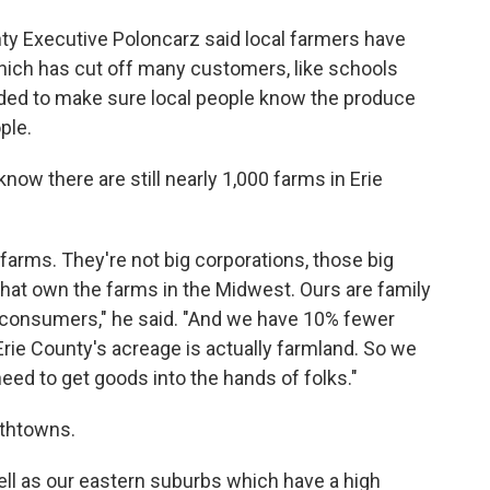
unty Executive Poloncarz said local farmers have
which has cut off many customers, like schools
nded to make sure local people know the produce
ple.
now there are still nearly 1,000 farms in Erie
farms. They're not big corporations, those big
hat own the farms in the Midwest. Ours are family
o consumers," he said. "And we have 10% fewer
rie County's acreage is actually farmland. So we
eed to get goods into the hands of folks."
uthtowns.
ell as our eastern suburbs which have a high