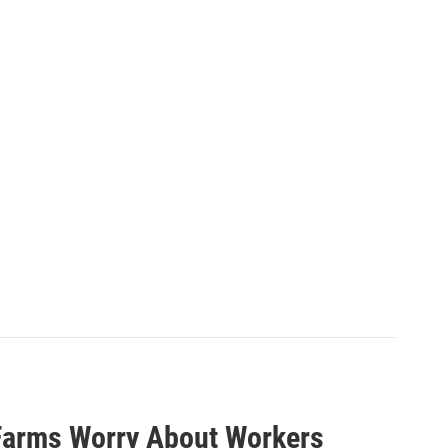
Farms Worry About Workers