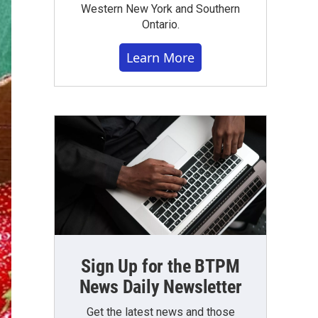
Western New York and Southern
Ontario.
Learn More
Sign Up for the BTPM
News Daily Newsletter
Get the latest news and those