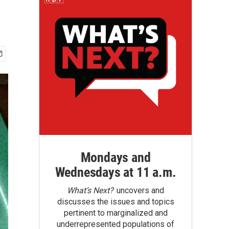
Mondays and
Wednesdays at 11 a.m.
What’s Next?
uncovers and
discusses the issues and topics
pertinent to marginalized and
underrepresented populations of