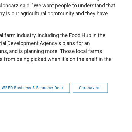
oloncarz said. "We want people to understand that
y is our agricultural community and they have
l farm industry, including the Food Hub in the
rial Development Agency's plans for an
ans, and is planning more. Those local farms
 from being picked when it's on the shelf in the
WBFO Business & Economy Desk
Coronavirus