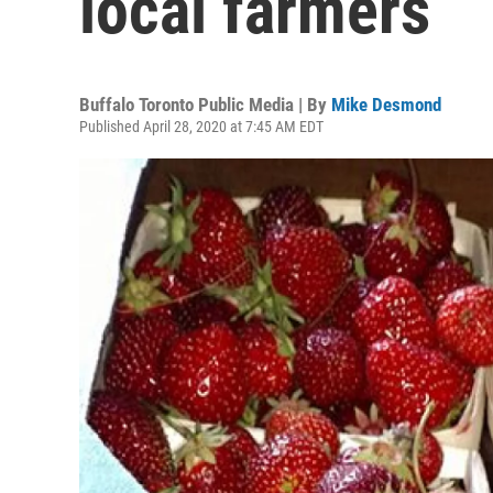
local farmers
Buffalo Toronto Public Media | By
Mike Desmond
Published April 28, 2020 at 7:45 AM EDT