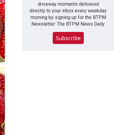
driveway moments delivered
directly to your inbox every weekday
morning by signing up for the BTPM
Newsletter: The BTPM News Daily.
Subscribe