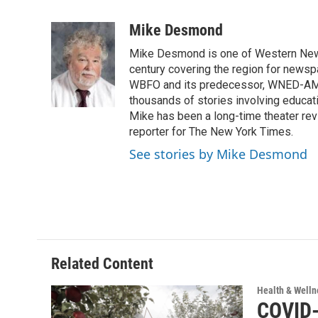
a
w
i
m
c
i
n
a
Mike Desmond
e
t
k
i
Mike Desmond is one of Western New Y
b
t
e
l
o
e
d
century covering the region for newspa
o
r
I
WBFO and its predecessor, WNED-AM, s
k
n
thousands of stories involving educat
Mike has been a long-time theater revi
reporter for The New York Times.
See stories by Mike Desmond
Related Content
Health & Welln
COVID-