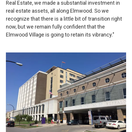
Real Estate, we made a substantial investment in
real estate assets, all along Elmwood. So we
recognize that there is a little bit of transition right
now, but we remain fully confident that the
Elmwood Village is going to retain its vibrancy."