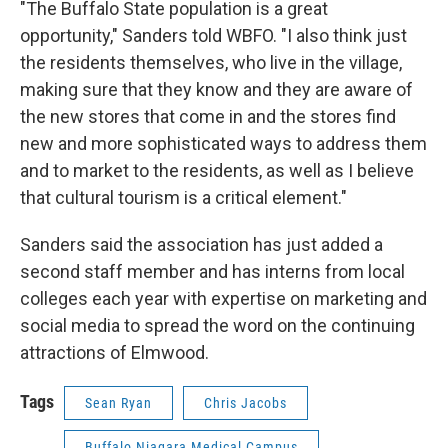
"The Buffalo State population is a great
opportunity," Sanders told WBFO. "I also think just
the residents themselves, who live in the village,
making sure that they know and they are aware of
the new stores that come in and the stores find
new and more sophisticated ways to address them
and to market to the residents, as well as I believe
that cultural tourism is a critical element."
Sanders said the association has just added a
second staff member and has interns from local
colleges each year with expertise on marketing and
social media to spread the word on the continuing
attractions of Elmwood.
Tags
Sean Ryan
Chris Jacobs
Buffalo Niagara Medical Campus