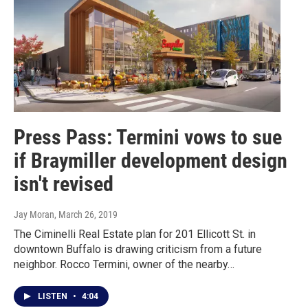
Press Pass: Termini vows to sue
if Braymiller development design
isn't revised
Jay Moran
, March 26, 2019
The Ciminelli Real Estate plan for 201 Ellicott St. in
downtown Buffalo is drawing criticism from a future
neighbor. Rocco Termini, owner of the nearby…
LISTEN
•
4:04