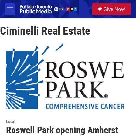
Skip to main content
S
Give Now
e
M
a
e
r
n
c
Ciminelli Real Estate
u
h
u
e
r
y
Local
Roswell Park opening Amherst