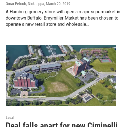
Omar Fetouh, Nick Lippa
, March 20, 2019
A Hamburg grocery store will open a major supermarket in
downtown Buffalo. Braymiller Market has been chosen to
operate a new retail store and wholesale…
Local
Deal falls apart for new Ciminelli