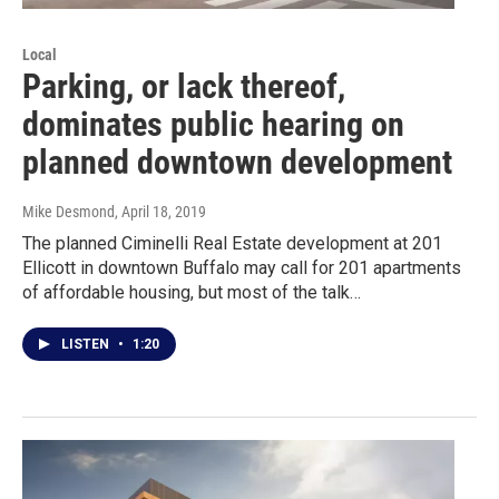
Local
Parking, or lack thereof,
dominates public hearing on
planned downtown development
Mike Desmond
, April 18, 2019
The planned Ciminelli Real Estate development at 201
Ellicott in downtown Buffalo may call for 201 apartments
of affordable housing, but most of the talk…
LISTEN
•
1:20