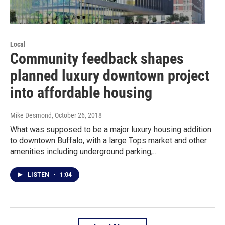
Local
Community feedback shapes
planned luxury downtown project
into affordable housing
Mike Desmond
, October 26, 2018
What was supposed to be a major luxury housing addition
to downtown Buffalo, with a large Tops market and other
amenities including underground parking,…
LISTEN
•
1:04