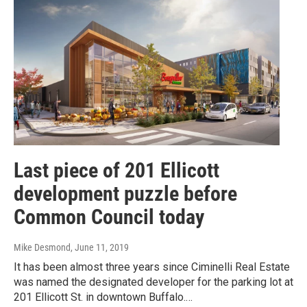
Last piece of 201 Ellicott
development puzzle before
Common Council today
Mike Desmond
, June 11, 2019
It has been almost three years since Ciminelli Real Estate
was named the designated developer for the parking lot at
201 Ellicott St. in downtown Buffalo.…