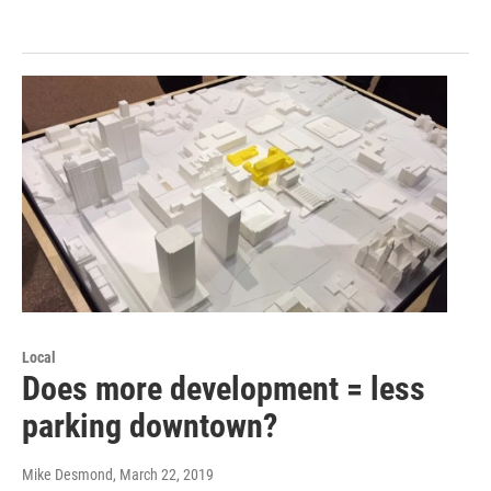
Local
Does more development = less
parking downtown?
Mike Desmond
, March 22, 2019