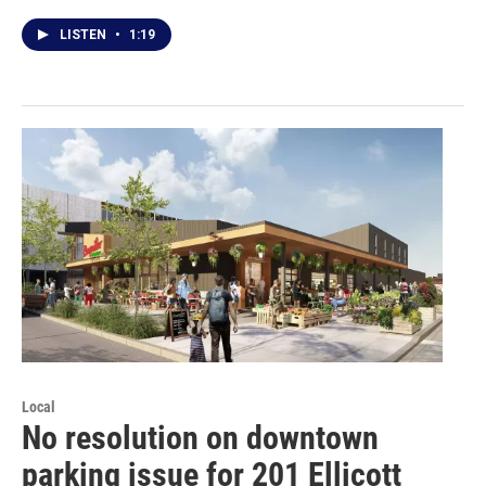
LISTEN
•
1:19
Local
No resolution on downtown
parking issue for 201 Ellicott