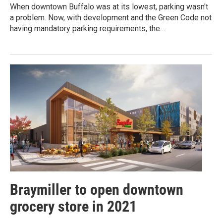
When downtown Buffalo was at its lowest, parking wasn't
a problem. Now, with development and the Green Code not
having mandatory parking requirements, the…
Braymiller to open downtown
grocery store in 2021