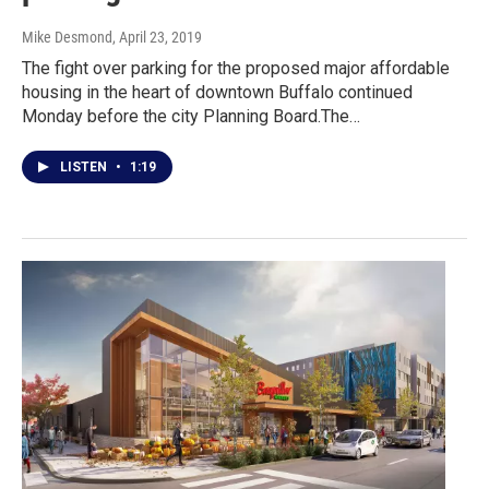
Mike Desmond
, April 23, 2019
The fight over parking for the proposed major affordable
housing in the heart of downtown Buffalo continued
Monday before the city Planning Board.The…
LISTEN
•
1:19