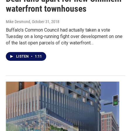
waterfront townhouses
Mike Desmond
, October 31, 2018
Buffalo's Common Council had actually taken a vote
Tuesday on a long-running fight over development on one
of the last open parcels of city waterfront…
LISTEN
•
1:11