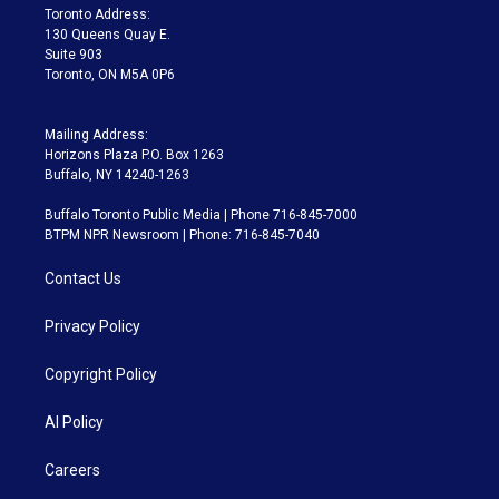
a
k
Toronto Address:
m
130 Queens Quay E.
Suite 903
Toronto, ON M5A 0P6
Mailing Address:
Horizons Plaza P.O. Box 1263
Buffalo, NY 14240-1263
Buffalo Toronto Public Media | Phone 716-845-7000
BTPM NPR Newsroom | Phone: 716-845-7040
Contact Us
Privacy Policy
Copyright Policy
AI Policy
Careers