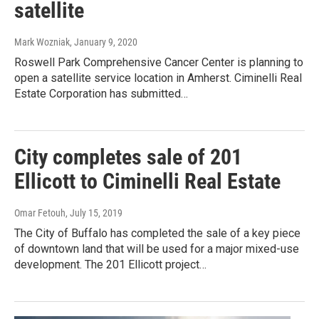
satellite
Mark Wozniak
, January 9, 2020
Roswell Park Comprehensive Cancer Center is planning to
open a satellite service location in Amherst. Ciminelli Real
Estate Corporation has submitted…
City completes sale of 201
Ellicott to Ciminelli Real Estate
Omar Fetouh
, July 15, 2019
The City of Buffalo has completed the sale of a key piece
of downtown land that will be used for a major mixed-use
development. The 201 Ellicott project…