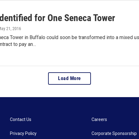
identified for One Seneca Tower
May 21, 2016
eca Tower in Buffalo could soon be transformed into a mixed us
ntract to pay an…
Load More
Contact Us
Careers
Privacy Policy
Corporate Sponsorship