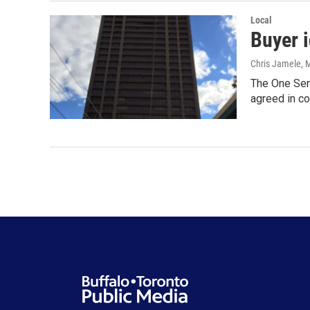
Local
Buyer 
Chris Jamele
, 
The One Sen
agreed in co