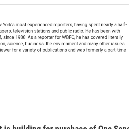
ork’s most experienced reporters, having spent nearly a half-
pers, television stations and public radio. He has been with
ince 1988. As a reporter for WBFO, he has covered literally
ion, science, business, the environment and many other issues.
ewer for a variety of publications and was formerly a part-time
t is building for purchase of One Se