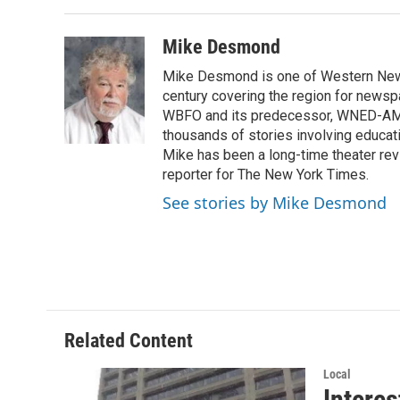
Mike Desmond
Mike Desmond is one of Western New Y
century covering the region for newspa
WBFO and its predecessor, WNED-AM, s
thousands of stories involving educat
Mike has been a long-time theater revi
reporter for The New York Times.
See stories by Mike Desmond
Related Content
Local
Interes