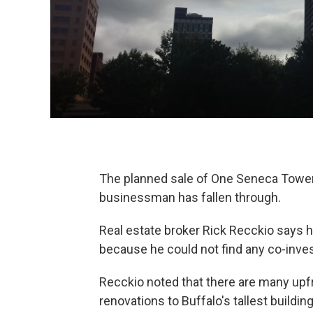
The planned sale of One Seneca Tower
businessman has fallen through.
Real estate broker Rick Recckio says hi
because he could not find any co-inves
Recckio noted that there are many upf
renovations to Buffalo's tallest build