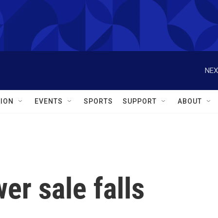
NEX
ION
EVENTS
SPORTS
SUPPORT
ABOUT
r sale falls