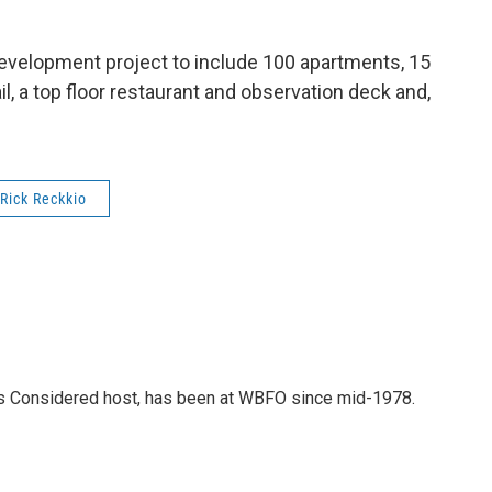
development project to include 100 apartments, 15
ail, a top floor restaurant and observation deck and,
Rick Reckkio
gs Considered host, has been at WBFO since mid-1978.