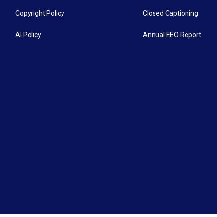
Copyright Policy
Closed Captioning
AI Policy
Annual EEO Report