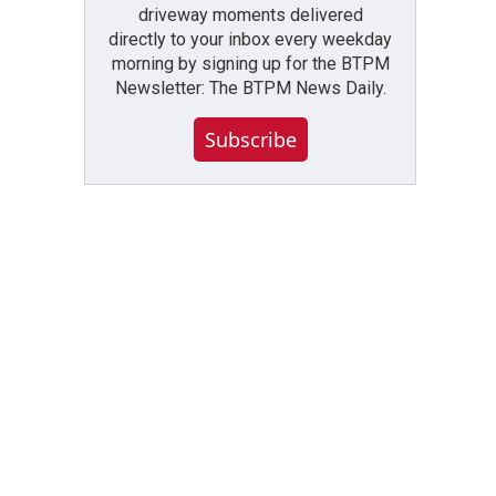
driveway moments delivered
directly to your inbox every weekday
morning by signing up for the BTPM
Newsletter: The BTPM News Daily.
Subscribe