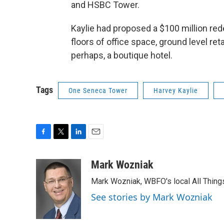
and HSBC Tower.
Kaylie had proposed a $100 million re
floors of office space, ground level ret
perhaps, a boutique hotel.
Tags
One Seneca Tower
Harvey Kaylie
F
T
L
E
a
w
i
m
c
i
n
a
Mark Wozniak
e
t
k
i
Mark Wozniak, WBFO's local All Thin
b
t
e
l
o
e
d
See stories by Mark Wozniak
o
r
I
k
n