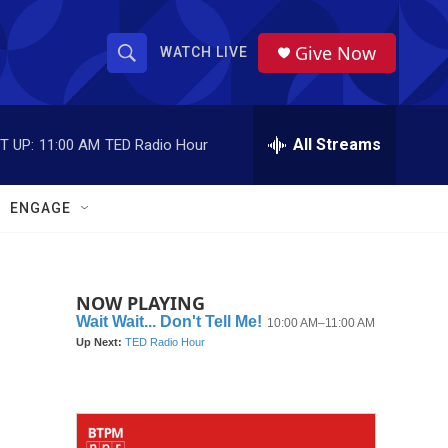
Give Now
WATCH LIVE
S
S
e
h
a
r
All Streams
T UP:
11:00 AM
TED Radio Hour
o
c
h
w
Q
ENGAGE
u
S
e
r
e
y
NOW PLAYING
a
r
c
h