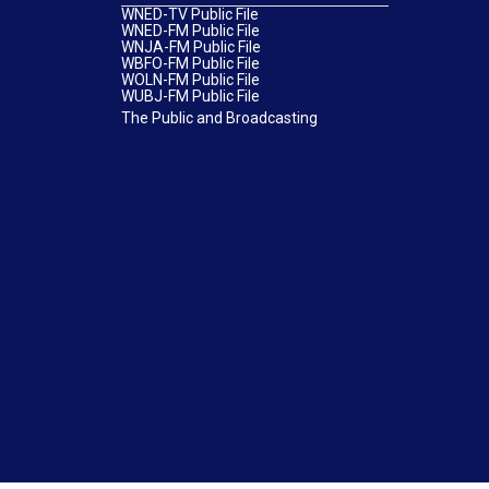
WNED-TV Public File
WNED-FM Public File
WNJA-FM Public File
WBFO-FM Public File
WOLN-FM Public File
WUBJ-FM Public File
The Public and Broadcasting