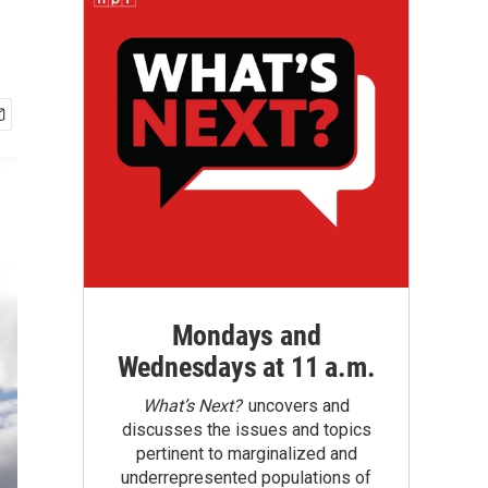
Mondays and
Wednesdays at 11 a.m.
What’s Next?
uncovers and
discusses the issues and topics
pertinent to marginalized and
underrepresented populations of