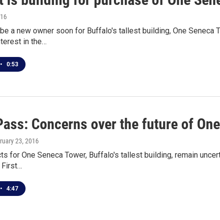
016
 be a new owner soon for Buffalo's tallest building, One Seneca
nterest in the…
•
0:53
Pass: Concerns over the future of On
bruary 23, 2016
s for One Seneca Tower, Buffalo's tallest building, remain uncert
 First…
•
4:47