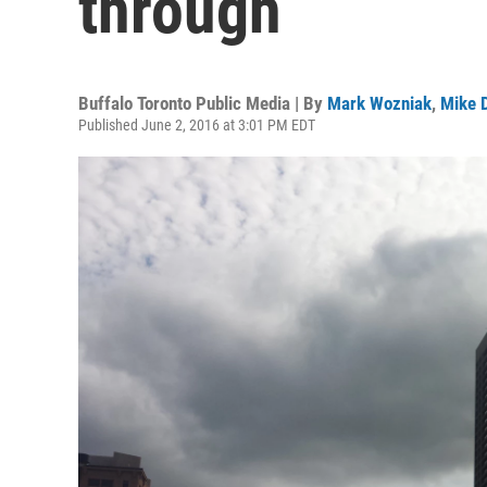
through
Buffalo Toronto Public Media | By
Mark Wozniak
,
Mike 
Published June 2, 2016 at 3:01 PM EDT