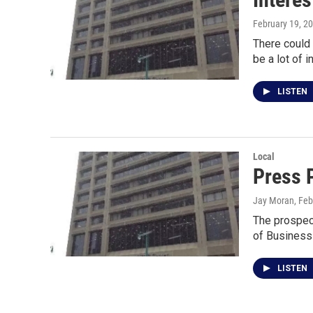
February 19, 2
There could
be a lot of i
LISTEN
Local
Press 
Jay Moran
, Fe
The prospect
of Business
LISTEN