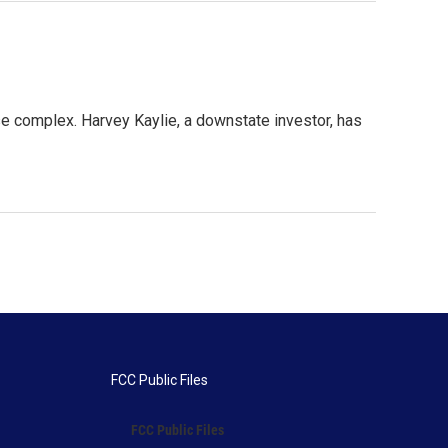
e complex. Harvey Kaylie, a downstate investor, has
FCC Public Files
FCC Public Files