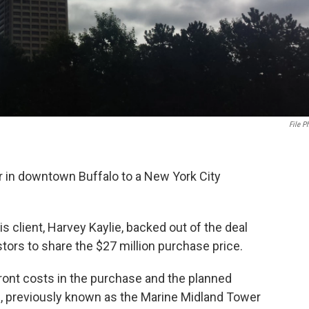
File P
 in downtown Buffalo to a New York City
s client, Harvey Kaylie, backed out of the deal
tors to share the $27 million purchase price.
ront costs in the purchase and the planned
ing, previously known as the Marine Midland Tower