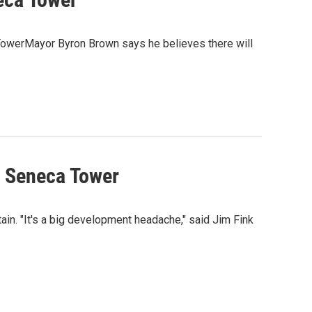
 TowerMayor Byron Brown says he believes there will
e Seneca Tower
ain. "It's a big development headache," said Jim Fink