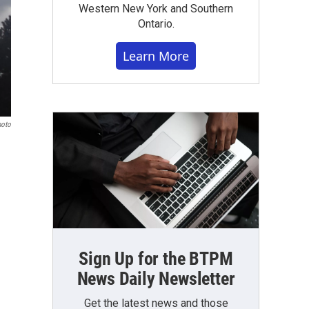
Western New York and Southern
Ontario.
Learn More
hoto
Sign Up for the BTPM
News Daily Newsletter
Get the latest news and those