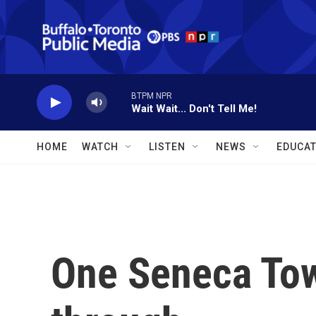
Skip to main content
BTPM NPR
Wait Wait... Don't Tell Me!
HOME
WATCH
LISTEN
NEWS
EDUCAT
One Seneca Towe