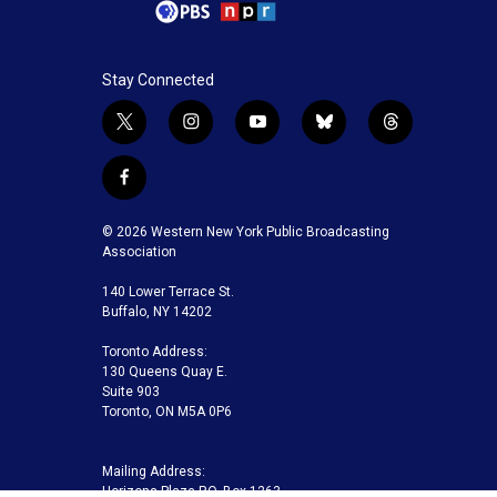
Stay Connected
t
i
y
b
t
w
n
o
l
h
i
s
u
u
r
f
t
t
t
e
e
a
t
a
u
s
a
c
© 2026 Western New York Public Broadcasting
e
g
b
k
d
e
Association
r
r
e
y
s
b
a
140 Lower Terrace St.
o
m
Buffalo, NY 14202
o
k
Toronto Address:
130 Queens Quay E.
Suite 903
Toronto, ON M5A 0P6
Mailing Address:
Horizons Plaza P.O. Box 1263