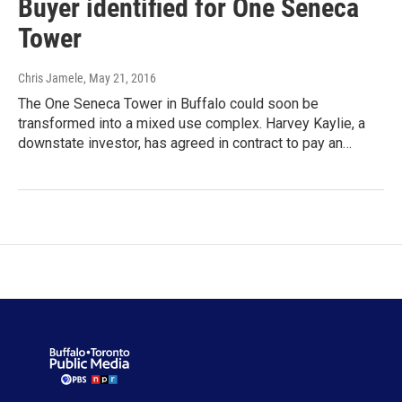
Buyer identified for One Seneca
Tower
Chris Jamele
, May 21, 2016
The One Seneca Tower in Buffalo could soon be
transformed into a mixed use complex. Harvey Kaylie, a
downstate investor, has agreed in contract to pay an…