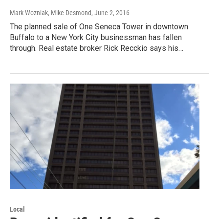
Mark Wozniak, Mike Desmond
, June 2, 2016
The planned sale of One Seneca Tower in downtown
Buffalo to a New York City businessman has fallen
through. Real estate broker Rick Recckio says his…
Local