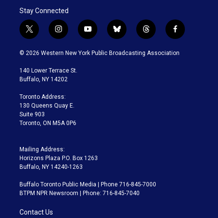
Stay Connected
t
i
y
b
t
f
w
n
o
l
h
a
i
s
u
u
r
c
© 2026 Western New York Public Broadcasting Association
t
t
t
e
e
e
t
a
u
s
a
b
140 Lower Terrace St.
e
g
b
k
d
o
Buffalo, NY 14202
r
r
e
y
s
o
a
k
Toronto Address:
m
130 Queens Quay E.
Suite 903
Toronto, ON M5A 0P6
Mailing Address:
Horizons Plaza P.O. Box 1263
Buffalo, NY 14240-1263
Buffalo Toronto Public Media | Phone 716-845-7000
BTPM NPR Newsroom | Phone: 716-845-7040
Contact Us