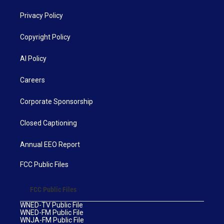
Privacy Policy
Copyright Policy
AI Policy
Careers
Corporate Sponsorship
Closed Captioning
Annual EEO Report
FCC Public Files
FCC Public Files
WNED-TV Public File
WNED-FM Public File
WNJA-FM Public File