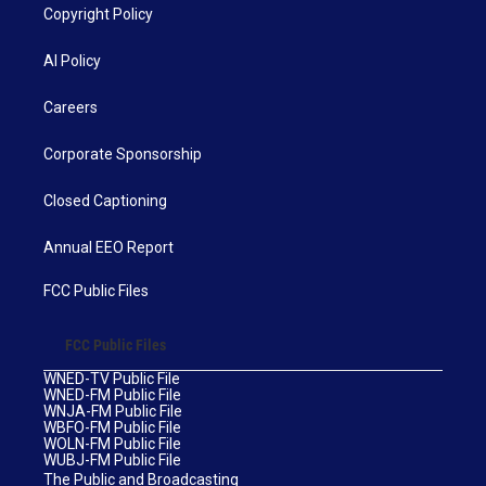
Copyright Policy
AI Policy
Careers
Corporate Sponsorship
Closed Captioning
Annual EEO Report
FCC Public Files
FCC Public Files
WNED-TV Public File
WNED-FM Public File
WNJA-FM Public File
WBFO-FM Public File
WOLN-FM Public File
WUBJ-FM Public File
The Public and Broadcasting