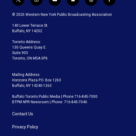
t
i
y
b
t
f
w
n
o
l
h
a
i
s
u
u
r
c
© 2026 Western New York Public Broadcasting Association
t
t
t
e
e
e
t
a
u
s
a
b
140 Lower Terrace St.
e
g
b
k
d
o
Buffalo, NY 14202
r
r
e
y
s
o
a
k
Toronto Address:
m
130 Queens Quay E.
Suite 903
Toronto, ON M5A 0P6
Mailing Address:
Horizons Plaza P.O. Box 1263
Buffalo, NY 14240-1263
Buffalo Toronto Public Media | Phone 716-845-7000
BTPM NPR Newsroom | Phone: 716-845-7040
Contact Us
Privacy Policy