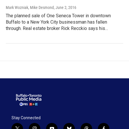
Mark Wozniak, Mike Desmond
, June 2, 2016
The planned sale of One Seneca Tower in downtown
Buffalo to a New York City businessman has fallen
through. Real estate broker Rick Recckio says his…
Stay Connected