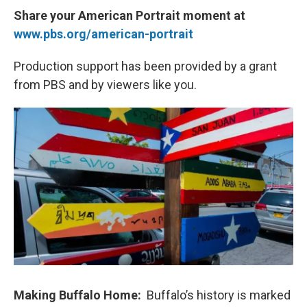
Share your American Portrait moment at
www.pbs.org/american-portrait
Production support has been provided by a grant
from PBS and by viewers like you.
Making Buffalo Home:
Buffalo’s history is marked