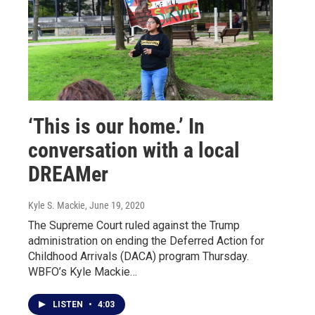
‘This is our home.’ In
conversation with a local
DREAMer
Kyle S. Mackie
, June 19, 2020
The Supreme Court ruled against the Trump
administration on ending the Deferred Action for
Childhood Arrivals (DACA) program Thursday.
WBFO’s Kyle Mackie…
LISTEN
•
4:03