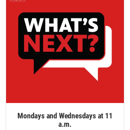
Mondays and Wednesdays at 11
a.m.