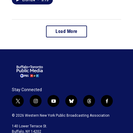
Load More
Stay Connected
t
i
y
b
t
f
w
n
o
l
h
a
i
s
u
u
r
c
© 2026 Western New York Public Broadcasting Association
t
t
t
e
e
e
t
a
u
s
a
b
140 Lower Terrace St.
e
g
b
k
d
o
Buffalo, NY 14202