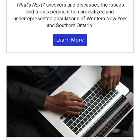
What’s Next?
uncovers and discusses the issues
and topics pertinent to marginalized and
underrepresented populations of Western New York
and Southern Ontario.
Learn More