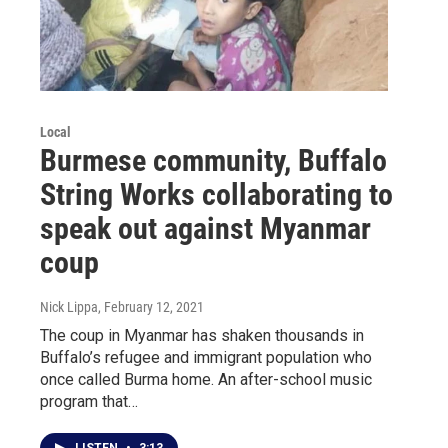
Local
Burmese community, Buffalo
String Works collaborating to
speak out against Myanmar
coup
Nick Lippa
, February 12, 2021
The coup in Myanmar has shaken thousands in
Buffalo’s refugee and immigrant population who
once called Burma home. An after-school music
program that…
LISTEN
•
3:13