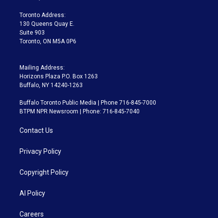
r
r
e
y
s
o
a
k
Toronto Address:
m
130 Queens Quay E.
Suite 903
Toronto, ON M5A 0P6
Mailing Address:
Horizons Plaza P.O. Box 1263
Buffalo, NY 14240-1263
Buffalo Toronto Public Media | Phone 716-845-7000
BTPM NPR Newsroom | Phone: 716-845-7040
Contact Us
Privacy Policy
Copyright Policy
AI Policy
Careers