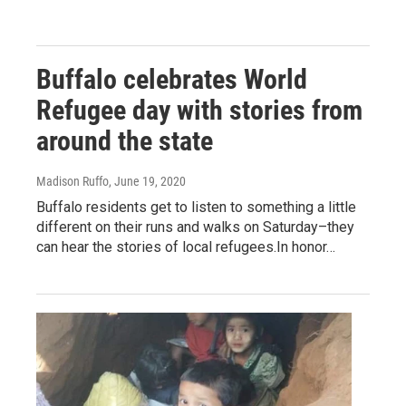
Buffalo celebrates World
Refugee day with stories from
around the state
Madison Ruffo
, June 19, 2020
Buffalo residents get to listen to something a little
different on their runs and walks on Saturday–they
can hear the stories of local refugees.In honor…