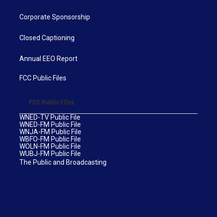
Corporate Sponsorship
Closed Captioning
Annual EEO Report
FCC Public Files
FCC Public Files
WNED-TV Public File
WNED-FM Public File
WNJA-FM Public File
WBFO-FM Public File
WOLN-FM Public File
WUBJ-FM Public File
The Public and Broadcasting