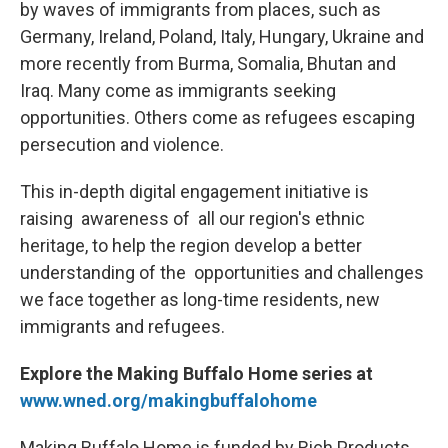
by waves of immigrants from places, such as
Germany, Ireland, Poland, Italy, Hungary, Ukraine and
more recently from Burma, Somalia, Bhutan and
Iraq. Many come as immigrants seeking
opportunities. Others come as refugees escaping
persecution and violence.
This in-depth digital engagement initiative is
raising awareness of all our region's ethnic
heritage, to help the region develop a better
understanding of the opportunities and challenges
we face together as long-time residents, new
immigrants and refugees.
Explore the Making Buffalo Home series at
www.wned.org/makingbuffalohome
Making Buffalo Home is funded by Rich Products