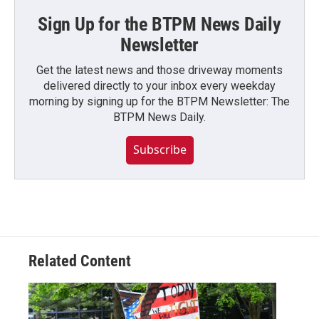
Sign Up for the BTPM News Daily
Newsletter
Get the latest news and those driveway moments
delivered directly to your inbox every weekday
morning by signing up for the BTPM Newsletter: The
BTPM News Daily.
Subscribe
Related Content