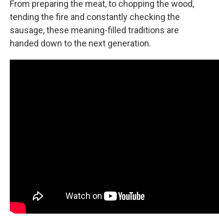
From preparing the meat, to chopping the wood,
tending the fire and constantly checking the
sausage, these meaning-filled traditions are
handed down to the next generation.