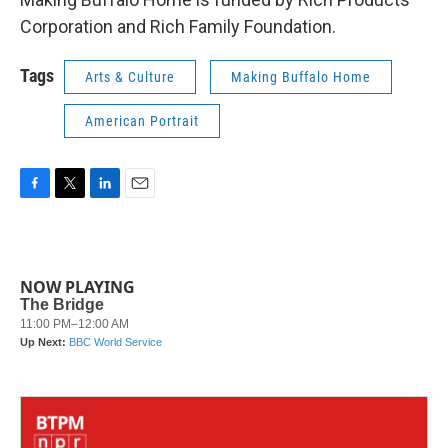
Corporation and Rich Family Foundation.
Tags
Arts & Culture
Making Buffalo Home
American Portrait
F
T
L
E
a
w
i
m
c
i
n
a
e
t
k
i
b
t
e
l
NOW PLAYING
o
e
d
o
r
I
k
n