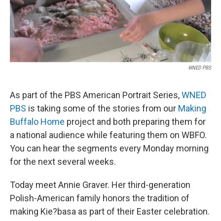
WNED PBS
As part of the PBS American Portrait Series,
WNED
PBS
is taking some of the stories from our
Making
Buffalo Home
project and both preparing them for
a national audience while featuring them on WBFO.
You can hear the segments every Monday morning
for the next several weeks.
Today meet Annie Graver. Her third-generation
Polish-American family honors the tradition of
making Kie?basa as part of their Easter celebration.