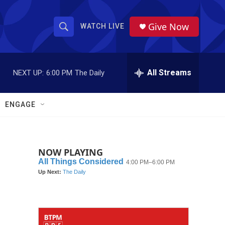
Give Now
WATCH LIVE
S
S
e
h
a
r
All Streams
NEXT UP:
6:00 PM
The Daily
o
c
h
w
Q
ENGAGE
u
S
e
r
e
y
NOW PLAYING
a
r
c
h