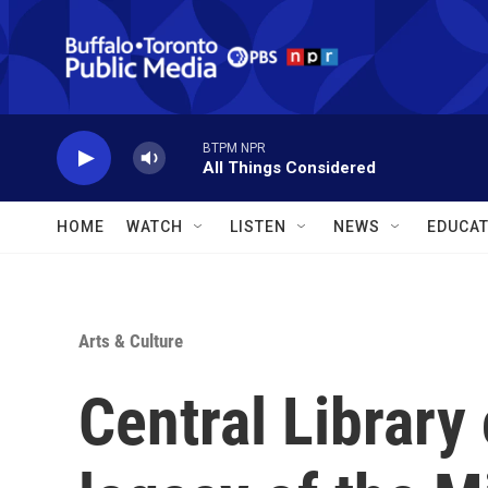
Skip to main content
BTPM NPR
All Things Considered
HOME
WATCH
LISTEN
NEWS
EDUCAT
Arts & Culture
Central Library