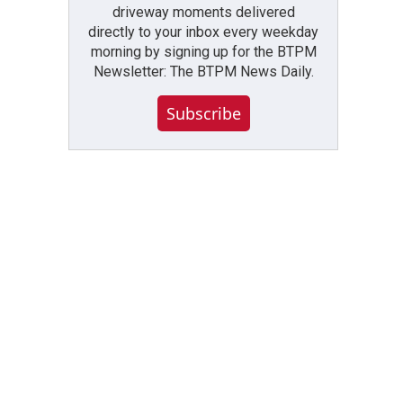
driveway moments delivered
directly to your inbox every weekday
morning by signing up for the BTPM
Newsletter: The BTPM News Daily.
Subscribe