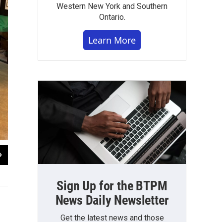
Western New York and Southern
Ontario.
Learn More
2
of
6
Thomas O'Neil-White
Sign Up for the BTPM
News Daily Newsletter
Get the latest news and those