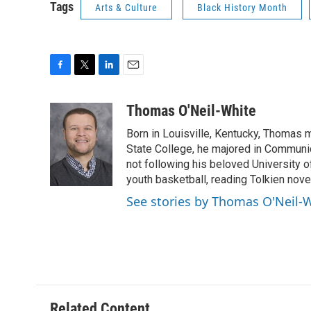
Tags
Arts & Culture
Black History Month
F
T
L
E
a
w
i
m
c
i
n
a
Thomas O'Neil-White
e
t
k
i
Born in Louisville, Kentucky, Thomas 
b
t
e
l
o
e
d
State College, he majored in Communi
o
r
I
not following his beloved University
k
n
youth basketball, reading Tolkien nove
See stories by Thomas O'Neil-
Related Content