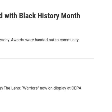
ed with Black History Month
dnesday. Awards were handed out to community
gh The Lens: “Warriors" now on display at CEPA