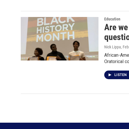
Education
Are we 
questi
Nick Lippa
, Feb
African-Ame
Oratorical c
LISTEN