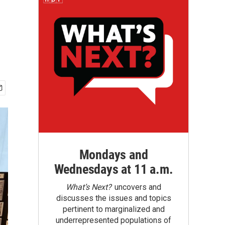
Mondays and
Wednesdays at 11 a.m.
What’s Next?
uncovers and
discusses the issues and topics
pertinent to marginalized and
underrepresented populations of