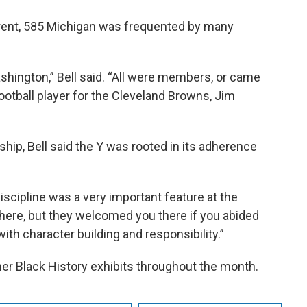
 Brent, 585 Michigan was frequented by many
shington,” Bell said. “All were members, or came
ootball player for the Cleveland Browns, Jim
p, Bell said the Y was rooted in its adherence
ipline was a very important feature at the
ere, but they welcomed you there if you abided
with character building and responsibility.”
ther Black History exhibits throughout the month.