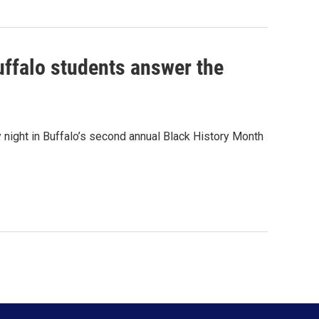
Buffalo students answer the
ight in Buffalo’s second annual Black History Month