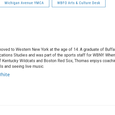
Michigan Avenue YMCA
WBFO Arts & Culture Desk
moved to Western New York at the age of 14. A graduate of Buffa
cations Studies and was part of the sports staff for WBNY. Whe
 of Kentucky Wildcats and Boston Red Sox, Thomas enjoys coachi
ls and seeing live music.
White