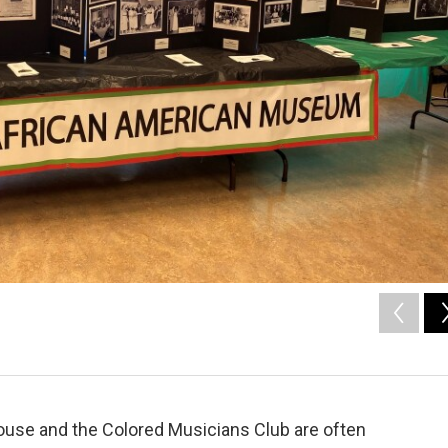
ouse and the Colored Musicians Club are often