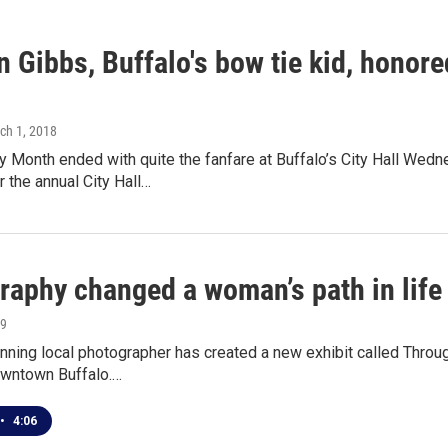
 Gibbs, Buffalo's bow tie kid, honor
rch 1, 2018
ry Month ended with quite the fanfare at Buffalo’s City Hall We
 the annual City Hall…
raphy changed a woman’s path in life
19
ning local photographer has created a new exhibit called Throu
downtown Buffalo.…
•
4:06