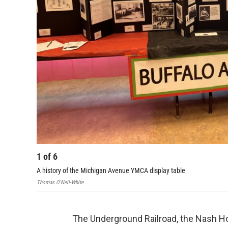
1
of
6
A history of the Michigan Avenue YMCA display table
Thomas O'Neil-White
The Underground Railroad, the Nash H