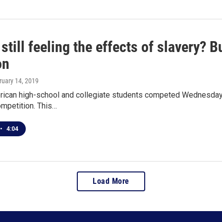
still feeling the effects of slavery? 
on
ruary 14, 2019
rican high-school and collegiate students competed Wednesday n
ompetition. This…
•
4:04
Load More