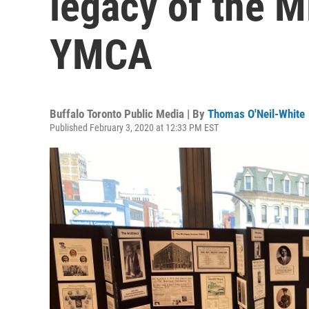
legacy of the 
YMCA
Buffalo Toronto Public Media | By
Thomas O'Neil-White
Published February 3, 2020 at 12:33 PM EST