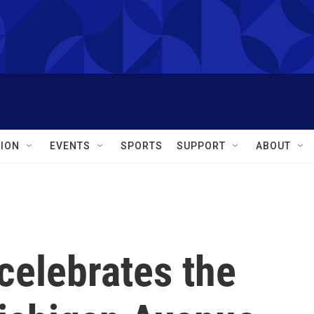
ION
EVENTS
SPORTS
SUPPORT
ABOUT
 celebrates the