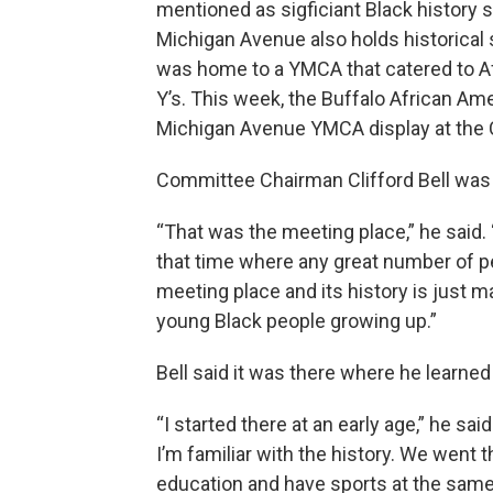
mentioned as sigficiant Black history 
Michigan Avenue also holds historical
was home to a YMCA that catered to A
Y’s. This week, the Buffalo African A
Michigan Avenue YMCA display at the Ce
Committee Chairman Clifford Bell was 
“That was the meeting place,” he said.
that time where any great number of 
meeting place and its history is just ma
young Black people growing up.”
Bell said it was there where he learned
“I started there at an early age,” he sai
I’m familiar with the history. We went 
education and have sports at the same