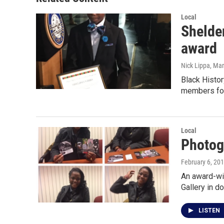
Local
Shelden
award
Nick Lippa
, Ma
Black Histo
members for
Local
Photog
February 6, 20
An award-win
Gallery in 
LISTEN