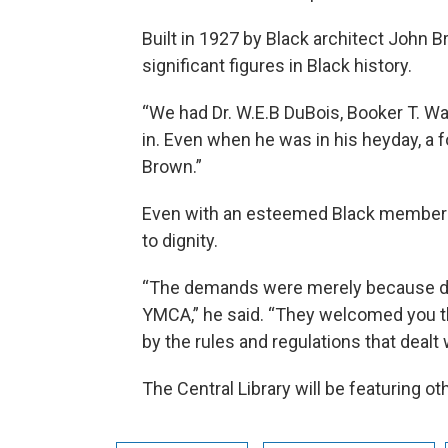
Built in 1927 by Black architect John
significant figures in Black history.
“We had Dr. W.E.B DuBois, Booker T. Wa
in. Even when he was in his heyday, a f
Brown.”
Even with an esteemed Black membershi
to dignity.
“The demands were merely because disc
YMCA,” he said. “They welcomed you th
by the rules and regulations that dealt 
The Central Library will be featuring o