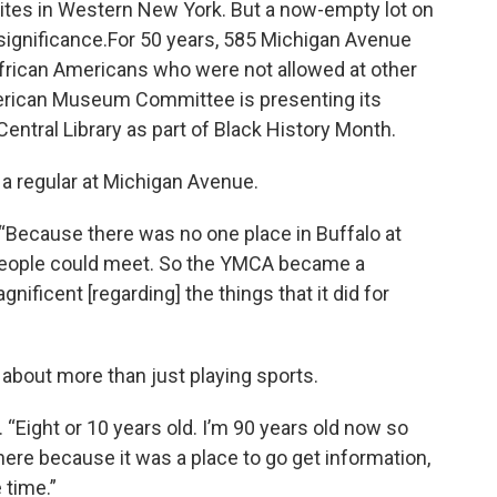
sites in Western New York. But a now-empty lot on
 significance.For 50 years, 585 Michigan Avenue
frican Americans who were not allowed at other
merican Museum Committee is presenting its
ntral Library as part of Black History Month.
a regular at Michigan Avenue.
 “Because there was no one place in Buffalo at
people could meet. So the YMCA became a
gnificent [regarding] the things that it did for
 about more than just playing sports.
d. “Eight or 10 years old. I’m 90 years old now so
there because it was a place to go get information,
 time.”