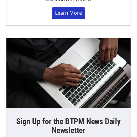
Learn More
Sign Up for the BTPM News Daily
Newsletter