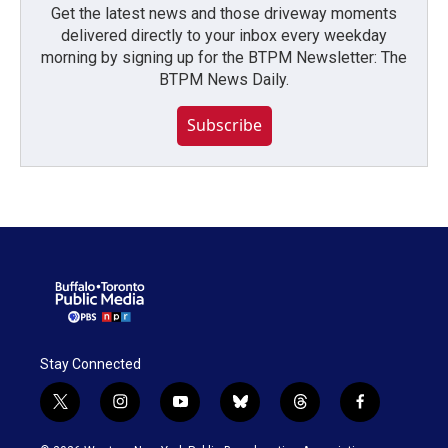
Get the latest news and those driveway moments
delivered directly to your inbox every weekday
morning by signing up for the BTPM Newsletter: The
BTPM News Daily.
Subscribe
Stay Connected
t
i
y
b
t
f
w
n
o
l
h
a
i
s
u
u
r
c