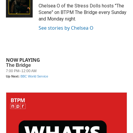
o
r
I
Chelsea O of the Stress Dolls hosts "The
k
n
Scene" on BTPM The Bridge every Sunday
and Monday night.
See stories by Chelsea O
NOW PLAYING