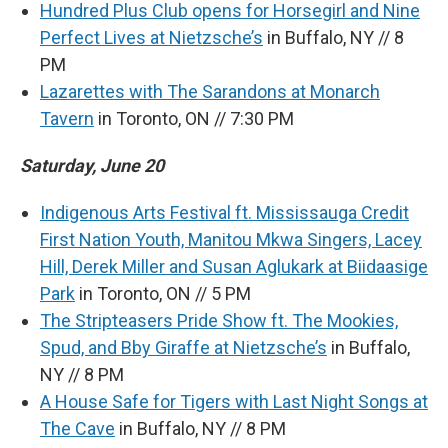
Hundred Plus Club opens for Horsegirl and Nine
Perfect Lives at Nietzsche’s
in Buffalo, NY // 8
PM
Lazarettes with The Sarandons at Monarch
Tavern
in Toronto, ON // 7:30 PM
Saturday, June 20
Indigenous Arts Festival ft. Mississauga Credit
First Nation Youth, Manitou Mkwa Singers, Lacey
Hill, Derek Miller and Susan Aglukark at Biidaasige
Park
in Toronto, ON // 5 PM
The Stripteasers Pride Show ft. The Mookies,
Spud, and Bby Giraffe at Nietzsche’s
in Buffalo,
NY // 8 PM
A House Safe for Tigers with Last Night Songs at
The Cave
in Buffalo, NY // 8 PM