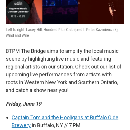
Left to right: Lacey Hill; Hundred Plus Club (credit: Peter Kazmierczak);
Wind and Wire
BTPM The Bridge aims to amplify the local music
scene by highlighting live music and featuring
regional artists on our station. Check out our list of
upcoming live performances from artists with
roots in Western New York and Southern Ontario,
and catch a show near you!
Friday, June 19
Captain Tom and the Hooligans at Buffalo Olde
Brewery
in Buffalo, NY // 7 PM