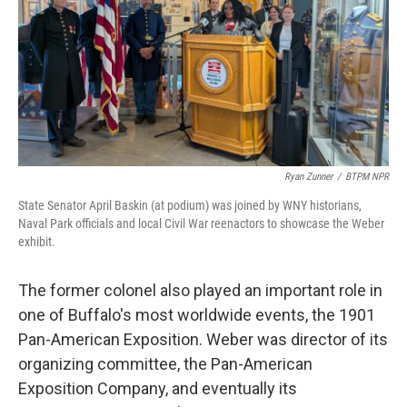
Ryan Zunner
/
BTPM NPR
State Senator April Baskin (at podium) was joined by WNY historians,
Naval Park officials and local Civil War reenactors to showcase the Weber
exhibit.
The former colonel also played an important role in
one of Buffalo's most worldwide events, the 1901
Pan-American Exposition. Weber was director of its
organizing committee, the Pan-American
Exposition Company, and eventually its