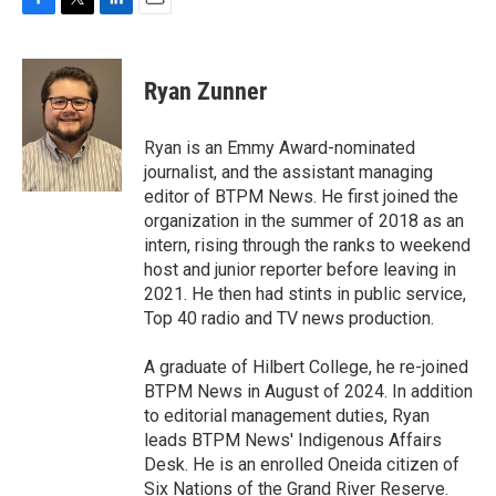
F
T
L
E
a
w
i
m
c
i
n
a
e
t
k
i
Ryan Zunner
b
t
e
l
o
e
d
o
r
I
Ryan is an Emmy Award-nominated
k
n
journalist, and the assistant managing
editor of BTPM News. He first joined the
organization in the summer of 2018 as an
intern, rising through the ranks to weekend
host and junior reporter before leaving in
2021. He then had stints in public service,
Top 40 radio and TV news production.
A graduate of Hilbert College, he re-joined
BTPM News in August of 2024. In addition
to editorial management duties, Ryan
leads BTPM News' Indigenous Affairs
Desk. He is an enrolled Oneida citizen of
Six Nations of the Grand River Reserve.