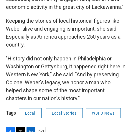
economic activity in the great city of Lackawanna."
Keeping the stories of local historical figures like
Weber alive and engaging is important, she said.
Especially as America approaches 250 years as a
country.
"History did not only happen in Philadelphia or
Washington or Gettysburg, it happened right here in
Western New York," she said. "And by preserving
Colonel Weber's legacy, we honor a man who
helped shape some of the most important
chapters in our nation's history."
Tags
Local
Local Stories
WBFO News