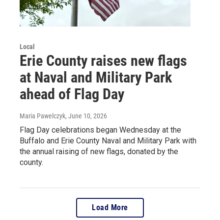
Local
Erie County raises new flags
at Naval and Military Park
ahead of Flag Day
Maria Pawelczyk
, June 10, 2026
Flag Day celebrations began Wednesday at the
Buffalo and Erie County Naval and Military Park with
the annual raising of new flags, donated by the
county.
Load More