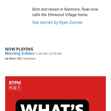
Born and raised in Kenmore, Ryan now
calls the Elmwood Village home.
See stories by Ryan Zunner
NOW PLAYING