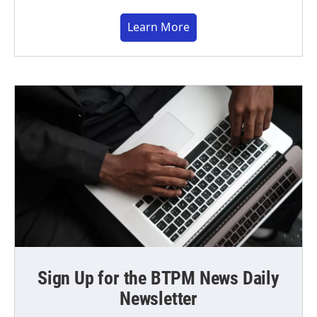
Learn More
Sign Up for the BTPM News Daily
Newsletter