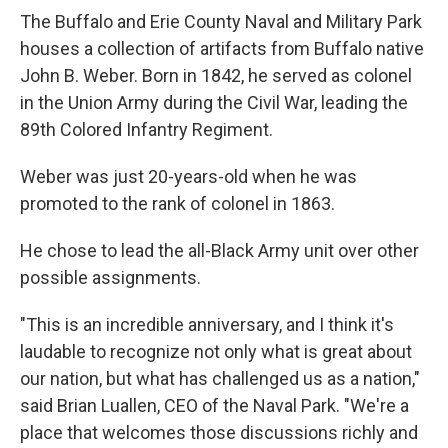
The Buffalo and Erie County Naval and Military Park
houses a collection of artifacts from Buffalo native
John B. Weber. Born in 1842, he served as colonel
in the Union Army during the Civil War, leading the
89th Colored Infantry Regiment.
Weber was just 20-years-old when he was
promoted to the rank of colonel in 1863.
He chose to lead the all-Black Army unit over other
possible assignments.
"This is an incredible anniversary, and I think it's
laudable to recognize not only what is great about
our nation, but what has challenged us as a nation,"
said Brian Luallen, CEO of the Naval Park. "We're a
place that welcomes those discussions richly and