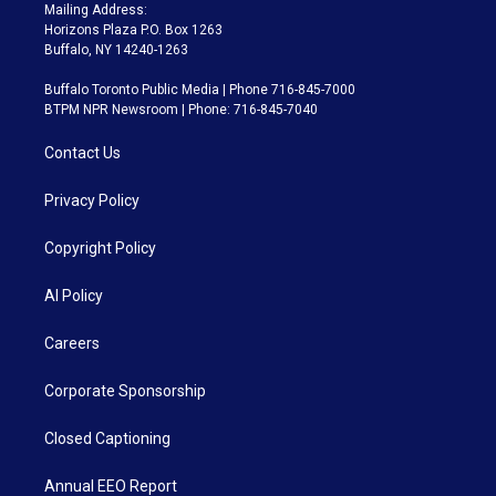
Mailing Address:
Horizons Plaza P.O. Box 1263
Buffalo, NY 14240-1263
Buffalo Toronto Public Media | Phone 716-845-7000
BTPM NPR Newsroom | Phone: 716-845-7040
Contact Us
Privacy Policy
Copyright Policy
AI Policy
Careers
Corporate Sponsorship
Closed Captioning
Annual EEO Report