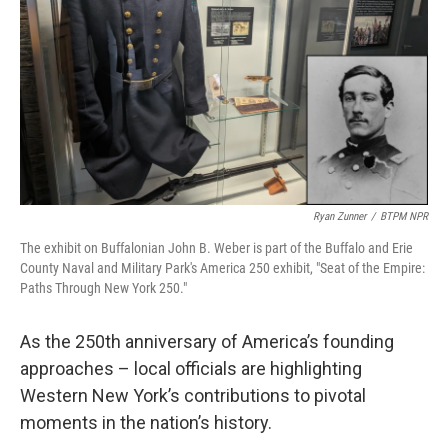
o
r
I
k
n
Ryan Zunner
/
BTPM NPR
The exhibit on Buffalonian John B. Weber is part of the Buffalo and Erie
County Naval and Military Park's America 250 exhibit, "Seat of the Empire:
Paths Through New York 250."
As the 250th anniversary of America’s founding
approaches – local officials are highlighting
Western New York’s contributions to pivotal
moments in the nation’s history.