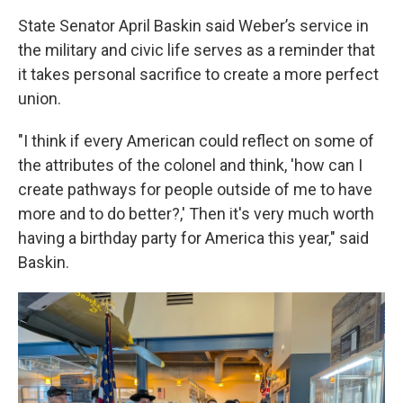
State Senator April Baskin said Weber’s service in
the military and civic life serves as a reminder that
it takes personal sacrifice to create a more perfect
union.
"I think if every American could reflect on some of
the attributes of the colonel and think, 'how can I
create pathways for people outside of me to have
more and to do better?,' Then it's very much worth
having a birthday party for America this year," said
Baskin.