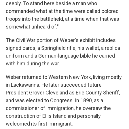
deeply. To stand here beside a man who
commanded what at the time were called colored
troops into the battlefield, at a time when that was
somewhat unheard of."
The Civil War portion of Weber's exhibit includes
signed cards, a Springfield rifle, his wallet, a replica
uniform and a German-language bible he carried
with him during the war.
Weber returned to Western New York, living mostly
in Lackawanna. He later succeeded future
President Grover Cleveland as Erie County Sheriff,
and was elected to Congress. In 1890, as a
commissioner of immigration, he oversaw the
construction of Ellis Island and personally
welcomed its first immigrant.