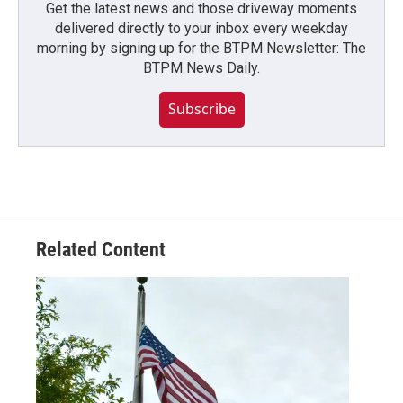
Get the latest news and those driveway moments
delivered directly to your inbox every weekday
morning by signing up for the BTPM Newsletter: The
BTPM News Daily.
Subscribe
Related Content