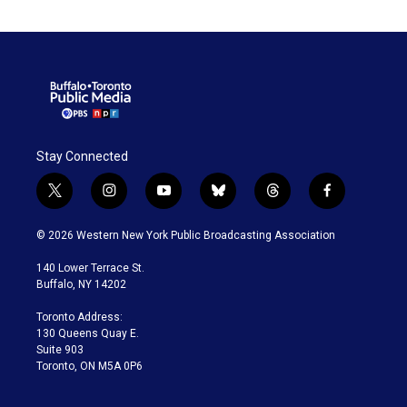
Stay Connected
t
i
y
b
t
f
w
n
o
l
h
a
i
s
u
u
r
c
© 2026 Western New York Public Broadcasting Association
t
t
t
e
e
e
t
a
u
s
a
b
140 Lower Terrace St.
e
g
b
k
d
o
Buffalo, NY 14202
r
r
e
y
s
o
a
k
Toronto Address:
m
130 Queens Quay E.
Suite 903
Toronto, ON M5A 0P6