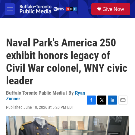
Skip to main content
S
Give Now
e
M
a
e
r
n
c
u
h
Naval Park's America 250
u
e
exhibit honors legacy of
r
y
Civil War colonel, WNY civic
leader
Buffalo Toronto Public Media | By
Ryan
Zunner
F
T
L
E
Published June 10, 2026 at 5:20 PM EDT
a
w
i
m
c
i
n
a
e
t
k
i
b
t
e
l
o
e
d