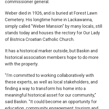
commissioner general.
Weber died in 1926, and is buried at Forest Lawn
Cemetery. His longtime home in Lackawanna,
simply called "Weber Mansion" by many locals, still
stands today and houses the rectory for Our Lady
of Bistrica Croatian Catholic Church.
It has a historical marker outside, but Baskin and
historical association members hope to do more
with the property.
"I'm committed to working collaboratively with
these experts, as well as local stakeholders, and
finding a way to transform his home into a
meaningful historical asset for our community,"
said Baskin. "It could become an opportunity for
education, community engagement, tourism and