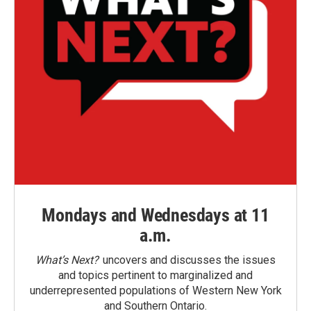
Mondays and Wednesdays at 11
a.m.
What’s Next?
uncovers and discusses the issues
and topics pertinent to marginalized and
underrepresented populations of Western New York
and Southern Ontario.