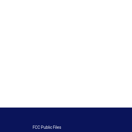
FCC Public Files