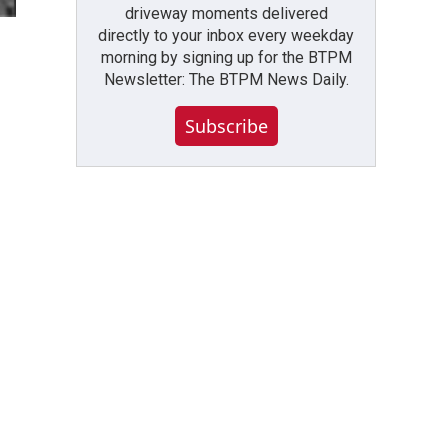
driveway moments delivered
directly to your inbox every weekday
morning by signing up for the BTPM
Newsletter: The BTPM News Daily.
Subscribe