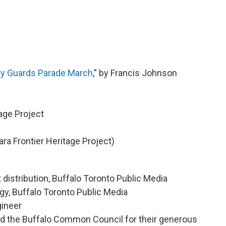
ity Guards Parade March
,” by Francis Johnson
age Project
ra Frontier Heritage Project)
 distribution, Buffalo Toronto Public Media
egy, Buffalo Toronto Public Media
gineer
the Buffalo Common Council for their generous