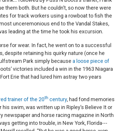
scue them both. But he couldn’t, so now there were
utes for track workers using a rowboat to fish the
a most unceremonious end to the Vandal Stakes,
as leading at the time he took his excursion.
rse for wear. In fact, he went on to a successful
s, despite retaining his quirky nature (once he
 Gulfstream Park simply because
a loose piece of
oots’ victories included a win in the 1963 Niagara
Fort Erie that had lured him astray two years
th
ed trainer of the 20
century
, had fond memories
 his swim, was written up in Ripley’s Believe It or
ry newspaper and horse racing magazine in North
ys getting into trouble, in New York, Florida---
” Merrill recalled. “But he was a good horse, won