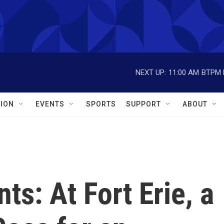
NEXT UP:
11:00 AM
BTPM L
ION
EVENTS
SPORTS
SUPPORT
ABOUT
s: At Fort Erie, a