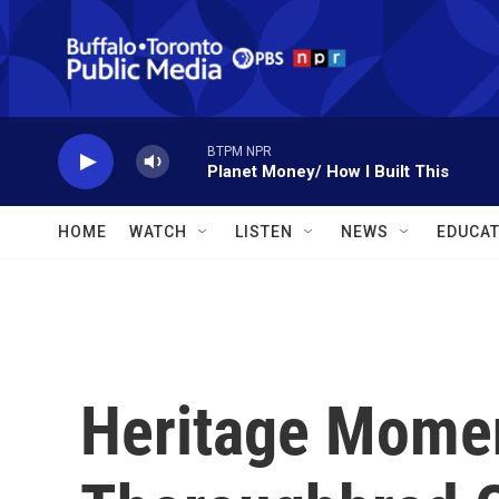
Skip to main content
BTPM NPR
Planet Money/ How I Built This
HOME
WATCH
LISTEN
NEWS
EDUCAT
Heritage Moment