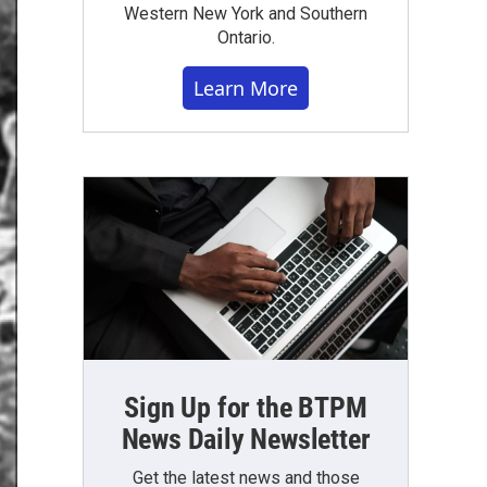
Western New York and Southern
Ontario.
Learn More
Sign Up for the BTPM
News Daily Newsletter
Get the latest news and those