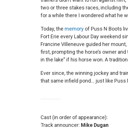
two or three stakes races, including 
for a while there I wondered what he w
Today, the
memory
of Puss N Boots liv
Fort Erie every Labour Day weekend sin
Francine Villeneuve guided her mount, 
first, prompting the horse’s owner and t
in the lake” if his horse won. A traditio
Ever since, the winning jockey and tra
that same infield pond… just like Puss 
Cast (in order of appearance):
Track announcer:
Mike Dugan