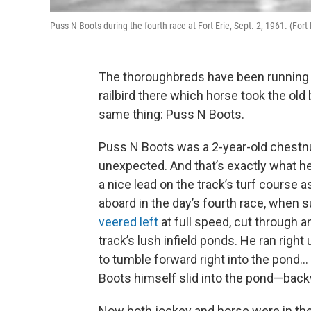
Puss N Boots during the fourth race at Fort Erie, Sept. 2, 1961. (Fort
The thoroughbreds have been running a
railbird there which horse took the old bo
same thing: Puss N Boots.
Puss N Boots was a 2-year-old chestnut
unexpected. And that’s exactly what he
a nice lead on the track’s turf course
aboard in the day’s fourth race, when s
veered left
at full speed, cut through 
track’s lush infield ponds. He ran righ
to tumble forward right into the pond
Boots himself slid into the pond—back
Now both jockey and horse were in the 