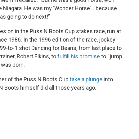
the Niagara. He was my ‘Wonder Horse’… because
as going to do next!”
es on in the Puss N Boots Cup stakes race, run at
ce 1986. In the 1996 edition of the race, jockey
99-to-1 shot Dancing for Beans, from last place to
rainer, Robert Elkins, to
fulfill his promise
to “jump
n was born.
iner of the Puss N Boots Cup
take a plunge
into
N Boots himself did all those years ago.