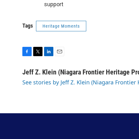
support
Tags
Heritage Moments
F
T
L
E
a
w
i
m
c
i
n
a
Jeff Z. Klein (Niagara Frontier Heritage Pr
e
t
k
i
See stories by Jeff Z. Klein (Niagara Frontier
b
t
e
l
o
e
d
o
r
I
k
n