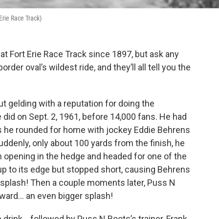
 Erie Race Track)
t Fort Erie Race Track since 1897, but ask any
rder oval’s wildest ride, and they’ll all tell you the
 gelding with a reputation for doing the
 did on Sept. 2, 1961, before 14,000 fans. He had
 as he rounded for home with jockey Eddie Behrens
uddenly, only about 100 yards from the finish, he
an opening in the hedge and headed for one of the
t up to its edge but stopped short, causing Behrens
… splash! Then a couple moments later, Puss N
ward… an even bigger splash!
drink… followed by Puss N Boots’s trainer, Frank