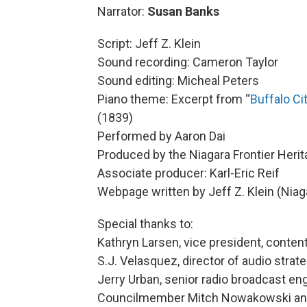
Narrator:
Susan Banks
Script: Jeff Z. Klein
Sound recording: Cameron Taylor
Sound editing: Micheal Peters
Piano theme: Excerpt from “
Buffalo C
(1839)
Performed by Aaron Dai
Produced by the Niagara Frontier Herit
Associate producer: Karl-Eric Reif
Webpage written by Jeff Z. Klein (Niaga
Special thanks to:
Kathryn Larsen, vice president, content
S.J. Velasquez, director of audio strat
Jerry Urban, senior radio broadcast en
Councilmember Mitch Nowakowski and 