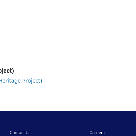
oject)
 Heritage Project)
Contact Us
Careers