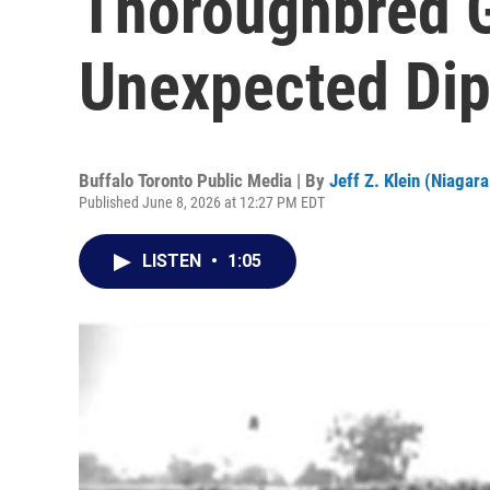
Thoroughbred G
Unexpected Di
Buffalo Toronto Public Media | By
Jeff Z. Klein (Niagara
Published June 8, 2026 at 12:27 PM EDT
LISTEN
•
1:05