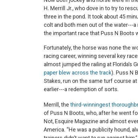
H. Merrill Jr., who dove in to try to re
three in the pond. It took about 45 min
colt and both men out of the water---
the important race that Puss N Boots w
Fortunately, the horse was none the wo
racing career, winning several key race
almost jumped the railing at Florida’s
paper blew across the track
). Puss N B
Stakes, run on the same turf course at 
earlier---a redemption of sorts.
Merrill, the
third-winningest thoroughbr
of Puss N Boots, who, after he went for
Not, Esquire Magazine and almost eve
America. “He was a publicity hound, alwa
trainers didn’t want to run against him,