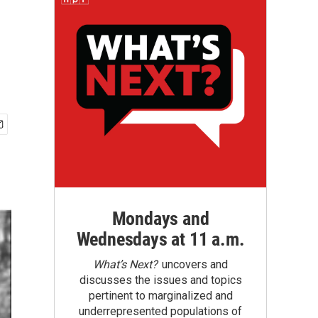
Mondays and
Wednesdays at 11 a.m.
What’s Next?
uncovers and
discusses the issues and topics
pertinent to marginalized and
underrepresented populations of