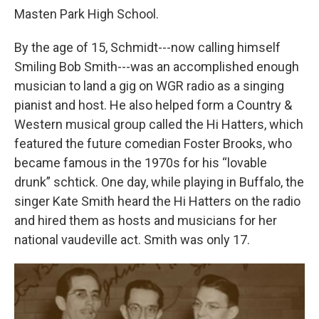
Masten Park High School.
By the age of 15, Schmidt---now calling himself
Smiling Bob Smith---was an accomplished enough
musician to land a gig on WGR radio as a singing
pianist and host. He also helped form a Country &
Western musical group called the Hi Hatters, which
featured the future comedian Foster Brooks, who
became famous in the 1970s for his “lovable
drunk” schtick. One day, while playing in Buffalo, the
singer Kate Smith heard the Hi Hatters on the radio
and hired them as hosts and musicians for her
national vaudeville act. Smith was only 17.