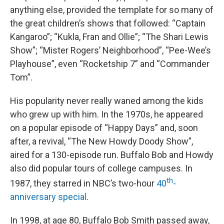
anything else, provided the template for so many of
the great children’s shows that followed: “Captain
Kangaroo”; “Kukla, Fran and Ollie”; “The Shari Lewis
Show”; “Mister Rogers’ Neighborhood”, “Pee-Wee’s
Playhouse”, even “Rocketship 7” and “Commander
Tom”.
His popularity never really waned among the kids
who grew up with him. In the 1970s, he appeared
on a popular episode of “Happy Days” and, soon
after, a revival, “The New Howdy Doody Show”,
aired for a 130-episode run. Buffalo Bob and Howdy
also did popular tours of college campuses. In
th
1987, they starred in NBC’s two-hour
40
-
anniversary special
.
In 1998, at age 80, Buffalo Bob Smith passed away,