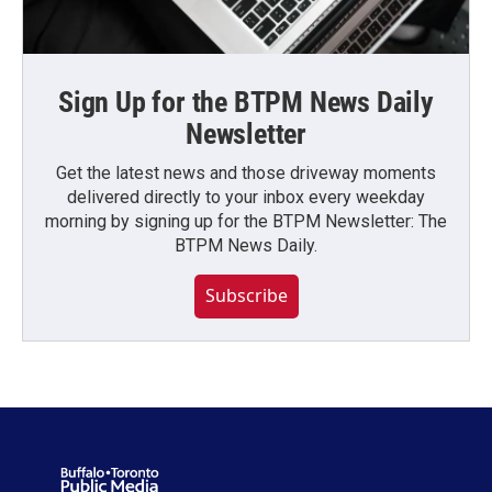
Sign Up for the BTPM News Daily
Newsletter
Get the latest news and those driveway moments
delivered directly to your inbox every weekday
morning by signing up for the BTPM Newsletter: The
BTPM News Daily.
Subscribe