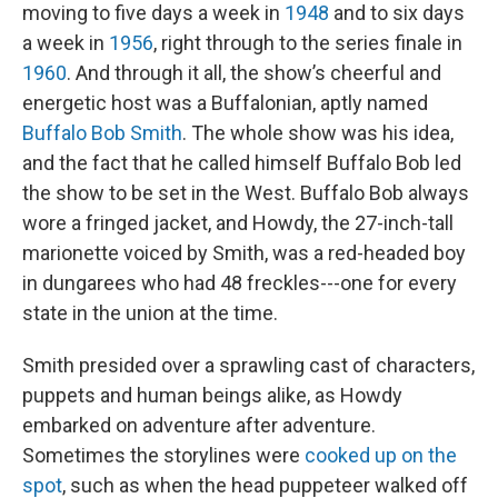
moving to five days a week in
1948
and to six days
a week in
1956
, right through to the series finale in
1960
. And through it all, the show’s cheerful and
energetic host was a Buffalonian, aptly named
Buffalo Bob Smith
. The whole show was his idea,
and the fact that he called himself Buffalo Bob led
the show to be set in the West. Buffalo Bob always
wore a fringed jacket, and Howdy, the 27-inch-tall
marionette voiced by Smith, was a red-headed boy
in dungarees who had 48 freckles---one for every
state in the union at the time.
Smith presided over a sprawling cast of characters,
puppets and human beings alike, as Howdy
embarked on adventure after adventure.
Sometimes the storylines were
cooked up on the
spot
, such as when the head puppeteer walked off