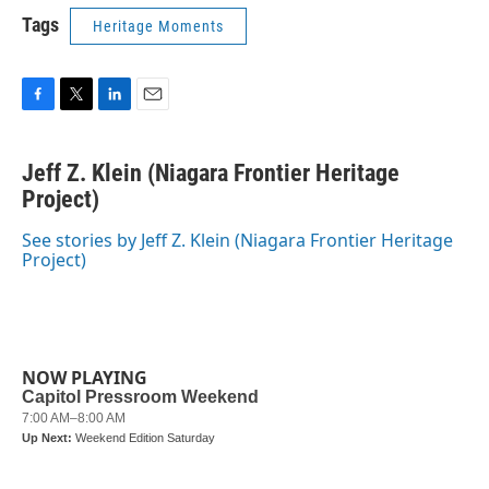
Tags
Heritage Moments
F
T
L
E
a
w
i
m
c
i
n
a
Jeff Z. Klein (Niagara Frontier Heritage
e
t
k
i
b
Project)
t
e
l
o
e
d
o
r
I
See stories by Jeff Z. Klein (Niagara Frontier Heritage
k
n
Project)
NOW PLAYING