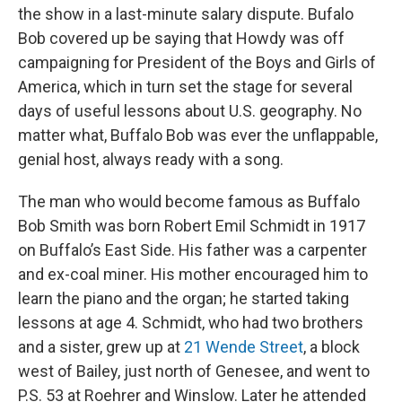
the show in a last-minute salary dispute. Bufalo
Bob covered up be saying that Howdy was off
campaigning for President of the Boys and Girls of
America, which in turn set the stage for several
days of useful lessons about U.S. geography. No
matter what, Buffalo Bob was ever the unflappable,
genial host, always ready with a song.
The man who would become famous as Buffalo
Bob Smith was born Robert Emil Schmidt in 1917
on Buffalo’s East Side. His father was a carpenter
and ex-coal miner. His mother encouraged him to
learn the piano and the organ; he started taking
lessons at age 4. Schmidt, who had two brothers
and a sister, grew up at
21 Wende Street
, a block
west of Bailey, just north of Genesee, and went to
P.S. 53 at Roehrer and Winslow. Later he attended