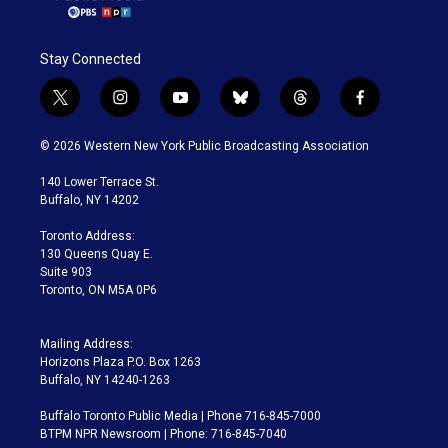
Stay Connected
t
i
y
b
t
f
w
n
o
l
h
a
i
s
u
u
r
c
© 2026 Western New York Public Broadcasting Association
t
t
t
e
e
e
t
a
u
s
a
b
140 Lower Terrace St.
e
g
b
k
d
o
Buffalo, NY 14202
r
r
e
y
s
o
a
k
Toronto Address:
m
130 Queens Quay E.
Suite 903
Toronto, ON M5A 0P6
Mailing Address:
Horizons Plaza P.O. Box 1263
Buffalo, NY 14240-1263
Buffalo Toronto Public Media | Phone 716-845-7000
BTPM NPR Newsroom | Phone: 716-845-7040