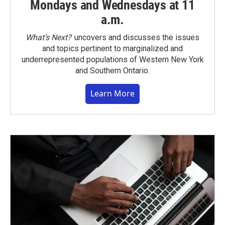
Mondays and Wednesdays at 11
a.m.
What’s Next?
uncovers and discusses the issues
and topics pertinent to marginalized and
underrepresented populations of Western New York
and Southern Ontario.
Learn More