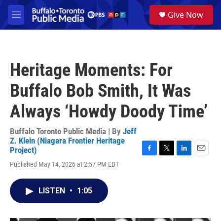
Skip to main content
S
Give Now
e
M
a
e
r
n
c
u
h
Heritage Moments: For
u
e
Buffalo Bob Smith, It Was
r
y
Always ‘Howdy Doody Time’
Buffalo Toronto Public Media | By
Jeff
Z. Klein (Niagara Frontier Heritage
Project)
F
T
L
E
Published May 14, 2026 at 2:57 PM EDT
a
w
i
m
c
i
n
a
e
t
k
i
LISTEN
•
1:05
b
t
e
l
o
e
d
o
r
I