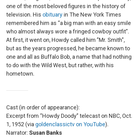
one of the most beloved figures in the history of
television. His
obituary
in The New York Times
remembered him as “a big man with an easy smile
who almost always wore a fringed cowboy outfit”.
At first, it went on, Howdy called him ”Mr. Smith",
but as the years progressed, he became known to
one and all as Buffalo Bob, a name that had nothing
to do with the Wild West, but rather, with his
hometown.
Cast (in order of appearance):
Excerpt from “Howdy Doody” telecast on NBC, Oct.
1, 1952 (via
goldenclassictv on YouTube
).
Narrator:
Susan Banks