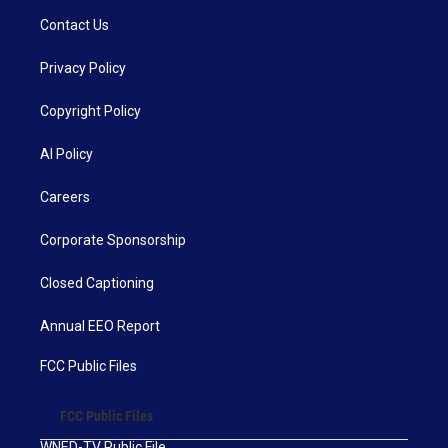
Contact Us
Privacy Policy
Copyright Policy
AI Policy
Careers
Corporate Sponsorship
Closed Captioning
Annual EEO Report
FCC Public Files
FCC Public Files
WNED-TV Public File