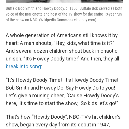
Buffalo Bob Smith and Howdy Doody, c. 1950. Buffalo Bob served as both
voice of the marionette and host of the TV show for the entire 13-year run
of the show on NBC. (Wikipedia Commons via ebay.com)
A whole generation of Americans still knows it by
heart: A man shouts, “Hey, kids, what time is it?”
And several dozen children shout back in chaotic
unison, “It’s Howdy Doody time!” And then, they all
break into song
:
“It's Howdy Doody Time! It's Howdy Doody Time!
Bob Smith and Howdy Do Say Howdy Do to you!
Let's give a rousing cheer, ’Cause Howdy Doody's
here, It's time to start the show, So kids let's go!”
That’s how “Howdy Doody”, NBC-TV’s hit children’s
show, began every day from its debut in 1947,