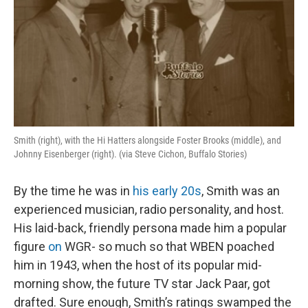
Smith (right), with the Hi Hatters alongside Foster Brooks (middle), and
Johnny Eisenberger (right). (via Steve Cichon, Buffalo Stories)
By the time he was in
his early 20s
, Smith was an
experienced musician, radio personality, and host.
His laid-back, friendly persona made him a popular
figure
on
WGR- so much so that WBEN poached
him in 1943, when the host of its popular mid-
morning show, the future TV star Jack Paar, got
drafted. Sure enough, Smith’s ratings swamped the