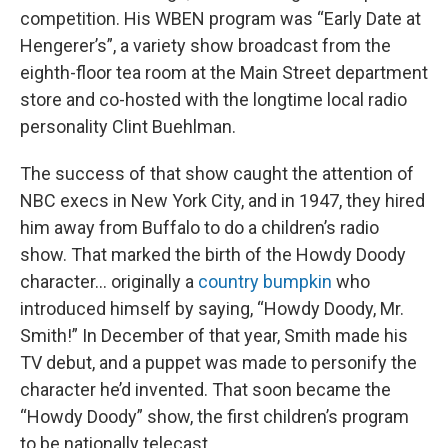
competition. His WBEN program was “Early Date at
Hengerer’s”, a variety show broadcast from the
eighth-floor tea room at the Main Street department
store and co-hosted with the longtime local radio
personality Clint Buehlman.
The success of that show caught the attention of
NBC execs in New York City, and in 1947, they hired
him away from Buffalo to do a children’s radio
show. That marked the birth of the Howdy Doody
character… originally a
country bumpkin
who
introduced himself by saying, “Howdy Doody, Mr.
Smith!” In December of that year, Smith made his
TV debut, and a puppet was made to personify the
character he’d invented. That soon became the
“Howdy Doody” show, the first children’s program
to be nationally telecast.