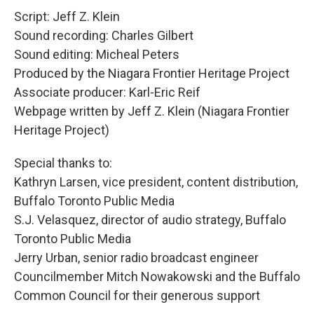
Script: Jeff Z. Klein
Sound recording: Charles Gilbert
Sound editing: Micheal Peters
Produced by the Niagara Frontier Heritage Project
Associate producer: Karl-Eric Reif
Webpage written by Jeff Z. Klein (Niagara Frontier
Heritage Project)
Special thanks to:
Kathryn Larsen, vice president, content distribution,
Buffalo Toronto Public Media
S.J. Velasquez, director of audio strategy, Buffalo
Toronto Public Media
Jerry Urban, senior radio broadcast engineer
Councilmember Mitch Nowakowski and the Buffalo
Common Council for their generous support