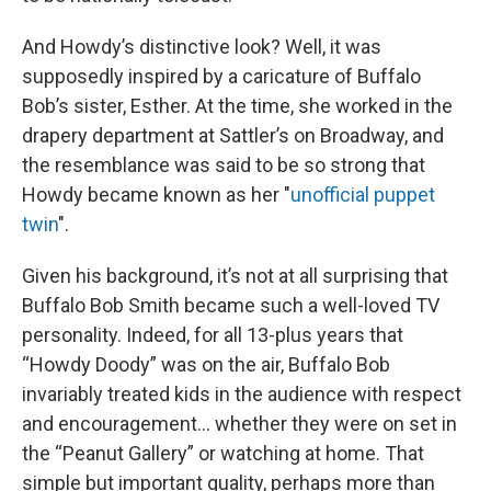
And Howdy’s distinctive look? Well, it was
supposedly inspired by a caricature of Buffalo
Bob’s sister, Esther. At the time, she worked in the
drapery department at Sattler’s on Broadway, and
the resemblance was said to be so strong that
Howdy became known as her "
unofficial puppet
twin
".
Given his background, it’s not at all surprising that
Buffalo Bob Smith became such a well-loved TV
personality. Indeed, for all 13-plus years that
“Howdy Doody” was on the air, Buffalo Bob
invariably treated kids in the audience with respect
and encouragement… whether they were on set in
the “Peanut Gallery” or watching at home. That
simple but important quality, perhaps more than