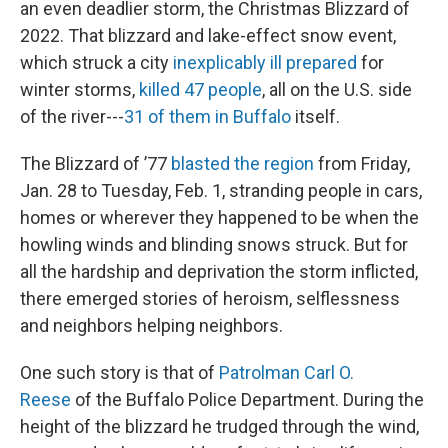
an even deadlier storm, the Christmas Blizzard of
2022. That blizzard and lake-effect snow event,
which struck a city
inexplicably ill prepared
for
winter storms,
killed 47 people
, all on the U.S. side
of the river---
31 of them in Buffalo
itself.
The Blizzard of ’77
blasted the region
from Friday,
Jan. 28 to Tuesday, Feb. 1, stranding people in cars,
homes or wherever they happened to be when the
howling winds and blinding snows struck. But for
all the hardship and deprivation the storm inflicted,
there emerged stories of heroism, selflessness
and neighbors helping neighbors.
One such story is that of
Patrolman Carl O.
Reese
of the Buffalo Police Department. During the
height of the blizzard he trudged through the wind,