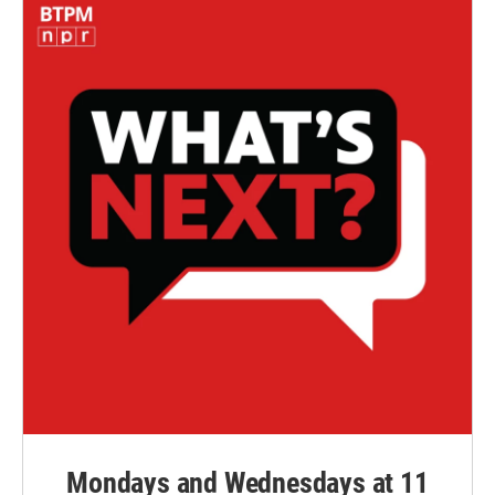
Mondays and Wednesdays at 11