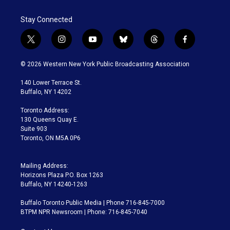
Stay Connected
t
i
y
b
t
f
w
n
o
l
h
a
i
s
u
u
r
c
© 2026 Western New York Public Broadcasting Association
t
t
t
e
e
e
t
a
u
s
a
b
140 Lower Terrace St.
e
g
b
k
d
o
Buffalo, NY 14202
r
r
e
y
s
o
a
k
Toronto Address:
m
130 Queens Quay E.
Suite 903
Toronto, ON M5A 0P6
Mailing Address:
Horizons Plaza P.O. Box 1263
Buffalo, NY 14240-1263
Buffalo Toronto Public Media | Phone 716-845-7000
BTPM NPR Newsroom | Phone: 716-845-7040