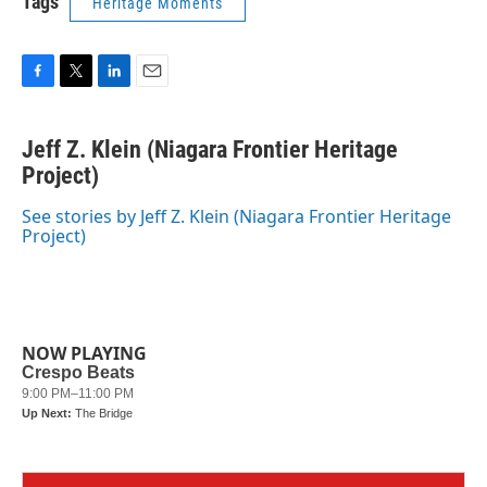
Tags
Heritage Moments
F
T
L
E
a
w
i
m
c
i
n
a
Jeff Z. Klein (Niagara Frontier Heritage
e
t
k
i
b
Project)
t
e
l
o
e
d
o
r
I
See stories by Jeff Z. Klein (Niagara Frontier Heritage
k
n
Project)
NOW PLAYING