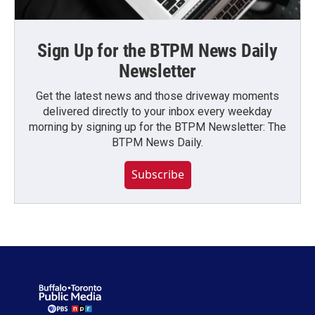
Sign Up for the BTPM News Daily
Newsletter
Get the latest news and those driveway moments
delivered directly to your inbox every weekday
morning by signing up for the BTPM Newsletter: The
BTPM News Daily.
Subscribe