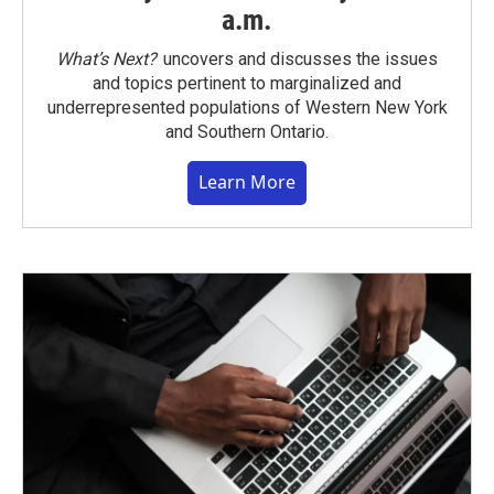
a.m.
What’s Next?
uncovers and discusses the issues
and topics pertinent to marginalized and
underrepresented populations of Western New York
and Southern Ontario.
Learn More