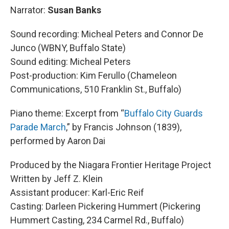
Narrator:
Susan Banks
Sound recording: Micheal Peters and Connor De
Junco (WBNY, Buffalo State)
Sound editing: Micheal Peters
Post-production: Kim Ferullo (Chameleon
Communications, 510 Franklin St., Buffalo)
Piano theme: Excerpt from “
Buffalo City Guards
Parade March
,” by Francis Johnson (1839),
performed by Aaron Dai
Produced by the Niagara Frontier Heritage Project
Written by Jeff Z. Klein
Assistant producer: Karl-Eric Reif
Casting: Darleen Pickering Hummert (Pickering
Hummert Casting, 234 Carmel Rd., Buffalo)