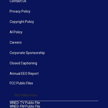
Contact Us
Privacy Policy
Copyright Policy
AI Policy
Careers
Corporate Sponsorship
Closed Captioning
Annual EEO Report
FCC Public Files
FCC Public Files
WNED-TV Public File
WNED-FM Public File