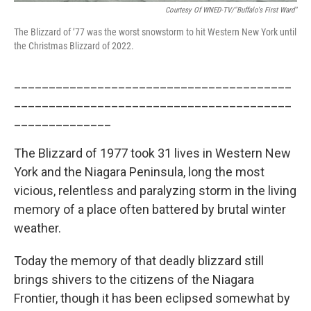
Courtesy Of WNED-TV/"Buffalo's First Ward"
The Blizzard of ’77 was the worst snowstorm to hit Western New York until
the Christmas Blizzard of 2022.
________________________________________
________________________________________
______________
The Blizzard of 1977 took 31 lives in Western New
York and the Niagara Peninsula, long the most
vicious, relentless and paralyzing storm in the living
memory of a place often battered by brutal winter
weather.
Today the memory of that deadly blizzard still
brings shivers to the citizens of the Niagara
Frontier, though it has been eclipsed somewhat by