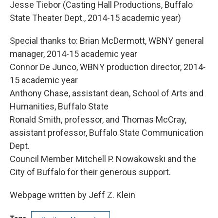
Jesse Tiebor (Casting Hall Productions, Buffalo
State Theater Dept., 2014-15 academic year)
Special thanks to: Brian McDermott, WBNY general
manager, 2014-15 academic year
Connor De Junco, WBNY production director, 2014-
15 academic year
Anthony Chase, assistant dean, School of Arts and
Humanities, Buffalo State
Ronald Smith, professor, and Thomas McCray,
assistant professor, Buffalo State Communication
Dept.
Council Member Mitchell P. Nowakowski and the
City of Buffalo for their generous support.
Webpage written by Jeff Z. Klein