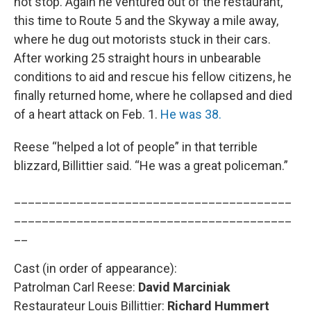
not stop. Again he ventured out of the restaurant,
this time to Route 5 and the Skyway a mile away,
where he dug out motorists stuck in their cars.
After working 25 straight hours in unbearable
conditions to aid and rescue his fellow citizens, he
finally returned home, where he collapsed and died
of a heart attack on Feb. 1.
He was 38.
Reese “helped a lot of people” in that terrible
blizzard, Billittier said. “He was a great policeman.”
________________________________________
________________________________________
__
Cast (in order of appearance):
Patrolman Carl Reese:
David Marciniak
Restaurateur Louis Billittier:
Richard Hummert