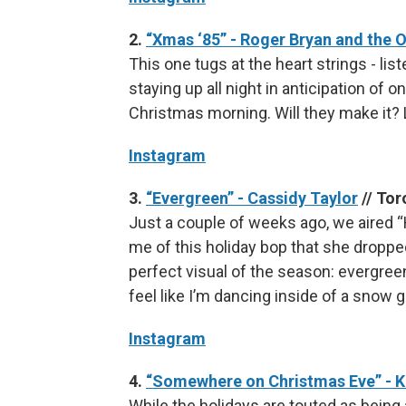
2.
“Xmas ‘85” - Roger Bryan and the 
This one tugs at the heart strings - liste
staying up all night in anticipation of 
Christmas morning. Will they make it? L
Instagram
3.
“Evergreen” - Cassidy Taylor
// Tor
Just a couple of weeks ago, we aired “
me of this holiday bop that she dropped
perfect visual of the season: evergreen
feel like I’m dancing inside of a snow g
Instagram
4.
“Somewhere on Christmas Eve” - 
While the holidays are touted as being a