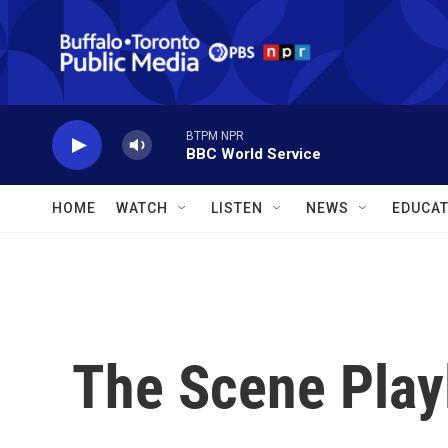
Skip to main content
BTPM NPR
BBC World Service
HOME
WATCH
LISTEN
NEWS
EDUCAT
The Scene Playl