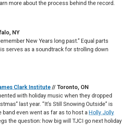
earn more about the process behind the record.
falo, NY
to remember New Years long past.” Equal parts
his serves as a soundtrack for strolling down
James Clark Institute
// Toronto, ON
imented with holiday music when they dropped
tmas” last year. “It’s Still Snowing Outside” is
he band even went as far as to host a
Holly Jolly
begs the question: how big will TJCI go next holiday