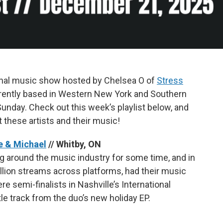
onal music show hosted by Chelsea O of
Stress
currently based in Western New York and Southern
unday. Check out this week’s playlist below, and
t these artists and their music!
e & Michael
// Whitby, ON
 around the music industry for some time, and in
illion streams across platforms, had their music
e semi-finalists in Nashville’s International
tle track from the duo’s new holiday EP.