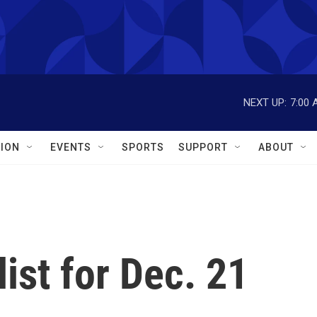
NEXT UP:
7:00 
ION
EVENTS
SPORTS
SUPPORT
ABOUT
ist for Dec. 21