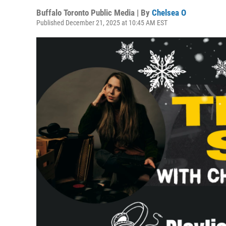
Buffalo Toronto Public Media | By
Chelsea O
Published December 21, 2025 at 10:45 AM EST