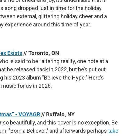
 song dropped just in time for the holiday
ween external, glittering holiday cheer and a
ay experience around this time of year.
ex Exists
// Toronto, ON
o is said to be “altering reality, one note at a
hat he released back in 2022, but he’s put out
g his 2023 album "Believe the Hype." Here’s
 music for us in 2026.
istmas” - VOYAGR
// Buffalo, NY
o beautifully, and this cover is no exception. Be
um, "Born a Believer," and afterwards perhaps
take