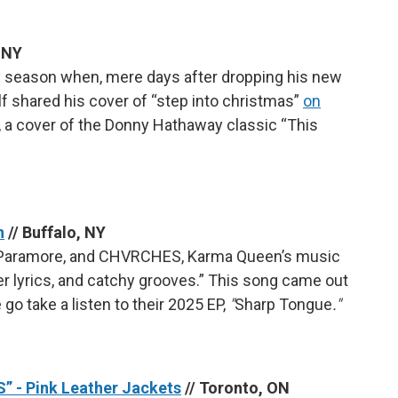
, NY
day season when, mere days after dropping his new
lf shared his cover of “step into christmas”
on
EP, a cover of the Donny Hathaway classic “This
n
// Buffalo, NY
e, Paramore, and CHVRCHES, Karma Queen’s music
er lyrics, and catchy grooves.” This song came out
 go take a listen to their 2025 EP,
"
Sharp Tongue
."
 - Pink Leather Jackets
// Toronto, ON