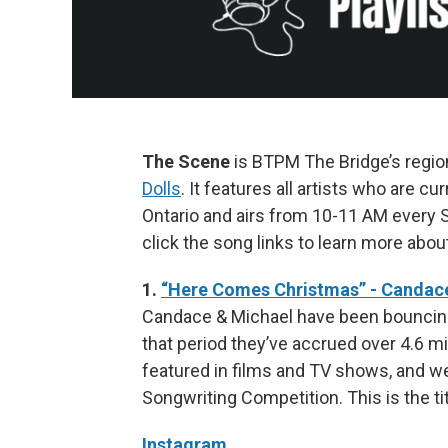
The Scene
is BTPM The Bridge’s regi
Dolls
. It features all artists who are 
Ontario and airs from 10-11 AM every S
click the song links to learn more abou
1.
“Here Comes Christmas” - Candac
Candace & Michael have been bouncing
that period they’ve accrued over 4.6 m
featured in films and TV shows, and wer
Songwriting Competition. This is the ti
Instagram