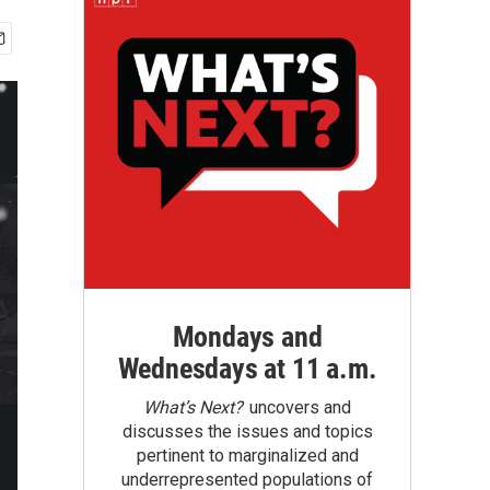
Mondays and
Wednesdays at 11 a.m.
What’s Next?
uncovers and
discusses the issues and topics
pertinent to marginalized and
underrepresented populations of