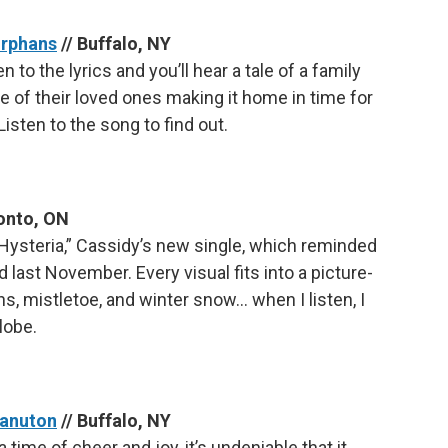
Orphans
// Buffalo, NY
n to the lyrics and you’ll hear a tale of a family
one of their loved ones making it home in time for
isten to the song to find out.
onto, ON
Hysteria,” Cassidy’s new single, which reminded
 last November. Every visual fits into a picture-
s, mistletoe, and winter snow… when I listen, I
lobe.
Kanuton
// Buffalo, NY
 time of cheer and joy, it’s undeniable that it