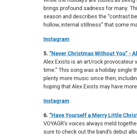
brings profound sadness for many. This
season and describes the “contrast bet
hollow, internal stillness” that some m
Instagram
5.
“Never Christmas Without You” - Al
Alex Exists is an art/rock provocateur wh
time.” This song was a holiday single t
plenty more music since then, includin
hoping that Alex Exists may have more
Instagram
6.
“Have Yourself a Merry Little Chr
VOYAGR’s voices always meld together s
sure to check out the band’s debut alb