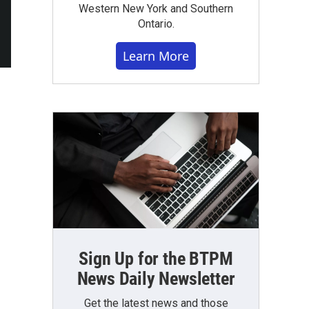
Western New York and Southern
Ontario.
Learn More
Sign Up for the BTPM
News Daily Newsletter
Get the latest news and those