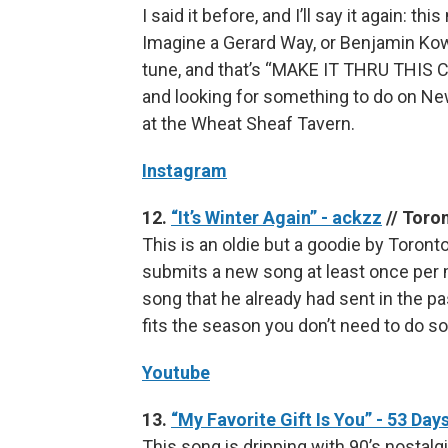
I said it before, and I’ll say it again: t
Imagine a Gerard Way, or Benjamin Kow
tune, and that’s “MAKE IT THRU THIS C
and looking for something to do on New
at the Wheat Sheaf Tavern.
Instagram
12.
“It’s Winter Again” - ackzz
// Toro
This is an oldie but a goodie by Toront
submits a new song at least once per mo
song that he already had sent in the 
fits the season you don’t need to do s
Youtube
13.
“My Favorite Gift Is You” - 53 Day
This song is dripping with 90’s nostalgi