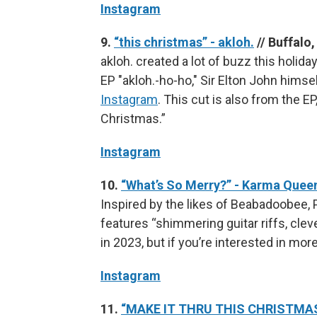
Instagram
9.
“this christmas” - akloh.
// Buffalo
akloh. created a lot of buzz this holi
EP "akloh.-ho-ho," Sir Elton John himse
Instagram
. This cut is also from the 
Christmas.”
Instagram
10.
“What’s So Merry?” - Karma Quee
Inspired by the likes of Beabadoobe
features “shimmering guitar riffs, clev
in 2023, but if you’re interested in more
Instagram
11.
“MAKE IT THRU THIS CHRISTMAS”