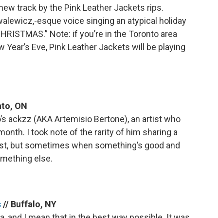
his new track by the Pink Leather Jackets rips.
alewicz,-esque voice singing an atypical holiday
HRISTMAS.” Note: if you’re in the Toronto area
 Year’s Eve, Pink Leather Jackets will be playing
nto, ON
o’s ackzz (AKA Artemisio Bertone), an artist who
nth. I took note of the rarity of him sharing a
past, but sometimes when something’s good and
omething else.
s
// Buffalo, NY
a, and I mean that in the best way possible. It was