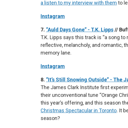
a listen to my interview with them
to l
Instagram
7.
“Auld Days Gone” - T.K. Lipps
// Buf
T.K. Lipps says this track is “a song 
reflective, melancholy, and romantic, t
memory lane.
Instagram
8.
“It’s Still Snowing Outside” - The 
The James Clark Institute first exper
their unconventional tune “Orange Chris
this year’s offering, and this season t
Christmas Spectacular in Toronto
. It 
season?