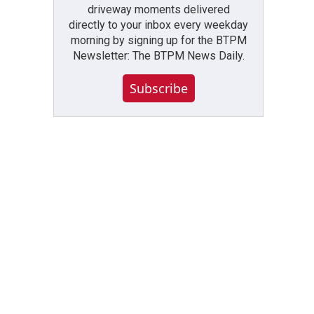
driveway moments delivered
directly to your inbox every weekday
morning by signing up for the BTPM
Newsletter: The BTPM News Daily.
Subscribe