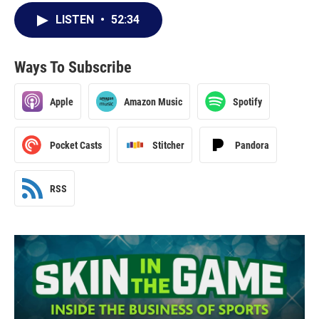
LISTEN
•
52:34
Ways To Subscribe
Apple
Amazon Music
Spotify
Pocket Casts
Stitcher
Pandora
RSS