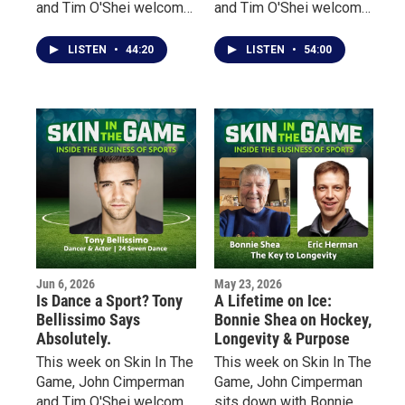
and Tim O'Shei welcome
and Tim O'Shei welcome
Bruce Kidd, one of
Dr. Lynn Lashbrook,
Canada's most
founder and president of
LISTEN
•
44:20
LISTEN
•
54:00
celebrated distance
Sports Management
runners, a former
Worldwide, a global
Olympian, scholar, author,
sports education
and Officer of the Order
company that has helped
of Canada.
more than 30,000
graduates from 164
countries pursue careers
throughout the sports
industry.
Jun 6, 2026
May 23, 2026
Is Dance a Sport? Tony
A Lifetime on Ice:
Bellissimo Says
Bonnie Shea on Hockey,
Absolutely.
Longevity & Purpose
This week on Skin In The
This week on Skin In The
Game, John Cimperman
Game, John Cimperman
and Tim O'Shei welcome
sits down with Bonnie