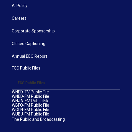
AI Policy
Careers
Corporate Sponsorship
Closed Captioning
Annual EEO Report
FCC Public Files
FCC Public Files
WNED-TV Public File
WNED-FM Public File
WNJA-FM Public File
WBFO-FM Public File
WOLN-FM Public File
WUBJ-FM Public File
The Public and Broadcasting