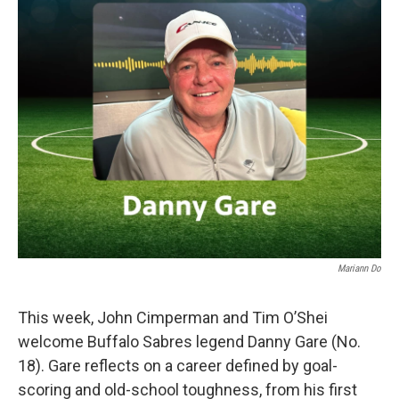
Mariann Do
This week, John Cimperman and Tim O’Shei
welcome Buffalo Sabres legend Danny Gare (No.
18). Gare reflects on a career defined by goal-
scoring and old-school toughness, from his first