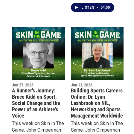
Bruce Popko, President
inside look at the
of New Era Cap, the
explosive growth of
LISTEN
•
54:00
Buffalo-based company
America's fastest-
that has become a global
growing sport.
leader in licensed sports
headwear and apparel.
Jun 27, 2026
Jun 13, 2026
A Runner's Journey:
Building Sports Careers
Bruce Kidd on Sport,
Online: Dr. Lynn
Social Change and the
Lashbrook on NIL,
Power of an Athlete's
Networking and Sports
Voice
Management Worldwide
This week on Skin In The
This week on Skin In The
Game, John Cimperman
Game, John Cimperman