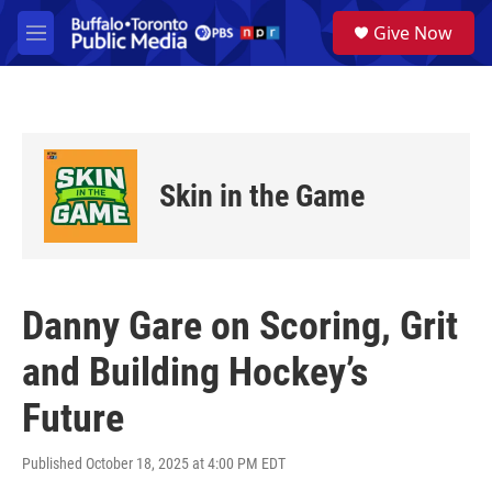
Skip to main content
S
Give Now
e
M
a
e
r
n
c
u
h
u
e
Skin in the Game
r
y
Danny Gare on Scoring, Grit
and Building Hockey’s
Future
Published October 18, 2025 at 4:00 PM EDT