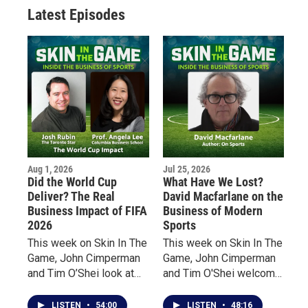
Latest Episodes
Aug 1, 2026
Jul 25, 2026
Did the World Cup
What Have We Lost?
Deliver? The Real
David Macfarlane on the
Business Impact of FIFA
Business of Modern
2026
Sports
This week on Skin In The
This week on Skin In The
Game, John Cimperman
Game, John Cimperman
and Tim O’Shei look at
and Tim O'Shei welcome
the impact of the world’s
acclaimed Canadian
biggest sporting event
author David Macfarlane
LISTEN
•
54:00
LISTEN
•
48:16