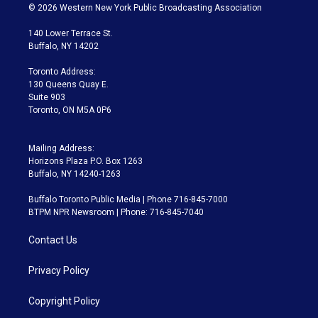
i
s
u
u
r
c
© 2026 Western New York Public Broadcasting Association
t
t
t
e
e
e
t
a
u
s
a
b
140 Lower Terrace St.
e
g
b
k
d
o
Buffalo, NY 14202
r
r
e
y
s
o
a
k
Toronto Address:
m
130 Queens Quay E.
Suite 903
Toronto, ON M5A 0P6
Mailing Address:
Horizons Plaza P.O. Box 1263
Buffalo, NY 14240-1263
Buffalo Toronto Public Media | Phone 716-845-7000
BTPM NPR Newsroom | Phone: 716-845-7040
Contact Us
Privacy Policy
Copyright Policy