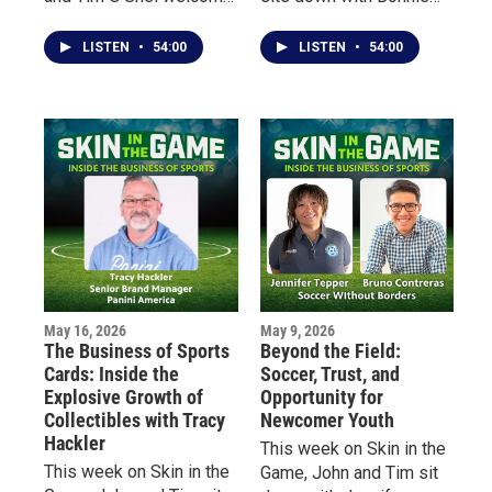
Buffalo native Tony
Shea — an early pioneer
Bellissimo, a
of women’s hockey in
LISTEN
•
54:00
LISTEN
•
54:00
professional dancer,
Minnesota — to talk
choreographer, actor and
about her lifelong
educator whose career
relationship with the
has taken him from local
sport, the barriers she
sports fields and dance
faced growing up in the
studios to some of the
“State of Hockey,” and
biggest stages in
how she rediscovered
entertainment.
the game at age 40 after
decades away from
organized play.
May 16, 2026
May 9, 2026
The Business of Sports
Beyond the Field:
Cards: Inside the
Soccer, Trust, and
Explosive Growth of
Opportunity for
Collectibles with Tracy
Newcomer Youth
Hackler
This week on Skin in the
This week on Skin in the
Game, John and Tim sit