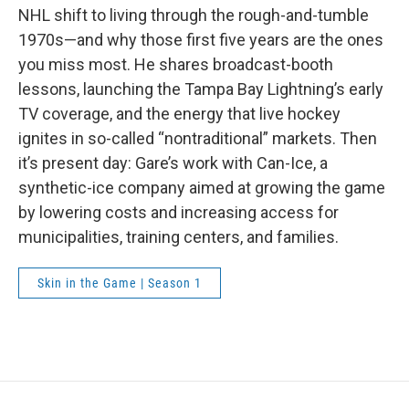
NHL shift to living through the rough-and-tumble
1970s—and why those first five years are the ones
you miss most. He shares broadcast-booth
lessons, launching the Tampa Bay Lightning’s early
TV coverage, and the energy that live hockey
ignites in so-called “nontraditional” markets. Then
it’s present day: Gare’s work with Can-Ice, a
synthetic-ice company aimed at growing the game
by lowering costs and increasing access for
municipalities, training centers, and families.
Skin in the Game | Season 1