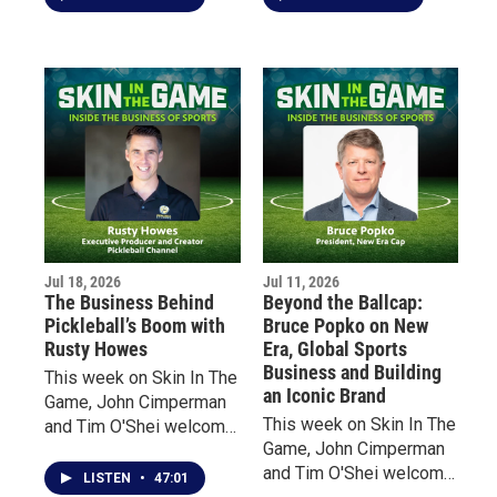
from two very different
to discuss his latest
perspectives.
book, On Sports. From
the overnight explosion
of sports gambling and
billion-dollar revenues to
a growing emphasis on
entertainment over
athletic excellence,
Macfarlane claims that
today’s sports have
fundamentally changed
Jul 18, 2026
Jul 11, 2026
fan experience.
The Business Behind
Beyond the Ballcap:
Pickleball’s Boom with
Bruce Popko on New
Rusty Howes
Era, Global Sports
Business and Building
This week on Skin In The
an Iconic Brand
Game, John Cimperman
This week on Skin In The
and Tim O'Shei welcome
Game, John Cimperman
Rusty Howes, founder of
and Tim O'Shei welcome
Pickleball Channel, for an
LISTEN
•
47:01