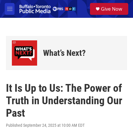
Skip to main content
S
Give Now
e
M
a
e
r
n
c
u
h
u
e
What’s Next?
r
y
It Is Up to Us: The Power of
Truth in Understanding Our
Past
Published September 24, 2025 at 10:00 AM EDT