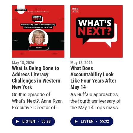
to support Buffalo’s East
why early intervention
Side and the families
can improve quality of
impacted by the tragedy.
life for patients living
with chronic illness.
May 18, 2026
May 13, 2026
What Is Being Done to
What Does
Address Literacy
Accountability Look
Challenges in Western
Like Four Years After
New York
May 14
On this episode of
As Buffalo approaches
What’s Next?, Anne Ryan,
the fourth anniversary of
Executive Director of
the May 14 Tops mass
Read to Succeed
shooting, this episode of
Buffalo, discusses the
What’s Next? centers on
LISTEN
•
55:28
LISTEN
•
55:32
importance of teaching
reflection, accountability,