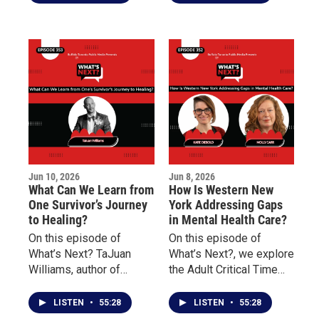
University, discusses the
Underground Railroad
history of Juneteenth, its
Heritage Center and
significance in the
Danessia Scott-Warren
American story, and why
of the Niagara
understanding this
Organizing Alliance for
history remains
Hope about social
important today.
justice, community
engagement, advocacy,
and civic participation.
Jun 10, 2026
Jun 8, 2026
What Can We Learn from
How Is Western New
One Survivor’s Journey
York Addressing Gaps
to Healing?
in Mental Health Care?
On this episode of
On this episode of
What’s Next? TaJuan
What’s Next?, we explore
Williams, author of
the Adult Critical Time
Doscriosta, shares his
Intervention (CTI)
personal journey as a
program and how it
LISTEN
•
55:28
LISTEN
•
55:28
survivor of childhood
works to reduce