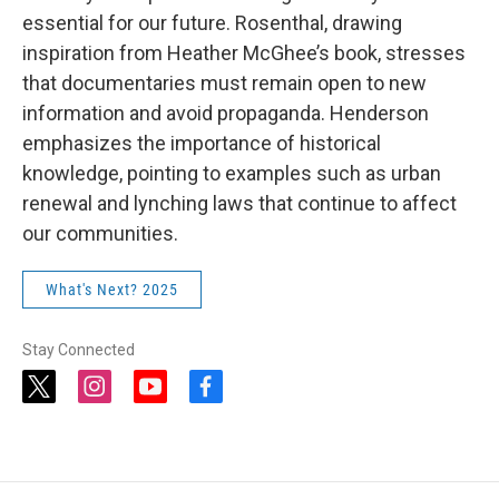
essential for our future. Rosenthal, drawing
inspiration from Heather McGhee’s book, stresses
that documentaries must remain open to new
information and avoid propaganda. Henderson
emphasizes the importance of historical
knowledge, pointing to examples such as urban
renewal and lynching laws that continue to affect
our communities.
What's Next? 2025
Stay Connected
t
i
y
f
w
n
o
a
i
s
u
c
t
t
t
e
t
a
u
b
e
g
b
o