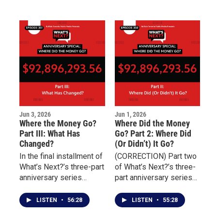
sexual abuse and
homelessness, prevent
discusses the
rehospitalization, and
challenges of
connect individuals with
overcoming addiction,
essential services
incarceration, and
including housing,
unresolved trauma.
transportation, nutrition,
and behavioral health
treatment.
Jun 3, 2026
Jun 1, 2026
Where the Money Go?
Where Did the Money
Part III: What Has
Go? Part 2: Where Did
Changed?
(Or Didn’t) It Go?
In the final installment of
(CORRECTION) Part two
What’s Next?’s three-part
of What’s Next?’s three-
anniversary series
part anniversary series
marking four years since
examining the aftermath
the May 14 Tops mass
of the May 14 Tops
LISTEN
•
56:28
LISTEN
•
55:28
shooting, the focus
mass shooting focuses