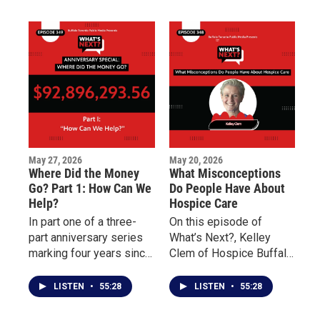
shifts from promises to
on the distribution and
outcomes.
impact of millions of
dollars raised to support
Buffalo’s East Side.
May 27, 2026
May 20, 2026
Where Did the Money
What Misconceptions
Go? Part 1: How Can We
Do People Have About
Help?
Hospice Care
In part one of a three-
On this episode of
part anniversary series
What’s Next?, Kelley
marking four years since
Clem of Hospice Buffalo
the May 14 Tops mass
and Palliative Care
shooting, What’s Next?
Buffalo explains the
LISTEN
•
55:28
LISTEN
•
55:28
examines the nearly 100
differences between the
million dollars pledged
two forms of care and