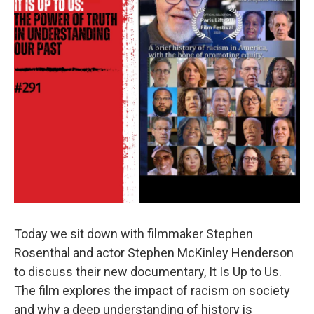
Today we sit down with filmmaker Stephen
Rosenthal and actor Stephen McKinley Henderson
to discuss their new documentary, It Is Up to Us.
The film explores the impact of racism on society
and why a deep understanding of history is