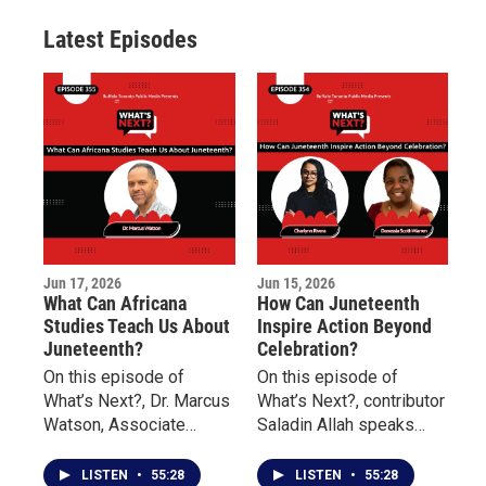
r
r
e
o
a
k
Latest Episodes
m
Jun 17, 2026
Jun 15, 2026
What Can Africana
How Can Juneteenth
Studies Teach Us About
Inspire Action Beyond
Juneteenth?
Celebration?
On this episode of
On this episode of
What’s Next?, Dr. Marcus
What’s Next?, contributor
Watson, Associate
Saladin Allah speaks
Professor of Africana
with Charlynn Rivera of
Studies at Buffalo State
the Niagara Falls
LISTEN
•
55:28
LISTEN
•
55:28