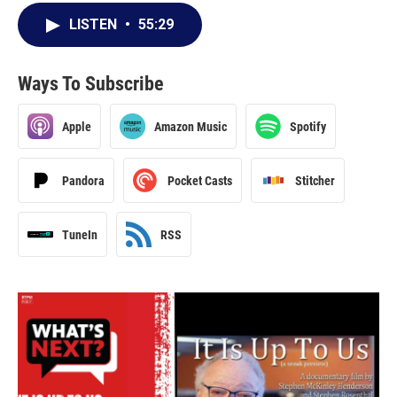
LISTEN
•
55:29
Ways To Subscribe
Apple
Amazon Music
Spotify
Pandora
Pocket Casts
Stitcher
TuneIn
RSS