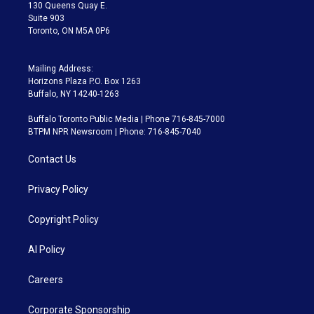
m
130 Queens Quay E.
Suite 903
Toronto, ON M5A 0P6
Mailing Address:
Horizons Plaza P.O. Box 1263
Buffalo, NY 14240-1263
Buffalo Toronto Public Media | Phone 716-845-7000
BTPM NPR Newsroom | Phone: 716-845-7040
Contact Us
Privacy Policy
Copyright Policy
AI Policy
Careers
Corporate Sponsorship