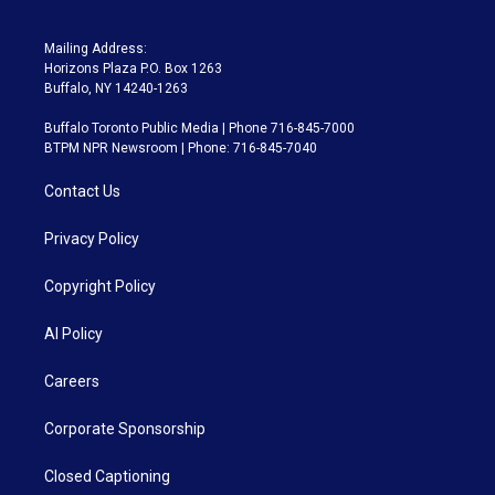
Mailing Address:
Horizons Plaza P.O. Box 1263
Buffalo, NY 14240-1263
Buffalo Toronto Public Media | Phone 716-845-7000
BTPM NPR Newsroom | Phone: 716-845-7040
Contact Us
Privacy Policy
Copyright Policy
AI Policy
Careers
Corporate Sponsorship
Closed Captioning