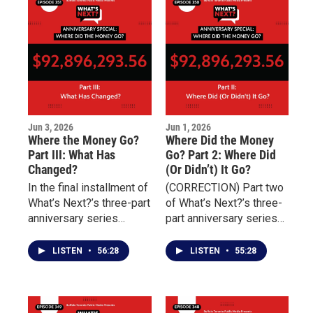
challenges of
connect individuals with
overcoming addiction,
essential services
incarceration, and
including housing,
unresolved trauma.
transportation, nutrition,
and behavioral health
treatment.
Jun 3, 2026
Jun 1, 2026
Where the Money Go?
Where Did the Money
Part III: What Has
Go? Part 2: Where Did
Changed?
(Or Didn’t) It Go?
In the final installment of
(CORRECTION) Part two
What’s Next?’s three-part
of What’s Next?’s three-
anniversary series
part anniversary series
marking four years since
examining the aftermath
the May 14 Tops mass
of the May 14 Tops
LISTEN
•
56:28
LISTEN
•
55:28
shooting, the focus
mass shooting focuses
shifts from promises to
on the distribution and
outcomes.
impact of millions of
dollars raised to support