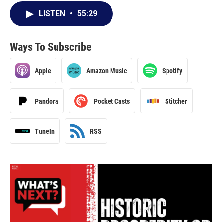
LISTEN
•
55:29
Ways To Subscribe
Apple
Amazon Music
Spotify
Pandora
Pocket Casts
Stitcher
TuneIn
RSS