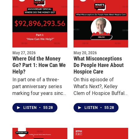
Buffalo’s East Side.
May 27, 2026
May 20, 2026
Where Did the Money
What Misconceptions
Go? Part 1: How Can We
Do People Have About
Help?
Hospice Care
In part one of a three-
On this episode of
part anniversary series
What’s Next?, Kelley
marking four years since
Clem of Hospice Buffalo
the May 14 Tops mass
and Palliative Care
shooting, What’s Next?
Buffalo explains the
LISTEN
•
55:28
LISTEN
•
55:28
examines the nearly 100
differences between the
million dollars pledged
two forms of care and
to support Buffalo’s East
why early intervention
Side and the families
can improve quality of