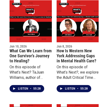
American story, and why
of the Niagara
understanding this
Organizing Alliance for
history remains
Hope about social
important today.
justice, community
engagement, advocacy,
and civic participation.
Jun 10, 2026
Jun 8, 2026
What Can We Learn from
How Is Western New
One Survivor’s Journey
York Addressing Gaps
to Healing?
in Mental Health Care?
On this episode of
On this episode of
What’s Next? TaJuan
What’s Next?, we explore
Williams, author of
the Adult Critical Time
Doscriosta, shares his
Intervention (CTI)
personal journey as a
program and how it
LISTEN
•
55:28
LISTEN
•
55:28
survivor of childhood
works to reduce
sexual abuse and
homelessness, prevent
discusses the
rehospitalization, and