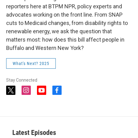
reporters here at BTPM NPR, policy experts and
advocates working on the front line. From SNAP
cuts to Medicaid changes, from disability rights to
renewable energy, we ask the question that
matters most: how does this bill affect people in
Buffalo and Western New York?
What's Next? 2025
Stay Connected
t
i
y
f
w
n
o
a
i
s
u
c
t
t
t
e
t
a
u
b
e
g
b
o
r
r
e
o
a
k
Latest Episodes
m