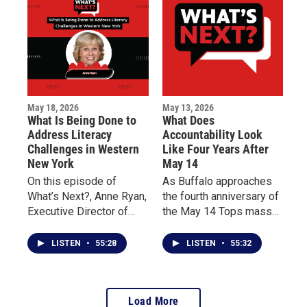
impacted by the tragedy.
life for patients living
with chronic illness.
May 18, 2026
May 13, 2026
What Is Being Done to
What Does
Address Literacy
Accountability Look
Challenges in Western
Like Four Years After
New York
May 14
On this episode of
As Buffalo approaches
What’s Next?, Anne Ryan,
the fourth anniversary of
Executive Director of
the May 14 Tops mass
Read to Succeed
shooting, this episode of
Buffalo, discusses the
What’s Next? centers on
LISTEN
•
55:28
LISTEN
•
55:32
importance of teaching
reflection, accountability,
reading from birth
and community dialogue.
through third grade and
Load More
the impact of programs