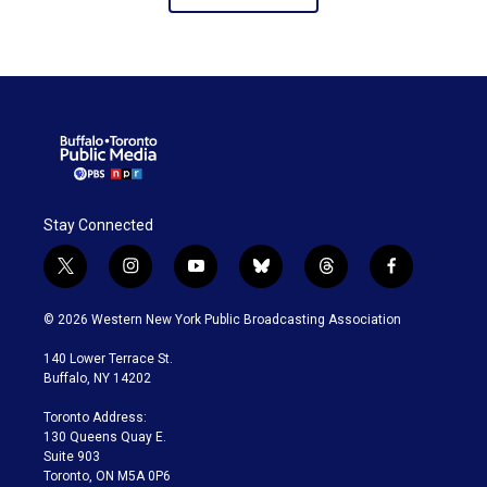
like Dolly Parton’s
Imagination Library.
Stay Connected
t
i
y
b
t
f
w
n
o
l
h
a
i
s
u
u
r
c
© 2026 Western New York Public Broadcasting Association
t
t
t
e
e
e
t
a
u
s
a
b
140 Lower Terrace St.
e
g
b
k
d
o
Buffalo, NY 14202
r
r
e
y
s
o
a
k
Toronto Address:
m
130 Queens Quay E.
Suite 903
Toronto, ON M5A 0P6