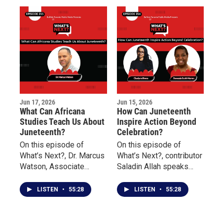
Jun 17, 2026
Jun 15, 2026
What Can Africana
How Can Juneteenth
Studies Teach Us About
Inspire Action Beyond
Juneteenth?
Celebration?
On this episode of
On this episode of
What’s Next?, Dr. Marcus
What’s Next?, contributor
Watson, Associate
Saladin Allah speaks
Professor of Africana
with Charlynn Rivera of
Studies at Buffalo State
the Niagara Falls
LISTEN
•
55:28
LISTEN
•
55:28
University, discusses the
Underground Railroad
history of Juneteenth, its
Heritage Center and
significance in the
Danessia Scott-Warren