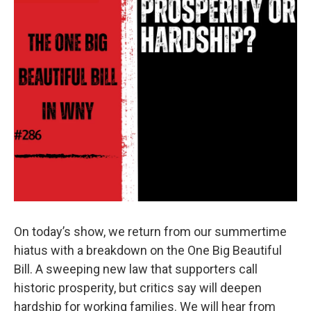
On today’s show, we return from our summertime
hiatus with a breakdown on the One Big Beautiful
Bill. A sweeping new law that supporters call
historic prosperity, but critics say will deepen
hardship for working families. We will hear from