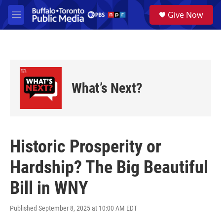
Skip to main content
S
Give Now
e
M
a
e
r
n
c
u
h
u
e
What’s Next?
r
y
Historic Prosperity or
Hardship? The Big Beautiful
Bill in WNY
Published September 8, 2025 at 10:00 AM EDT