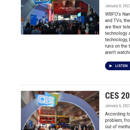
January 8, 202
WBFO’s Nanc
and TVs, the
are their te
technology a
technology, 
runs on the 
aren’t watch
LISTEN
CES 20
January 6, 202
According to
problem, fro
out of metha