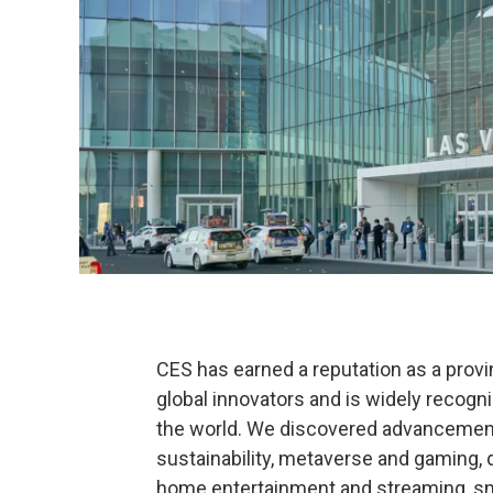
CES has earned a reputation as a prov
global innovators and is widely recogni
the world. We discovered advancement
sustainability, metaverse and gaming, di
home entertainment and streaming, sma