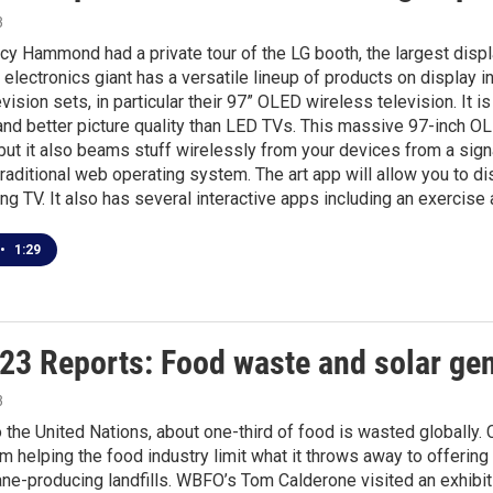
3
y Hammond had a private tour of the LG booth, the largest disp
 electronics giant has a versatile lineup of products on display i
levision sets, in particular their 97” OLED wireless television. It
nd better picture quality than LED TVs. This massive 97-inch OLE
but it also beams stuff wirelessly from your devices from a signa
traditional web operating system. The art app will allow you to d
ing TV. It also has several interactive apps including an exercise
•
1:29
23 Reports: Food waste and solar ge
3
 the United Nations, about one-third of food is wasted globally.
m helping the food industry limit what it throws away to offerin
ne-producing landfills. WBFO’s Tom Calderone visited an exhibi