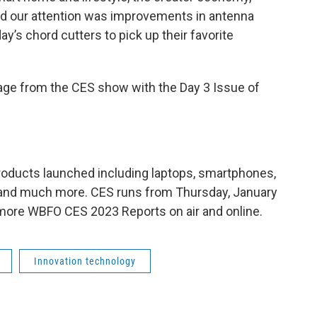
ed our attention was improvements in antenna
ay’s chord cutters to pick up their favorite
ge from the CES show with the Day 3 Issue of
roducts launched including laptops, smartphones,
, and much more. CES runs from Thursday, January
 more WBFO CES 2023 Reports on air and online.
Innovation technology