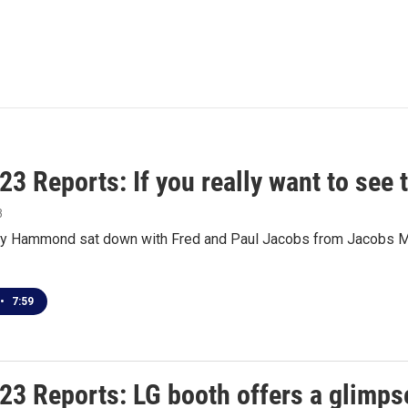
3 Reports: If you really want to see 
3
 Hammond sat down with Fred and Paul Jacobs from Jacobs Med
•
7:59
3 Reports: LG booth offers a glimpse