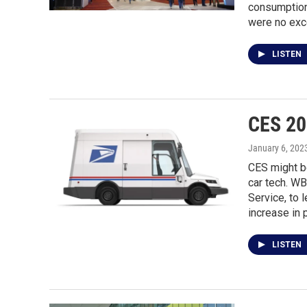
consumption.
were no exc
LISTEN
CES 202
January 6, 202
CES might be
car tech. W
Service, to 
increase in 
LISTEN