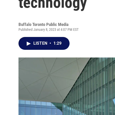
technology
Buffalo Toronto Public Media
Published January 8, 2023 at 4:07 PM EST
LISTEN
•
1:29