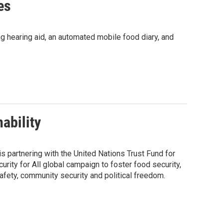
es
ting hearing aid, an automated mobile food diary, and
ability
s partnering with the United Nations Trust Fund for
ity for All global campaign to foster food security,
afety, community security and political freedom.