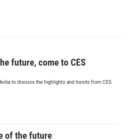
the future, come to CES
ia to discuss the highlights and trends from CES
 of the future