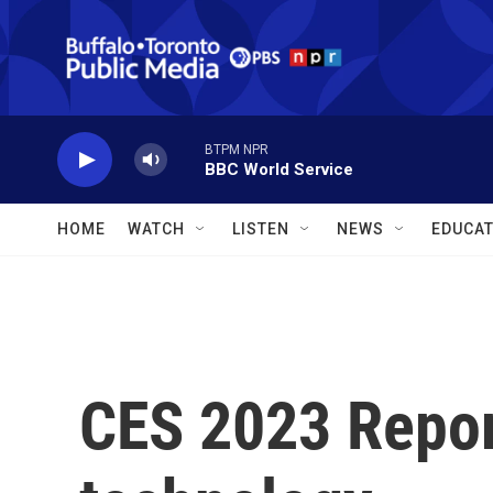
Skip to main content
BTPM NPR
BBC World Service
HOME
WATCH
LISTEN
NEWS
EDUCAT
CES 2023 Repor