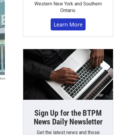
Western New York and Southern
Ontario.
Learn More
tion
Sign Up for the BTPM
News Daily Newsletter
Get the latest news and those