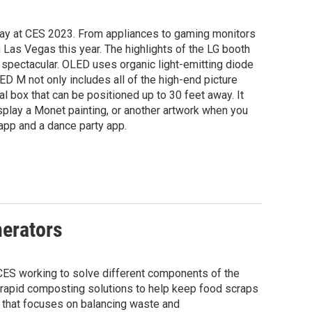
lay at CES 2023. From appliances to gaming monitors
n Las Vegas this year. The highlights of the LG booth
 is spectacular. OLED uses organic light-emitting diode
D M not only includes all of the high-end picture
l box that can be positioned up to 30 feet away. It
isplay a Monet painting, or another artwork when you
 app and a dance party app.
nerators
 CES working to solve different components of the
g rapid composting solutions to help keep food scraps
t that focuses on balancing waste and