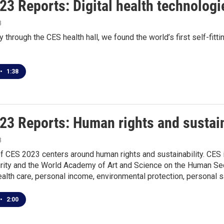
23 Reports: Digital health technologi
3
ey through the CES health hall, we found the world’s first self-fit
•
1:38
23 Reports: Human rights and sustain
3
 CES 2023 centers around human rights and sustainability. CES i
ty and the World Academy of Art and Science on the Human Secur
alth care, personal income, environmental protection, personal s
•
2:00