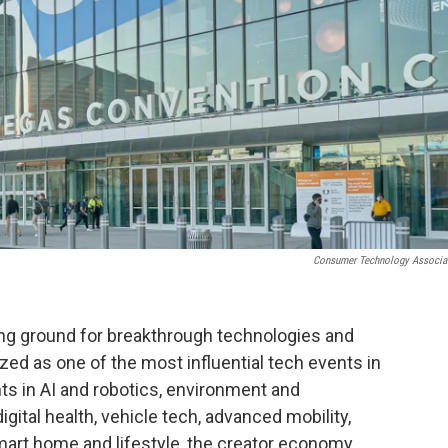
Consumer Technology Associa
ing ground for breakthrough technologies and
zed as one of the most influential tech events in
s in AI and robotics, environment and
gital health, vehicle tech, advanced mobility,
rt home and lifestyle, the creator economy,