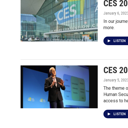
CES 20
January 6, 202
In our journ
more.
LISTEN
CES 20
January 5, 202
The theme of
Human Securi
access to he
LISTEN