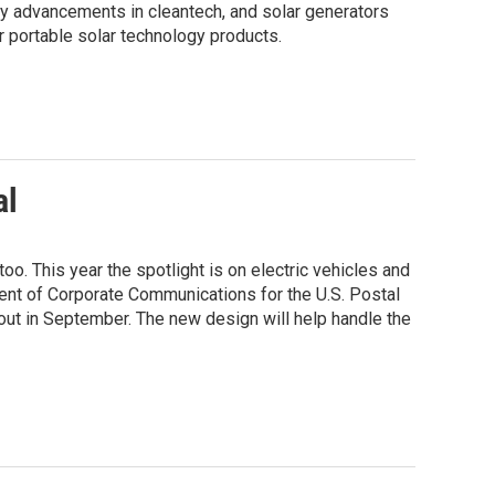
ny advancements in cleantech, and solar generators
 portable solar technology products.
al
oo. This year the spotlight is on electric vehicles and
t of Corporate Communications for the U.S. Postal
l out in September. The new design will help handle the