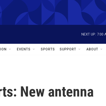
NEXT UP:
7:00 
ION
EVENTS
SPORTS
SUPPORT
ABOUT
ts: New antenna