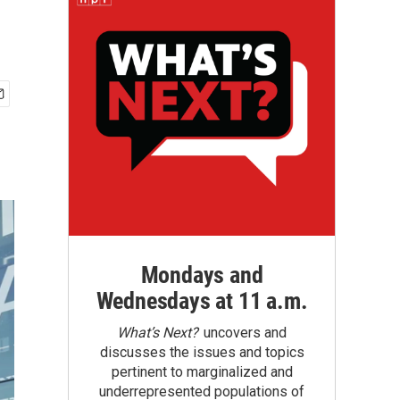
Mondays and
Wednesdays at 11 a.m.
What’s Next?
uncovers and
discusses the issues and topics
pertinent to marginalized and
underrepresented populations of