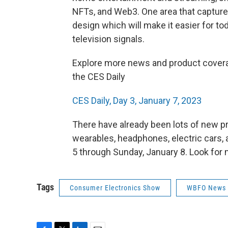
NFTs, and Web3. One area that captur
design which will make it easier for tod
television signals.
Explore more news and product covera
the CES Daily
CES Daily, Day 3, January 7, 2023
There have already been lots of new p
wearables, headphones, electric cars
5 through Sunday, January 8. Look for
Tags
Consumer Electronics Show
WBFO News