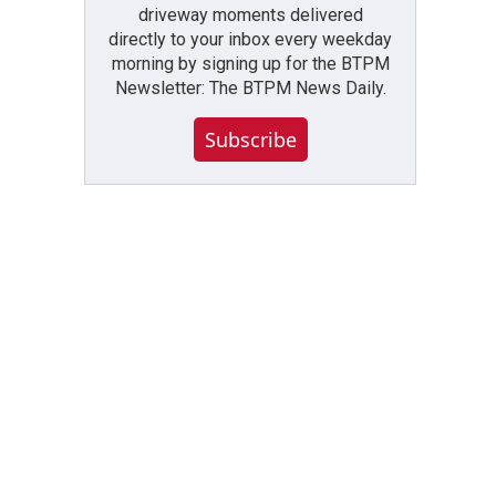
driveway moments delivered
directly to your inbox every weekday
morning by signing up for the BTPM
Newsletter: The BTPM News Daily.
Subscribe