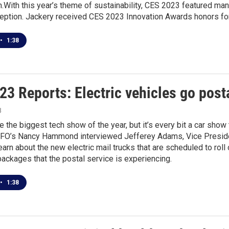
With this year’s theme of sustainability, CES 2023 featured ma
eption. Jackery received CES 2023 Innovation Awards honors for
•
1:38
3 Reports: Electric vehicles go post
3
 the biggest tech show of the year, but it’s every bit a car show t
BFO’s Nancy Hammond interviewed Jefferey Adams, Vice Presiden
learn about the new electric mail trucks that are scheduled to rol
packages that the postal service is experiencing.
•
1:38