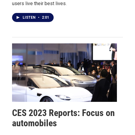
users live their best lives.
LISTEN
•
2:01
CES 2023 Reports: Focus on
automobiles