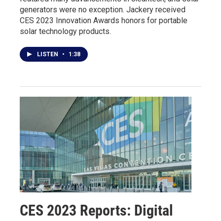
generators were no exception. Jackery received
CES 2023 Innovation Awards honors for portable
solar technology products.
LISTEN
•
1:38
CES 2023 Reports: Digital