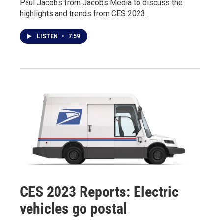
Paul Jacobs from Jacobs Media to discuss the
highlights and trends from CES 2023.
LISTEN
•
7:59
CES 2023 Reports: Electric
vehicles go postal