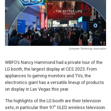
Consumer Technology Association
WBFO’s Nancy Hammond had a private tour of the
LG booth, the largest display at CES 2023. From
appliances to gaming monitors and TVs, the
electronics giant has a versatile lineup of products
on display in Las Vegas this year.
The highlights of the LG booth are their television
sets, in particular their 97” OLED wireless television.