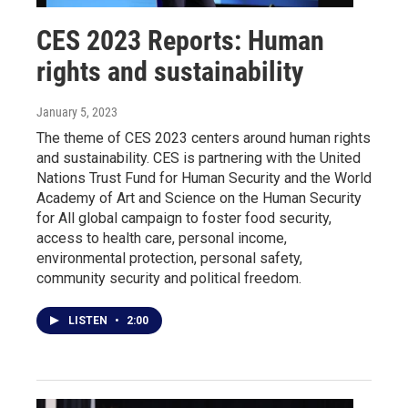
CES 2023 Reports: Human
rights and sustainability
January 5, 2023
The theme of CES 2023 centers around human rights
and sustainability. CES is partnering with the United
Nations Trust Fund for Human Security and the World
Academy of Art and Science on the Human Security
for All global campaign to foster food security,
access to health care, personal income,
environmental protection, personal safety,
community security and political freedom.
LISTEN
•
2:00