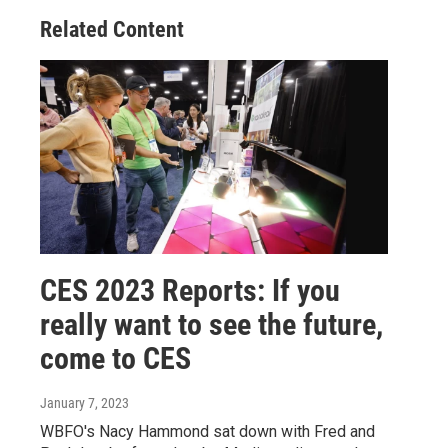
Related Content
CES 2023 Reports: If you
really want to see the future,
come to CES
January 7, 2023
WBFO's Nacy Hammond sat down with Fred and