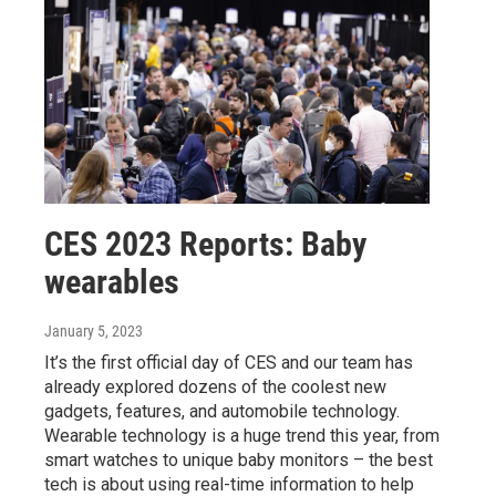
CES 2023 Reports: Baby
wearables
January 5, 2023
It’s the first official day of CES and our team has
already explored dozens of the coolest new
gadgets, features, and automobile technology.
Wearable technology is a huge trend this year, from
smart watches to unique baby monitors – the best
tech is about using real-time information to help