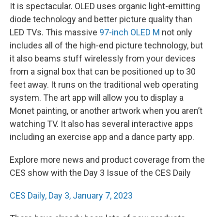
It is spectacular. OLED uses organic light-emitting
diode technology and better picture quality than
LED TVs. This massive
97-inch OLED M
not only
includes all of the high-end picture technology, but
it also beams stuff wirelessly from your devices
from a signal box that can be positioned up to 30
feet away. It runs on the traditional web operating
system. The art app will allow you to display a
Monet painting, or another artwork when you aren’t
watching TV. It also has several interactive apps
including an exercise app and a dance party app.
Explore more news and product coverage from the
CES show with the Day 3 Issue of the CES Daily
CES Daily, Day 3, January 7, 2023