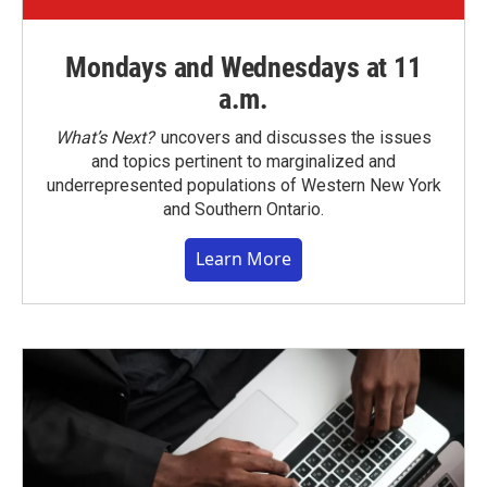
Mondays and Wednesdays at 11
a.m.
What’s Next?
uncovers and discusses the issues
and topics pertinent to marginalized and
underrepresented populations of Western New York
and Southern Ontario.
Learn More