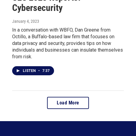
Cybersecurity
January 4, 2023
In a conversation with WBFO, Dan Greene from
Octillo, a Buffalo-based law firm that focuses on
data privacy and security, provides tips on how
individuals and businesses can insulate themselves
from risk.
LISTEN
•
7:37
Load More