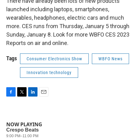
There have already been lots of new products
launched including laptops, smartphones,
wearables, headphones, electric cars and much
more. CES runs from Thursday, January 5 through
Sunday, January 8. Look for more WBFO CES 2023
Reports on air and online.
Tags
Consumer Electronics Show
WBFO News
Innovation technology
F
T
L
E
a
w
i
m
c
i
n
a
e
t
k
i
b
t
e
l
NOW PLAYING
o
e
d
o
r
I
k
n