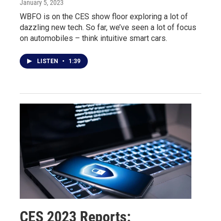
January 5, 2023
WBFO is on the CES show floor exploring a lot of
dazzling new tech. So far, we’ve seen a lot of focus
on automobiles – think intuitive smart cars.
LISTEN
•
1:39
CES 2023 Reports: