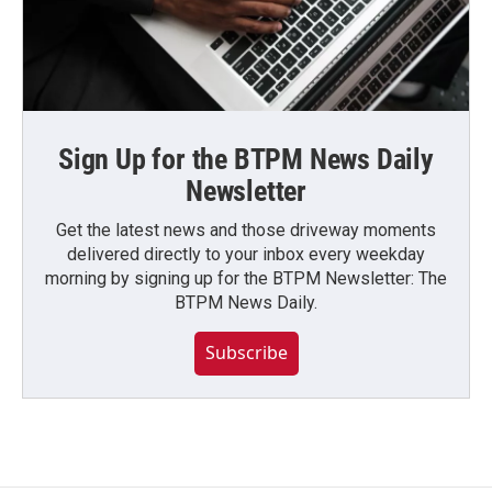
Sign Up for the BTPM News Daily
Newsletter
Get the latest news and those driveway moments
delivered directly to your inbox every weekday
morning by signing up for the BTPM Newsletter: The
BTPM News Daily.
Subscribe