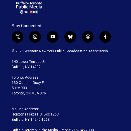
Stay Connected
t
i
y
b
t
f
w
n
o
l
h
a
i
s
u
u
r
c
© 2026 Western New York Public Broadcasting Association
t
t
t
e
e
e
t
a
u
s
a
b
140 Lower Terrace St.
e
g
b
k
d
o
Buffalo, NY 14202
r
r
e
y
s
o
a
k
Toronto Address:
m
130 Queens Quay E.
Suite 903
Toronto, ON M5A 0P6
Mailing Address:
Horizons Plaza P.O. Box 1263
Buffalo, NY 14240-1263
Buffalo Toronto Public Media | Phone 716-845-7000