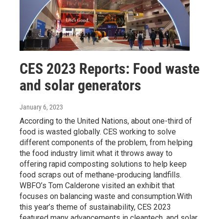
CES 2023 Reports: Food waste
and solar generators
January 6, 2023
According to the United Nations, about one-third of
food is wasted globally. CES working to solve
different components of the problem, from helping
the food industry limit what it throws away to
offering rapid composting solutions to help keep
food scraps out of methane-producing landfills.
WBFO’s Tom Calderone visited an exhibit that
focuses on balancing waste and consumption.With
this year’s theme of sustainability, CES 2023
featured many advancements in cleantech, and solar