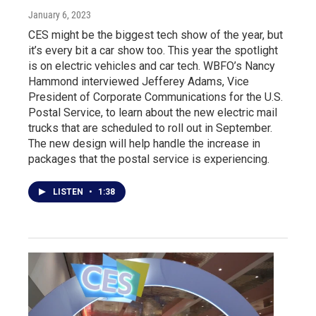
January 6, 2023
CES might be the biggest tech show of the year, but
it’s every bit a car show too. This year the spotlight
is on electric vehicles and car tech. WBFO’s Nancy
Hammond interviewed Jefferey Adams, Vice
President of Corporate Communications for the U.S.
Postal Service, to learn about the new electric mail
trucks that are scheduled to roll out in September.
The new design will help handle the increase in
packages that the postal service is experiencing.
LISTEN
•
1:38