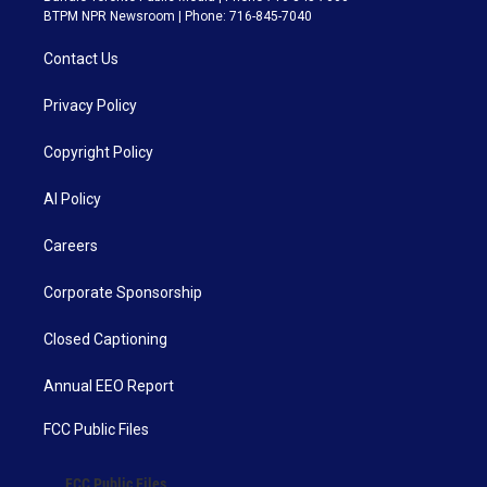
BTPM NPR Newsroom | Phone: 716-845-7040
Contact Us
Privacy Policy
Copyright Policy
AI Policy
Careers
Corporate Sponsorship
Closed Captioning
Annual EEO Report
FCC Public Files
FCC Public Files