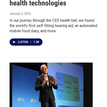
health technologies
January 6, 2023
In our journey through the CES health hall, we found
the world’s first self-fitting hearing aid, an automated
mobile food diary, and more.
LISTEN
•
1:38