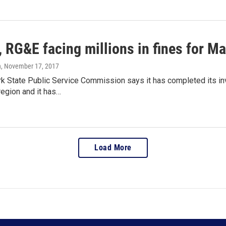
 RG&E facing millions in fines for M
n
, November 17, 2017
k State Public Service Commission says it has completed its inv
region and it has…
Load More