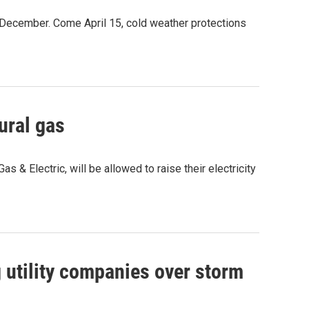
 December. Come April 15, cold weather protections
ural gas
 & Electric, will be allowed to raise their electricity
g utility companies over storm