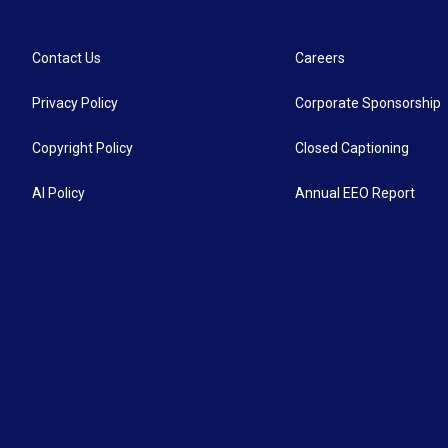
Contact Us
Careers
Privacy Policy
Corporate Sponsorship
Copyright Policy
Closed Captioning
AI Policy
Annual EEO Report