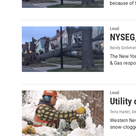
because of 
Local
NYSEG,
Randy Gorbma
The New Yor
& Gas respo
Local
Utility
Terra Harter
, D
Western New 
snow-clogg