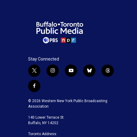
Stay Connected
t
i
y
b
t
w
n
o
l
h
i
s
u
u
r
f
t
t
t
e
e
a
t
a
u
s
a
c
© 2026 Western New York Public Broadcasting
e
g
b
k
d
e
Association
r
r
e
y
s
b
a
140 Lower Terrace St.
o
m
Buffalo, NY 14202
o
k
Toronto Address: