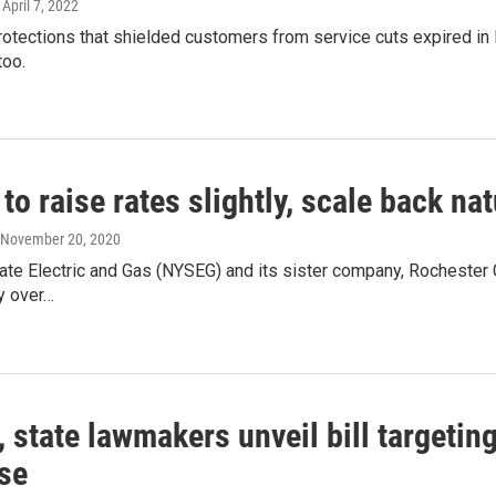
, April 7, 2022
otections that shielded customers from service cuts expired in
too.
o raise rates slightly, scale back nat
, November 20, 2020
te Electric and Gas (NYSEG) and its sister company, Rochester Gas
ly over…
state lawmakers unveil bill targetin
se