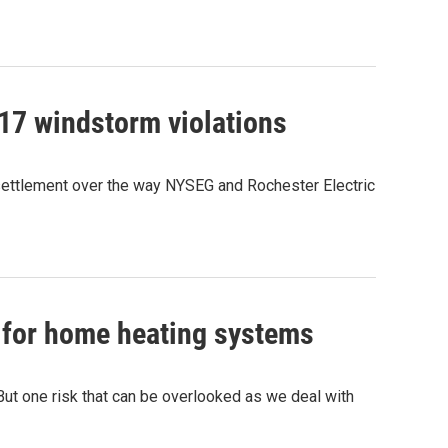
17 windstorm violations
settlement over the way NYSEG and Rochester Electric
s for home heating systems
ut one risk that can be overlooked as we deal with