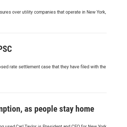
ures over utility companies that operate in New York,
 PSC
d rate settlement case that they have filed with the
umption, as people stay home
ng used.Carl Taylor is President and CEO for New York