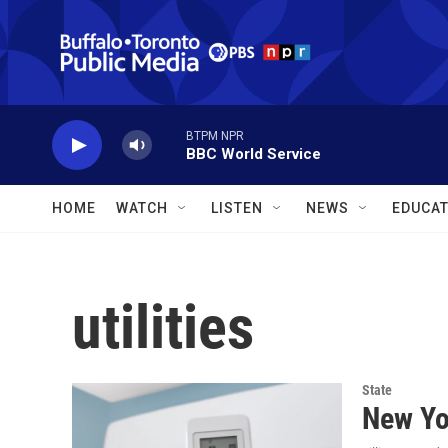
Skip to main content
BTPM NPR
BBC World Service
HOME
WATCH
LISTEN
NEWS
EDUCAT
utilities
State
New Yor