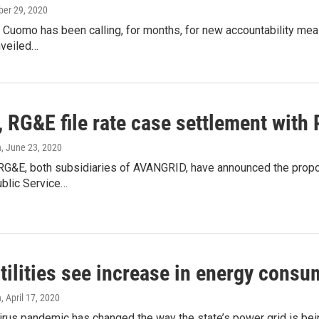
ober 29, 2020
Cuomo has been calling, for months, for new accountability meas
unveiled…
 RG&E file rate case settlement with
n
, June 23, 2020
G&E, both subsidiaries of AVANGRID, have announced the propose
blic Service…
tilities see increase in energy cons
n
, April 17, 2020
rus pandemic has changed the way the state’s power grid is bei