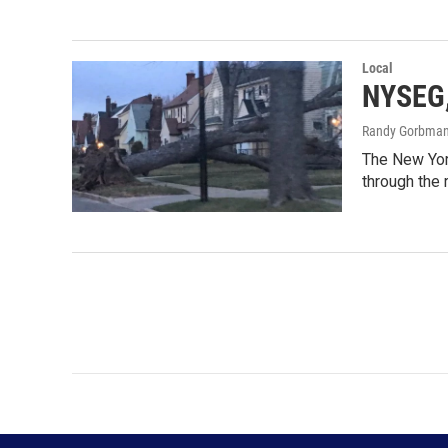
Local
NYSEG,
Randy Gorbma
The New Yor
through the 