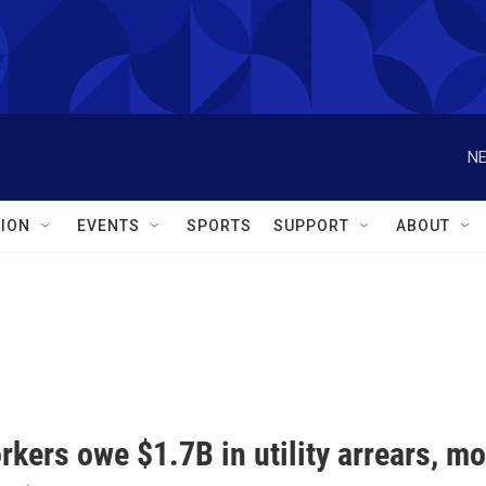
NE
ION
EVENTS
SPORTS
SUPPORT
ABOUT
kers owe $1.7B in utility arrears, mo