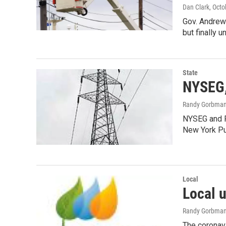
Dan Clark
, Oct
Gov. Andrew 
but finally 
State
NYSEG,
Randy Gorbma
NYSEG and R
New York Pu
Local
Local u
Randy Gorbma
The coronavi