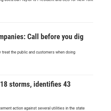
panies: Call before you dig
y treat the public and customers when doing
018 storms, identifies 43
ent action against several utilities in the state