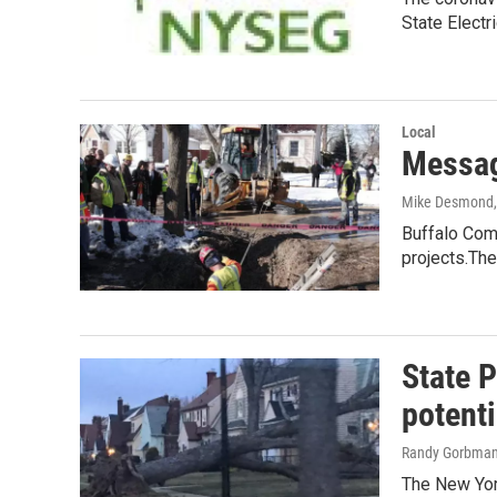
State Electr
Local
Messag
Mike Desmond
Buffalo Comm
projects.Th
State P
potenti
Randy Gorbma
The New York