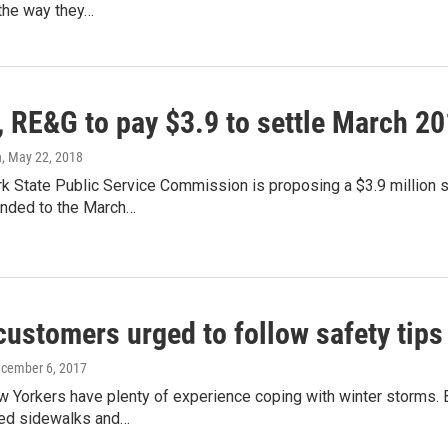
the way they…
 RE&G to pay $3.9 to settle March 20
n
, May 22, 2018
k State Public Service Commission is proposing a $3.9 million 
nded to the March…
 customers urged to follow safety tip
ecember 6, 2017
Yorkers have plenty of experience coping with winter storms. B
ed sidewalks and…