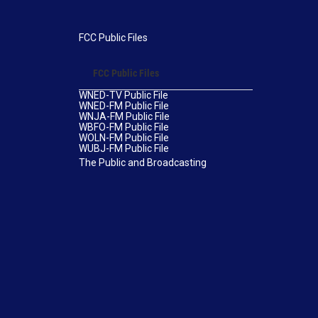
FCC Public Files
FCC Public Files
WNED-TV Public File
WNED-FM Public File
WNJA-FM Public File
WBFO-FM Public File
WOLN-FM Public File
WUBJ-FM Public File
The Public and Broadcasting