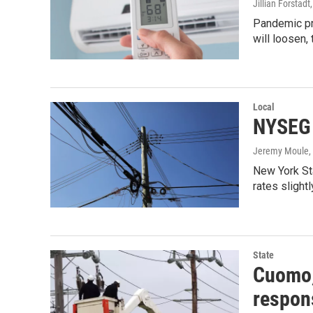
Jillian Forstadt
Pandemic pr
will loosen, 
Local
NYSEG t
Jeremy Moule
New York Sta
rates slight
State
Cuomo, 
respon