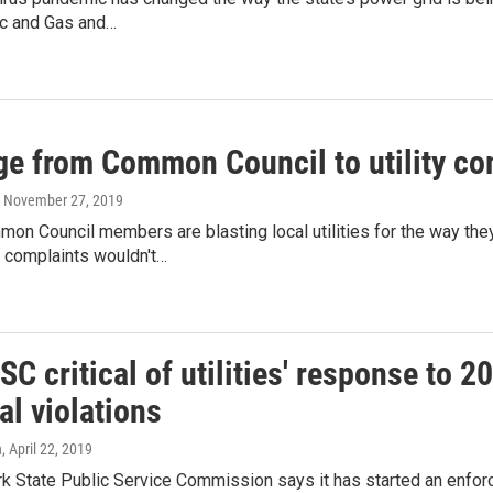
ic and Gas and…
e from Common Council to utility com
, November 27, 2019
on Council members are blasting local utilities for the way the
e complaints wouldn't…
SC critical of utilities' response to 2
al violations
n
, April 22, 2019
 State Public Service Commission says it has started an enforcem