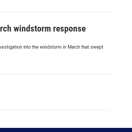
arch windstorm response
estigation into the windstorm in March that swept