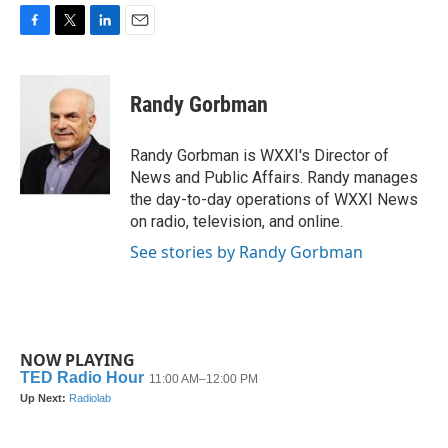
F
T
L
E
a
w
i
m
c
i
n
a
e
t
k
i
Randy Gorbman
b
t
e
l
o
e
d
o
r
I
Randy Gorbman is WXXI's Director of
k
n
News and Public Affairs. Randy manages
the day-to-day operations of WXXI News
on radio, television, and online.
See stories by Randy Gorbman
NOW PLAYING