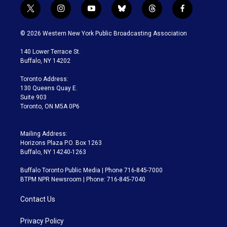
t
i
y
b
t
f
w
n
o
l
h
a
i
s
u
u
r
c
© 2026 Western New York Public Broadcasting Association
t
t
t
e
e
e
t
a
u
s
a
b
140 Lower Terrace St.
e
g
b
k
d
o
Buffalo, NY 14202
r
r
e
y
s
o
a
k
Toronto Address:
m
130 Queens Quay E.
Suite 903
Toronto, ON M5A 0P6
Mailing Address:
Horizons Plaza P.O. Box 1263
Buffalo, NY 14240-1263
Buffalo Toronto Public Media | Phone 716-845-7000
BTPM NPR Newsroom | Phone: 716-845-7040
Contact Us
Privacy Policy