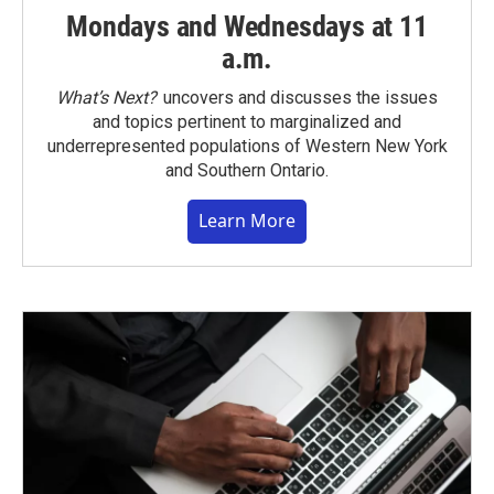
Mondays and Wednesdays at 11
a.m.
What’s Next?
uncovers and discusses the issues
and topics pertinent to marginalized and
underrepresented populations of Western New York
and Southern Ontario.
Learn More