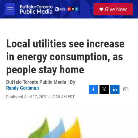
Skip to main content
S
Give Now
e
M
a
e
r
n
c
u
h
Local utilities see increase
u
e
in energy consumption, as
r
y
people stay home
Buffalo Toronto Public Media | By
Randy Gorbman
F
T
L
E
Published April 17, 2020 at 7:25 AM EDT
a
w
i
m
c
i
n
a
e
t
k
i
b
t
e
l
o
e
d
o
r
I
k
n