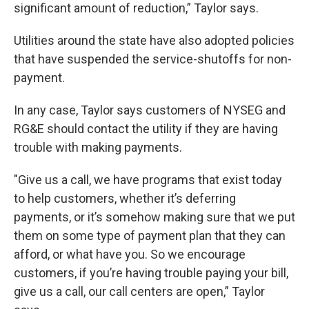
significant amount of reduction,” Taylor says.
Utilities around the state have also adopted policies
that have suspended the service-shutoffs for non-
payment.
In any case, Taylor says customers of NYSEG and
RG&E should contact the utility if they are having
trouble with making payments.
"Give us a call, we have programs that exist today
to help customers, whether it’s deferring
payments, or it’s somehow making sure that we put
them on some type of payment plan that they can
afford, or what have you. So we encourage
customers, if you’re having trouble paying your bill,
give us a call, our call centers are open,” Taylor