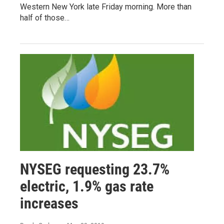
Western New York late Friday morning. More than
half of those…
NYSEG requesting 23.7%
electric, 1.9% gas rate
increases