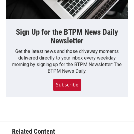
Sign Up for the BTPM News Daily
Newsletter
Get the latest news and those driveway moments
delivered directly to your inbox every weekday
morning by signing up for the BTPM Newsletter: The
BTPM News Daily.
Subscribe
Related Content