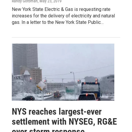
Randy Gorbman
, May 23, 2019
New York State Electric & Gas is requesting rate
increases for the delivery of electricity and natural
gas. In a letter to the New York State Public…
NYS reaches largest-ever
settlement with NYSEG, RG&E
over storm response