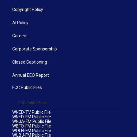
Copyright Policy
AI Policy
Careers
Corporate Sponsorship
Closed Captioning
Annual EEO Report
FCC Public Files
FCC Public Files
WNED-TV Public File
WNED-FM Public File
WNJA-FM Public File
WBFO-FM Public File
WOLN-FM Public File
WUBJ-FM Public File