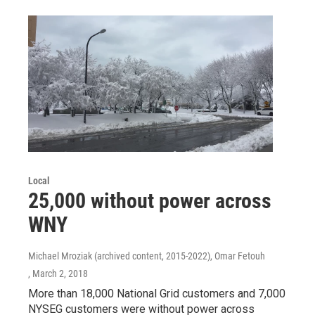
Local
25,000 without power across
WNY
Michael Mroziak (archived content, 2015-2022), Omar Fetouh
, March 2, 2018
More than 18,000 National Grid customers and 7,000
NYSEG customers were without power across