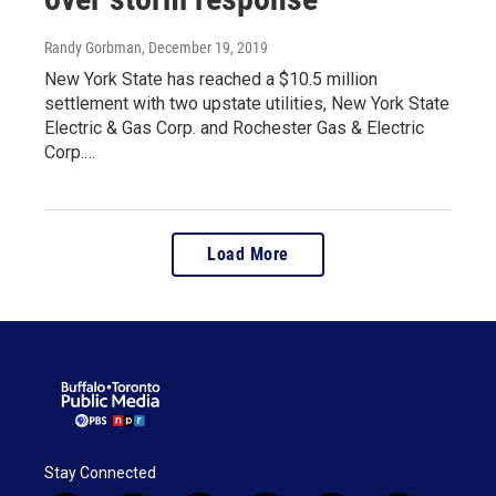
Randy Gorbman
, December 19, 2019
New York State has reached a $10.5 million
settlement with two upstate utilities, New York State
Electric & Gas Corp. and Rochester Gas & Electric
Corp.…
Load More
Stay Connected