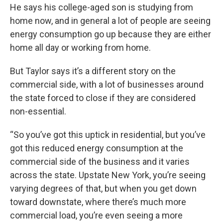
He says his college-aged son is studying from
home now, and in general a lot of people are seeing
energy consumption go up because they are either
home all day or working from home.
But Taylor says it’s a different story on the
commercial side, with a lot of businesses around
the state forced to close if they are considered
non-essential.
“So you’ve got this uptick in residential, but you’ve
got this reduced energy consumption at the
commercial side of the business and it varies
across the state. Upstate New York, you’re seeing
varying degrees of that, but when you get down
toward downstate, where there’s much more
commercial load, you’re even seeing a more