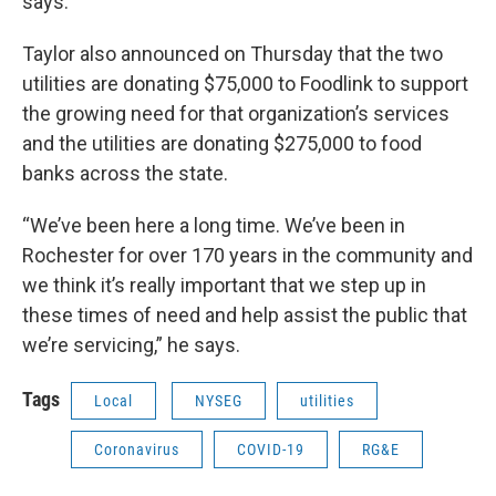
says.
Taylor also announced on Thursday that the two
utilities are donating $75,000 to Foodlink to support
the growing need for that organization’s services
and the utilities are donating $275,000 to food
banks across the state.
“We’ve been here a long time. We’ve been in
Rochester for over 170 years in the community and
we think it’s really important that we step up in
these times of need and help assist the public that
we’re servicing,” he says.
Tags
Local
NYSEG
utilities
Coronavirus
COVID-19
RG&E