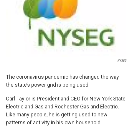
NYSEG
The coronavirus pandemic has changed the way
the state’s power grid is being used.
Carl Taylor is President and CEO for New York State
Electric and Gas and Rochester Gas and Electric.
Like many people, he is getting used to new
patterns of activity in his own household.