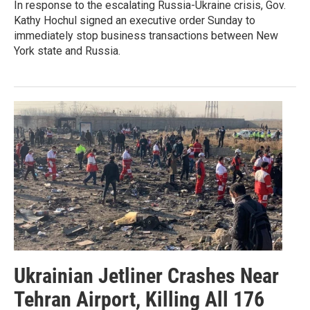
In response to the escalating Russia-Ukraine crisis, Gov.
Kathy Hochul signed an executive order Sunday to
immediately stop business transactions between New
York state and Russia.
Ukrainian Jetliner Crashes Near
Tehran Airport, Killing All 176