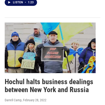
LISTEN
•
1:23
Hochul halts business dealings
between New York and Russia
Darrell Camp
, February 28, 2022