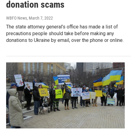
donation scams
WBFO News
, March 7, 2022
The state attorney general’s office has made a list of
precautions people should take before making any
donations to Ukraine by email, over the phone or online.