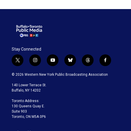
Stay Connected
t
i
y
b
t
f
w
n
o
l
h
a
i
s
u
u
r
c
© 2026 Western New York Public Broadcasting Association
t
t
t
e
e
e
t
a
u
s
a
b
140 Lower Terrace St.
e
g
b
k
d
o
Buffalo, NY 14202
r
r
e
y
s
o
a
k
Toronto Address:
m
130 Queens Quay E.
Suite 903
Toronto, ON M5A 0P6