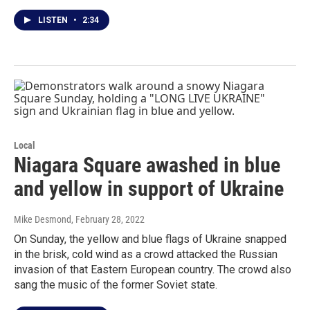
LISTEN
•
2:34
Local
Niagara Square awashed in blue
and yellow in support of Ukraine
Mike Desmond
, February 28, 2022
On Sunday, the yellow and blue flags of Ukraine snapped
in the brisk, cold wind as a crowd attacked the Russian
invasion of that Eastern European country. The crowd also
sang the music of the former Soviet state.