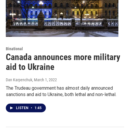
Binational
Canada announces more military
aid to Ukraine
Dan Karpenchuk
, March 1, 2022
The Trudeau government has almost daily announced
sanctions and aid to Ukraine, both lethal and non-lethal.
LISTEN
•
1:45