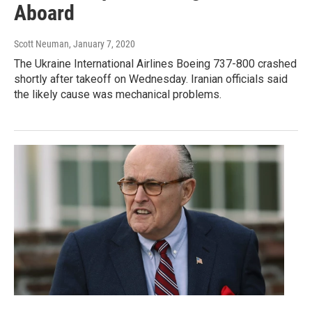
Aboard
Scott Neuman
, January 7, 2020
The Ukraine International Airlines Boeing 737-800 crashed
shortly after takeoff on Wednesday. Iranian officials said
the likely cause was mechanical problems.