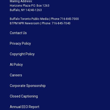
Mailing Address:
Horizons Plaza P.O. Box 1263
Buffalo, NY 14240-1263
Buffalo Toronto Public Media | Phone 716-845-7000
BTPM NPR Newsroom | Phone: 716-845-7040
Contact Us
Privacy Policy
Copyright Policy
AI Policy
Careers
Corporate Sponsorship
Closed Captioning
Annual EEO Report