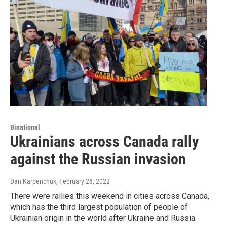
Binational
Ukrainians across Canada rally
against the Russian invasion
Dan Karpenchuk
, February 28, 2022
There were rallies this weekend in cities across Canada,
which has the third largest population of people of
Ukrainian origin in the world after Ukraine and Russia.