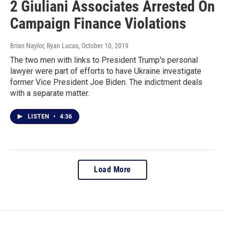
2 Giuliani Associates Arrested On
Campaign Finance Violations
Brian Naylor, Ryan Lucas
, October 10, 2019
The two men with links to President Trump's personal
lawyer were part of efforts to have Ukraine investigate
former Vice President Joe Biden. The indictment deals
with a separate matter.
LISTEN
•
4:36
Load More