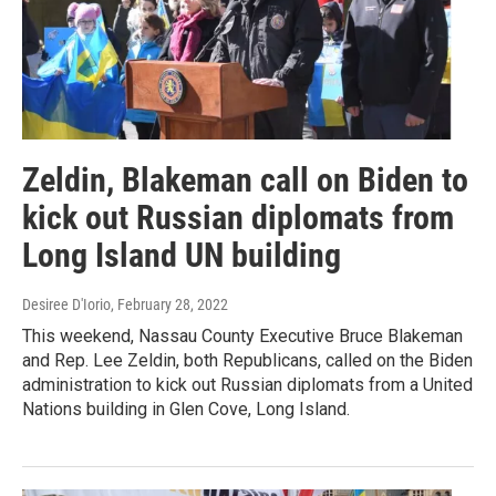
Zeldin, Blakeman call on Biden to
kick out Russian diplomats from
Long Island UN building
Desiree D'Iorio
, February 28, 2022
This weekend, Nassau County Executive Bruce Blakeman
and Rep. Lee Zeldin, both Republicans, called on the Biden
administration to kick out Russian diplomats from a United
Nations building in Glen Cove, Long Island.