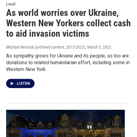
Local
As world worries over Ukraine,
Western New Yorkers collect cash
to aid invasion victims
Michael Mroziak (archived content, 2015-2022)
, March 3, 2022
As sympathy grows for Ukraine and its people, so too are
donations to related humanitarian effort, including some in
Western New York.
LISTEN