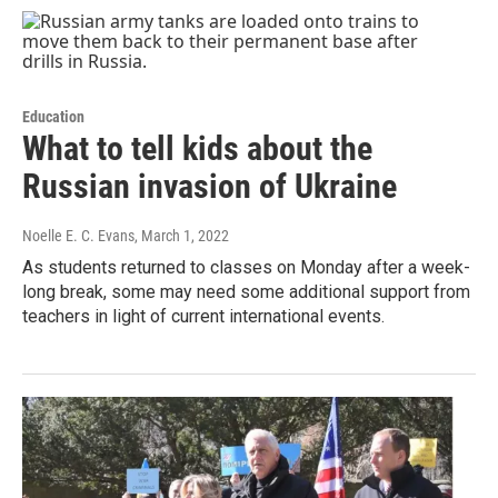
Education
What to tell kids about the
Russian invasion of Ukraine
Noelle E. C. Evans
, March 1, 2022
As students returned to classes on Monday after a week-
long break, some may need some additional support from
teachers in light of current international events.