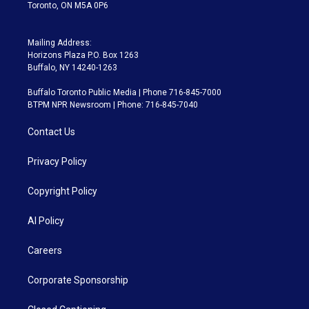
Toronto, ON M5A 0P6
Mailing Address:
Horizons Plaza P.O. Box 1263
Buffalo, NY 14240-1263
Buffalo Toronto Public Media | Phone 716-845-7000
BTPM NPR Newsroom | Phone: 716-845-7040
Contact Us
Privacy Policy
Copyright Policy
AI Policy
Careers
Corporate Sponsorship