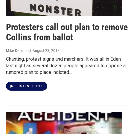
Protesters call out plan to remove
Collins from ballot
Mike Desmond
, August 23, 2018
Chanting, protest signs and marchers. It was all in Eden
last night as several dozen people appeared to oppose a
rumored plan to place indicted…
LISTEN
•
1:11