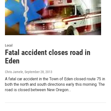
Local
Fatal accident closes road in
Eden
Chris Jamele
, September 28, 2013
A fatal car accident in the Town of Eden closed route 75 in
both the north and south directions early this morning. The
road is closed between New Oregon…