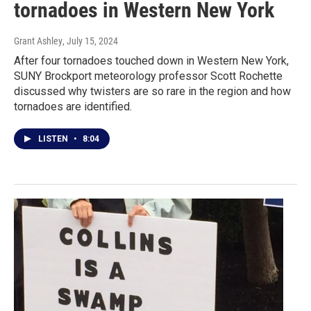
tornadoes in Western New York
Grant Ashley
, July 15, 2024
After four tornadoes touched down in Western New York,
SUNY Brockport meteorology professor Scott Rochette
discussed why twisters are so rare in the region and how
tornadoes are identified.
LISTEN
•
8:04