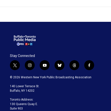
Stay Connected
t
i
y
b
t
f
w
n
o
l
h
a
i
s
u
u
r
c
© 2026 Western New York Public Broadcasting Association
t
t
t
e
e
e
t
a
u
s
a
b
140 Lower Terrace St.
e
g
b
k
d
o
Buffalo, NY 14202
r
r
e
y
s
o
a
k
Toronto Address:
m
130 Queens Quay E.
Suite 903