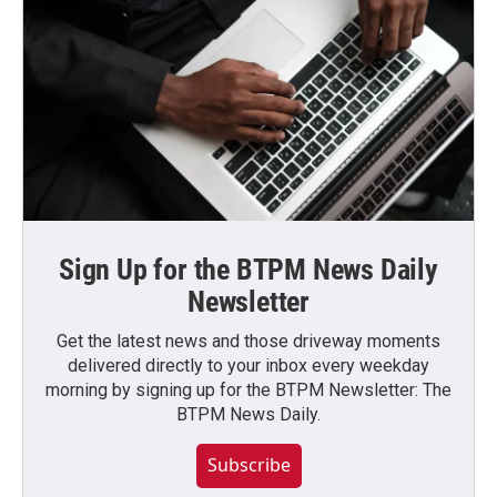
Sign Up for the BTPM News Daily
Newsletter
Get the latest news and those driveway moments
delivered directly to your inbox every weekday
morning by signing up for the BTPM Newsletter: The
BTPM News Daily.
Subscribe