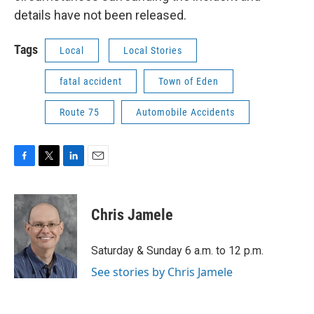
details have not been released.
Tags
Local
Local Stories
fatal accident
Town of Eden
Route 75
Automobile Accidents
F
T
L
E
a
w
i
m
c
i
n
a
e
t
k
i
Chris Jamele
b
t
e
l
o
e
d
o
r
I
Saturday & Sunday 6 a.m. to 12 p.m.
k
n
See stories by Chris Jamele