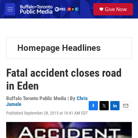
Skip to main content
S
Give Now
e
M
a
e
r
n
c
u
h
u
Homepage Headlines
e
r
y
Fatal accident closes road
in Eden
Buffalo Toronto Public Media | By
Chris
Jamele
F
T
L
E
Published September 28, 2013 at 10:41 AM EDT
a
w
i
m
c
i
n
a
e
t
k
i
b
t
e
l