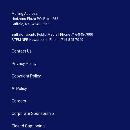
Mailing Address:
Horizons Plaza P.O. Box 1263
Buffalo, NY 14240-1263
Buffalo Toronto Public Media | Phone 716-845-7000
BTPM NPR Newsroom | Phone: 716-845-7040
Contact Us
Privacy Policy
Copyright Policy
AI Policy
Careers
Corporate Sponsorship
Closed Captioning