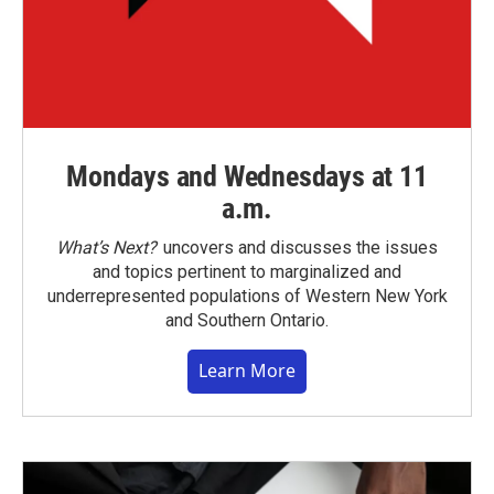
Mondays and Wednesdays at 11
a.m.
What’s Next?
uncovers and discusses the issues
and topics pertinent to marginalized and
underrepresented populations of Western New York
and Southern Ontario.
Learn More