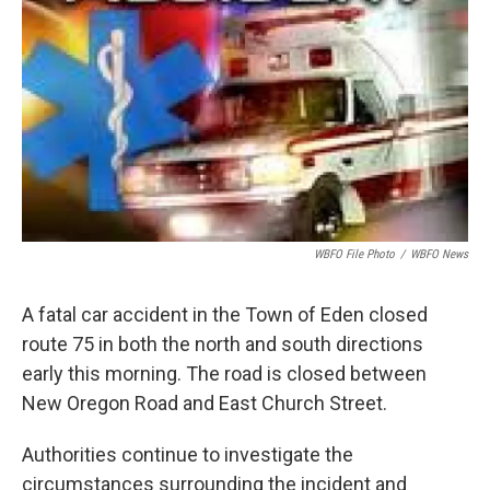
o
e
d
o
r
I
k
n
WBFO File Photo
/
WBFO News
A fatal car accident in the Town of Eden closed
route 75 in both the north and south directions
early this morning. The road is closed between
New Oregon Road and East Church Street.
Authorities continue to investigate the
circumstances surrounding the incident and