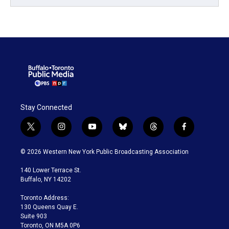
Stay Connected
t
i
y
b
t
f
w
n
o
l
h
a
i
s
u
u
r
c
© 2026 Western New York Public Broadcasting Association
t
t
t
e
e
e
t
a
u
s
a
b
140 Lower Terrace St.
e
g
b
k
d
o
Buffalo, NY 14202
r
r
e
y
s
o
a
k
Toronto Address:
m
130 Queens Quay E.
Suite 903
Toronto, ON M5A 0P6