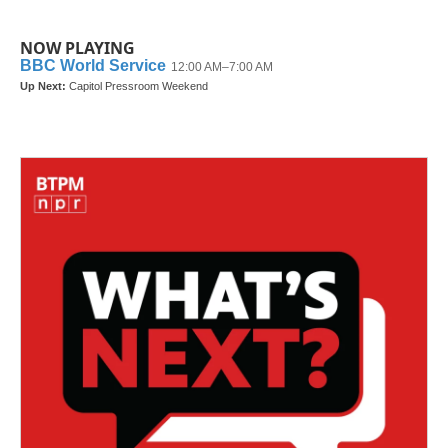
NOW PLAYING