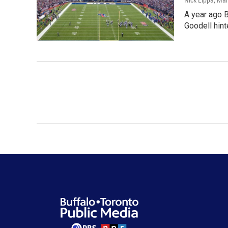
Nick Lippa
, Ma
A year ago 
Goodell hint