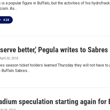
 is a popular figure in Buffalo, but the activities of his hydrofr
icism. As…
•
4:24
serve better,' Pegula writes to Sabres
 April 20, 2018
es season ticket holders learned Thursday they will not have t
e Buffalo Sabres…
dium speculation starting again for B