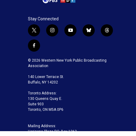
Stay Connected
t
i
y
b
t
w
n
o
l
h
i
s
u
u
r
f
t
t
t
e
e
a
t
a
u
s
a
c
© 2026 Western New York Public Broadcasting
e
g
b
k
d
e
Association
r
r
e
y
s
b
a
140 Lower Terrace St.
o
m
Buffalo, NY 14202
o
k
Toronto Address:
130 Queens Quay E.
Suite 903
Toronto, ON M5A 0P6
Mailing Address:
Horizons Plaza P.O. Box 1263