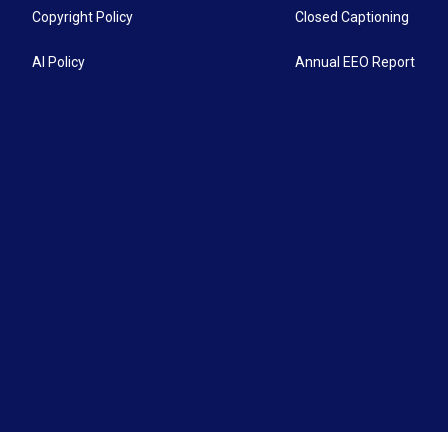
Copyright Policy
Closed Captioning
AI Policy
Annual EEO Report