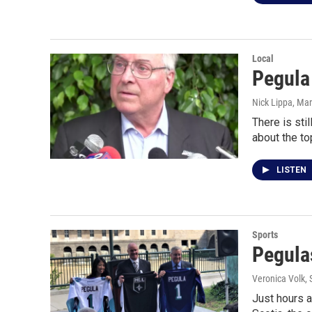
Local
Pegula 
Nick Lippa
, Ma
There is sti
about the to
LISTEN
Sports
Pegula
Veronica Volk
,
Just hours 