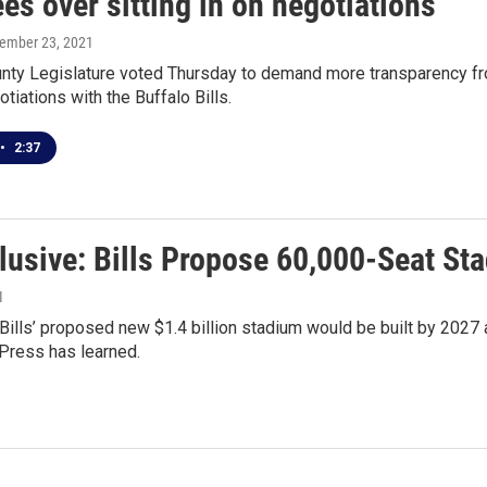
es over sitting in on negotiations
tember 23, 2021
unty Legislature voted Thursday to demand more transparency fr
tiations with the Buffalo Bills.
•
2:37
lusive: Bills Propose 60,000-Seat St
1
Bills’ proposed new $1.4 billion stadium would be built by 2027
Press has learned.