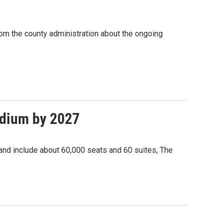
om the county administration about the ongoing
adium by 2027
 and include about 60,000 seats and 60 suites, The