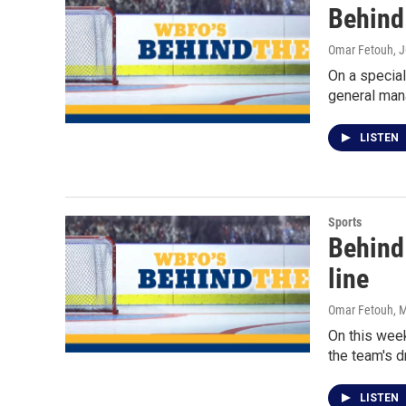
Behind 
Omar Fetouh
, 
On a special
general man
LISTEN
Sports
Behind
line
Omar Fetouh
, 
On this week
the team's d
LISTEN