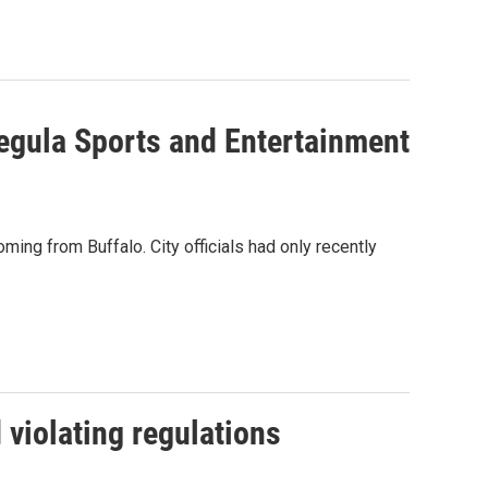
egula Sports and Entertainment
ming from Buffalo. City officials had only recently
 violating regulations