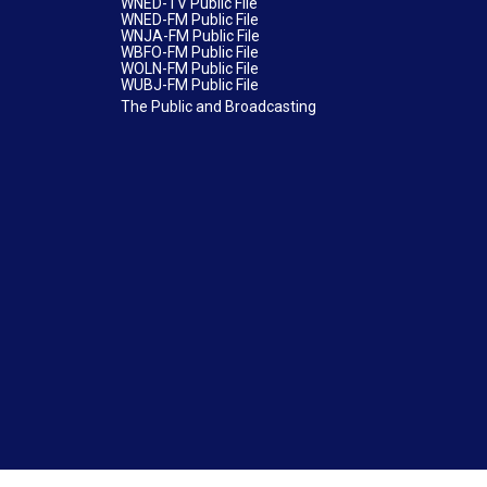
WNED-TV Public File
WNED-FM Public File
WNJA-FM Public File
WBFO-FM Public File
WOLN-FM Public File
WUBJ-FM Public File
The Public and Broadcasting