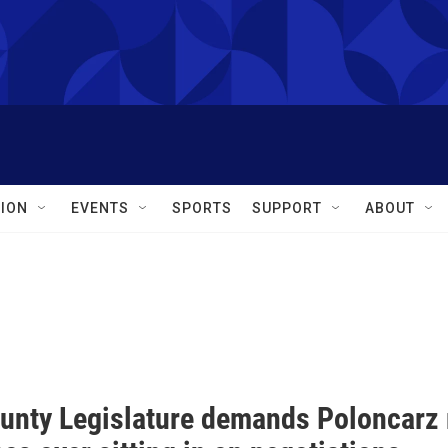
ION
EVENTS
SPORTS
SUPPORT
ABOUT
ounty Legislature demands Poloncarz r