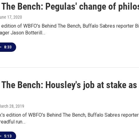
The Bench: Pegulas' change of philoso
June 17, 2020
 edition of WBFO's Behind The Bench, Buffalo Sabres reporter Bi
ager Jason Botterill…
•
8:33
 The Bench: Housley's job at stake as
March 28, 2019
's edition of WBFO's Behind The Bench, Buffalo Sabres reporter
readful run…
•
5:13