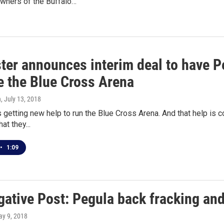
owners of the Buffalo…
ter announces interim deal to have P
 the Blue Cross Arena
n
, July 13, 2018
 getting new help to run the Blue Cross Arena. And that help is co
at they...
•
1:09
gative Post: Pegula back fracking and
ay 9, 2018