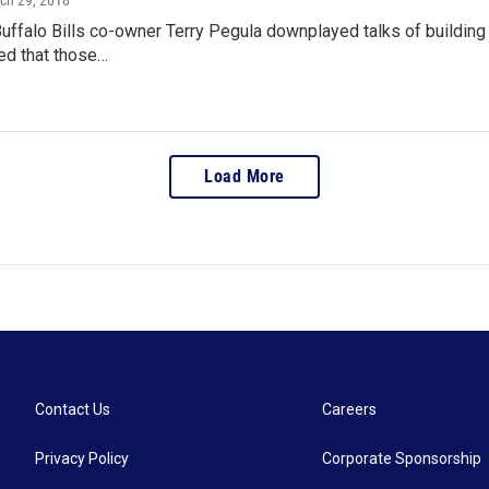
rch 29, 2018
Buffalo Bills co-owner Terry Pegula downplayed talks of buildi
ed that those…
Load More
Contact Us
Careers
Privacy Policy
Corporate Sponsorship