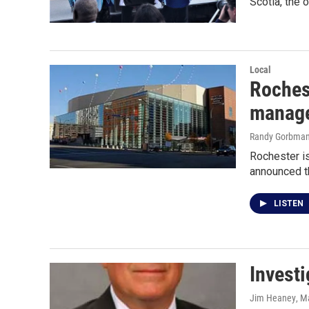
Scotia, the 
Local
Roches
manage
Randy Gorbma
Rochester is
announced th
LISTEN
Investi
Jim Heaney
, M