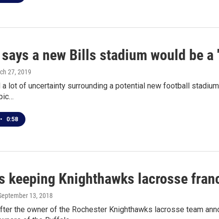
says a new Bills stadium would be a 
rch 27, 2019
ll a lot of uncertainty surrounding a potential new football stadi
pic…
•
0:58
s keeping Knighthawks lacrosse franc
 September 13, 2018
after the owner of the Rochester Knighthawks lacrosse team ann