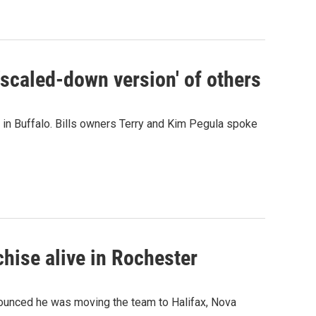
'scaled-down version' of others
um in Buffalo. Bills owners Terry and Kim Pegula spoke
hise alive in Rochester
ounced he was moving the team to Halifax, Nova