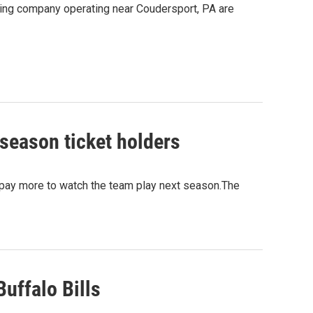
acking company operating near Coudersport, PA are
 season ticket holders
o pay more to watch the team play next season.The
uffalo Bills