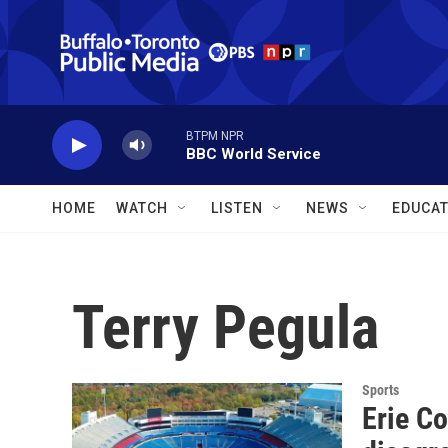
Skip to main content
BTPM NPR
BBC World Service
HOME
WATCH
LISTEN
NEWS
EDUCAT
Terry Pegula
Sports
Erie C