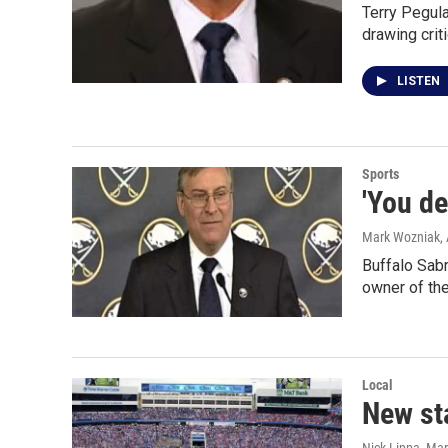
Terry Pegula
drawing crit
LISTEN
Sports
'You de
Mark Wozniak
,
Buffalo Sabr
owner of th
Local
New sta