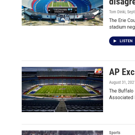
disagre
Tom Dinki
, Sep
The Erie Co
stadium nego
LISTEN
AP Exc
August 31, 202
The Buffalo 
Associated 
Sports