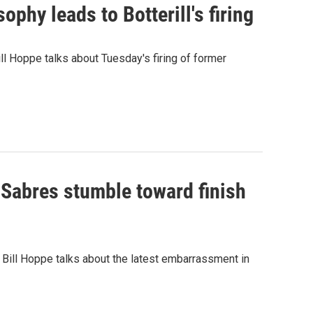
phy leads to Botterill's firing
ll Hoppe talks about Tuesday's firing of former
 Sabres stumble toward finish
 Bill Hoppe talks about the latest embarrassment in