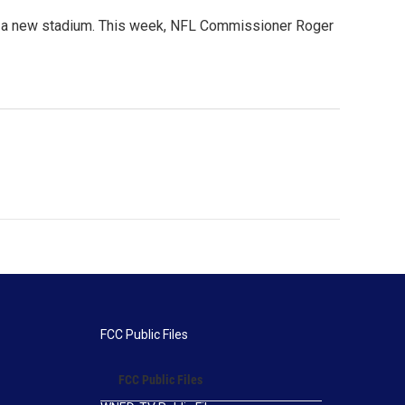
ng a new stadium. This week, NFL Commissioner Roger
FCC Public Files
FCC Public Files