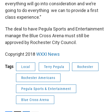
everything will go into consideration and we’re
going to do everything we can to provide a first
class experience.”
The deal to have Pegula Sports and Entertainment
manage the Blue Cross Arena must still be
approved by Rochester City Council.
Copyright 2018
WXXI News
Tags
Local
Terry Pegula
Rochester
Rochester Americans
Pegula Sports & Entertainment
Blue Cross Arena