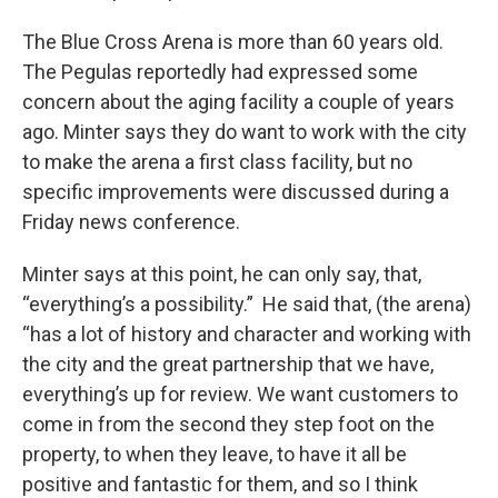
The Blue Cross Arena is more than 60 years old.
The Pegulas reportedly had expressed some
concern about the aging facility a couple of years
ago. Minter says they do want to work with the city
to make the arena a first class facility, but no
specific improvements were discussed during a
Friday news conference.
Minter says at this point, he can only say, that,
“everything’s a possibility.” He said that, (the arena)
“has a lot of history and character and working with
the city and the great partnership that we have,
everything’s up for review. We want customers to
come in from the second they step foot on the
property, to when they leave, to have it all be
positive and fantastic for them, and so I think