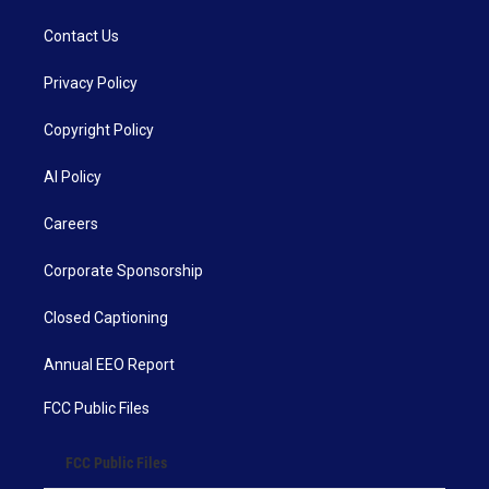
Contact Us
Privacy Policy
Copyright Policy
AI Policy
Careers
Corporate Sponsorship
Closed Captioning
Annual EEO Report
FCC Public Files
FCC Public Files