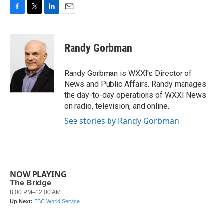
F
T
L
E
a
w
i
m
c
i
n
a
e
t
k
i
Randy Gorbman
b
t
e
l
o
e
d
o
r
I
Randy Gorbman is WXXI's Director of
k
n
News and Public Affairs. Randy manages
the day-to-day operations of WXXI News
on radio, television, and online.
See stories by Randy Gorbman
NOW PLAYING