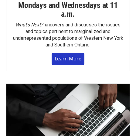
Mondays and Wednesdays at 11
a.m.
What’s Next?
uncovers and discusses the issues
and topics pertinent to marginalized and
underrepresented populations of Western New York
and Southern Ontario.
Learn More