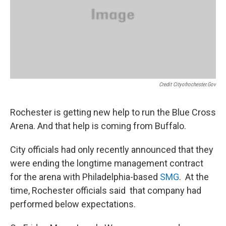
Credit Cityofrochester.gov
Rochester is getting new help to run the Blue Cross
Arena. And that help is coming from Buffalo.
City officials had only recently announced that they
were ending the longtime management contract
for the arena with Philadelphia-based
SMG
. At the
time, Rochester officials said that company had
performed below expectations.