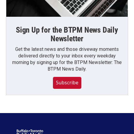
Sign Up for the BTPM News Daily
Newsletter
Get the latest news and those driveway moments
delivered directly to your inbox every weekday
morning by signing up for the BTPM Newsletter: The
BTPM News Daily.
Subscribe