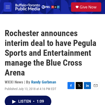
Skip to main content
S
Give Now
e
M
a
e
r
n
c
u
h
Rochester announces
u
e
interim deal to have Pegula
r
y
Sports and Entertainment
manage the Blue Cross
Arena
WXXI News | By
Randy Gorbman
Published July 13, 2018 at 4:16 PM EDT
F
T
L
E
a
w
i
m
c
i
n
a
LISTEN
•
1:09
e
t
k
i