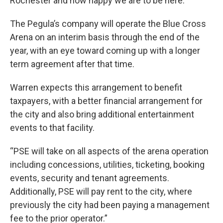
Rochester and how happy we are to be here.”
The Pegula’s company will operate the Blue Cross
Arena on an interim basis through the end of the
year, with an eye toward coming up with a longer
term agreement after that time.
Warren expects this arrangement to benefit
taxpayers, with a better financial arrangement for
the city and also bring additional entertainment
events to that facility.
“PSE will take on all aspects of the arena operation
including concessions, utilities, ticketing, booking
events, security and tenant agreements.
Additionally, PSE will pay rent to the city, where
previously the city had been paying a management
fee to the prior operator.”