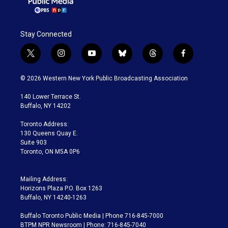
Stay Connected
t
i
y
b
t
f
w
n
o
l
h
a
i
s
u
u
r
c
© 2026 Western New York Public Broadcasting Association
t
t
t
e
e
e
t
a
u
s
a
b
140 Lower Terrace St.
e
g
b
k
d
o
Buffalo, NY 14202
r
r
e
y
s
o
a
k
Toronto Address:
m
130 Queens Quay E.
Suite 903
Toronto, ON M5A 0P6
Mailing Address:
Horizons Plaza P.O. Box 1263
Buffalo, NY 14240-1263
Buffalo Toronto Public Media | Phone 716-845-7000
BTPM NPR Newsroom | Phone: 716-845-7040