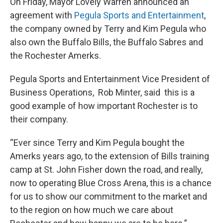
On Friday, Mayor Lovely Warren announced an
agreement with
Pegula Sports and Entertainment
,
the company owned by Terry and Kim Pegula who
also own the Buffalo Bills, the Buffalo Sabres and
the Rochester Amerks.
Pegula Sports and Entertainment Vice President of
Business Operations, Rob Minter, said this is a
good example of how important Rochester is to
their company.
“Ever since Terry and Kim Pegula bought the
Amerks years ago, to the extension of Bills training
camp at St. John Fisher down the road, and really,
now to operating Blue Cross Arena, this is a chance
for us to show our commitment to the market and
to the region on how much we care about