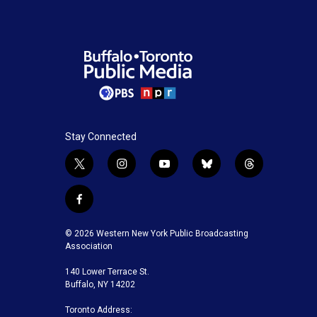
Stay Connected
t
i
y
b
t
w
n
o
l
h
i
s
u
u
r
f
t
t
t
e
e
a
t
a
u
s
a
c
© 2026 Western New York Public Broadcasting
e
g
b
k
d
e
Association
r
r
e
y
s
b
a
140 Lower Terrace St.
o
m
Buffalo, NY 14202
o
k
Toronto Address: