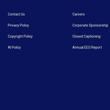
o
e
d
o
r
I
k
n
Contact Us
Careers
Privacy Policy
Corporate Sponsorship
Copyright Policy
Closed Captioning
AI Policy
Annual EEO Report