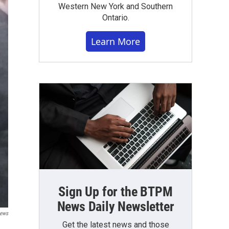
Western New York and Southern
Ontario.
Learn More
Sign Up for the BTPM
News Daily Newsletter
News
Get the latest news and those