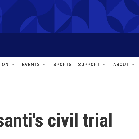
ION
EVENTS
SPORTS
SUPPORT
ABOUT
nti's civil trial