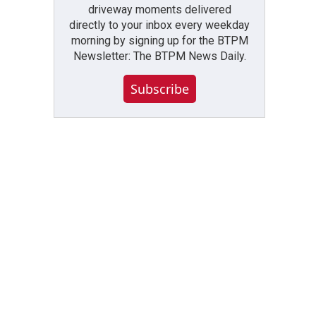
driveway moments delivered
directly to your inbox every weekday
morning by signing up for the BTPM
Newsletter: The BTPM News Daily.
Subscribe