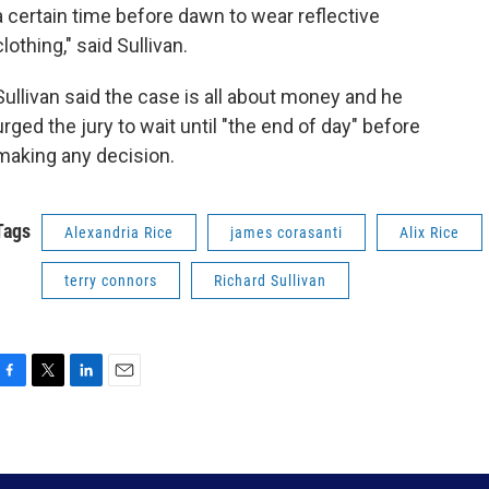
a certain time before dawn to wear reflective
clothing," said Sullivan.
Sullivan said the case is all about money and he
urged the jury to wait until "the end of day" before
making any decision.
Tags
Alexandria Rice
james corasanti
Alix Rice
terry connors
Richard Sullivan
F
T
L
E
a
w
i
m
c
i
n
a
e
t
k
i
b
t
e
l