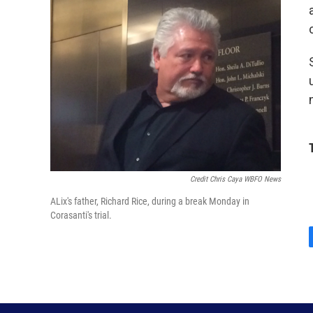
Credit Chris Caya WBFO News
ALix's father, Richard Rice, during a break Monday in
Corasanti's trial.