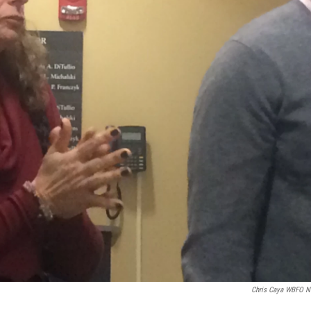
Chris Caya WBFO 