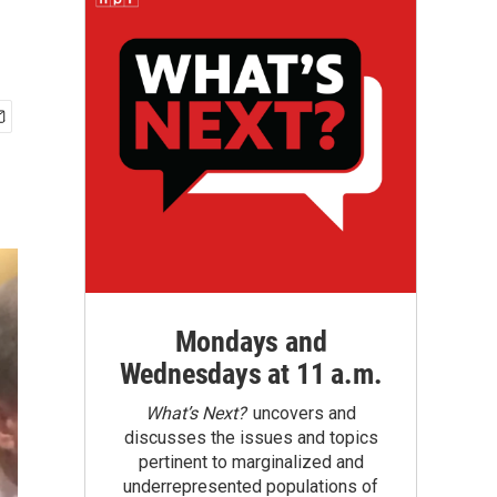
Mondays and
Wednesdays at 11 a.m.
What’s Next?
uncovers and
discusses the issues and topics
pertinent to marginalized and
underrepresented populations of