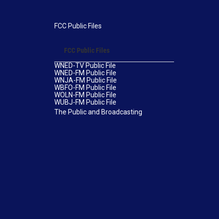
FCC Public Files
FCC Public Files
WNED-TV Public File
WNED-FM Public File
WNJA-FM Public File
WBFO-FM Public File
WOLN-FM Public File
WUBJ-FM Public File
The Public and Broadcasting