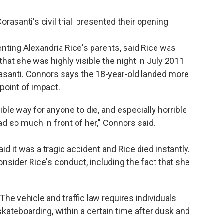
orasanti's civil trial presented their opening
nting Alexandria Rice's parents, said Rice was
 that she was highly visible the night in July 2011
asanti. Connors says the 18-year-old landed more
 point of impact.
rible way for anyone to die, and especially horrible
 so much in front of her," Connors said.
aid it was a tragic accident and Rice died instantly.
consider Rice's conduct, including the fact that she
"The vehicle and traffic law requires individuals
skateboarding, within a certain time after dusk and