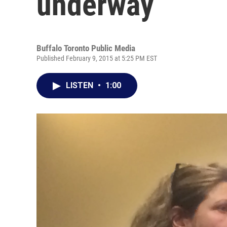
underway
Buffalo Toronto Public Media
Published February 9, 2015 at 5:25 PM EST
LISTEN
•
1:00