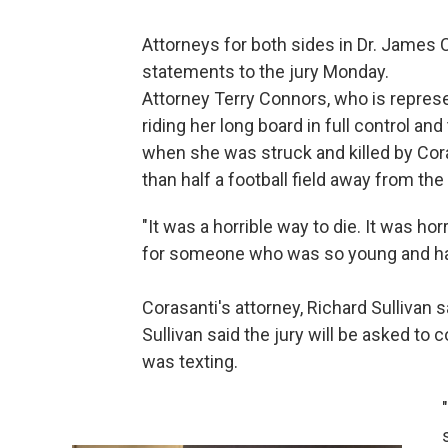
Attorneys for both sides in Dr. James C
statements to the jury Monday.
Attorney Terry Connors, who is represe
riding her long board in full control and
when she was struck and killed by Cor
than half a football field away from the
"It was a horrible way to die. It was hor
for someone who was so young and had
Corasanti's attorney, Richard Sullivan s
Sullivan said the jury will be asked to 
was texting.