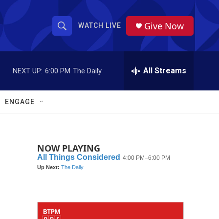
Give Now
WATCH LIVE
S
S
e
h
a
r
All Streams
NEXT UP:
6:00 PM
The Daily
o
c
h
w
Q
ENGAGE
u
S
e
r
e
y
NOW PLAYING
a
r
c
h