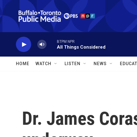
Skip to main content
BTPM NPR
All Things Considered
HOME
WATCH
LISTEN
NEWS
EDUCAT
Dr. James Corasa