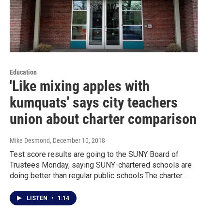
Education
'Like mixing apples with
kumquats' says city teachers
union about charter comparison
Mike Desmond
, December 10, 2018
Test score results are going to the SUNY Board of
Trustees Monday, saying SUNY-chartered schools are
doing better than regular public schools.The charter…
LISTEN
•
1:14