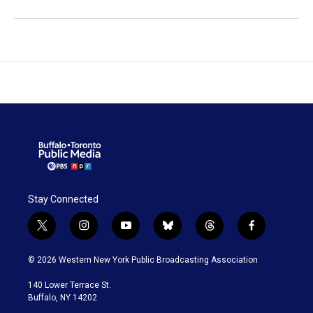
Stay Connected
t
i
y
b
t
f
w
n
o
l
h
a
i
s
u
u
r
c
© 2026 Western New York Public Broadcasting Association
t
t
t
e
e
e
t
a
u
s
a
b
140 Lower Terrace St.
e
g
b
k
d
o
Buffalo, NY 14202
r
r
e
y
s
o