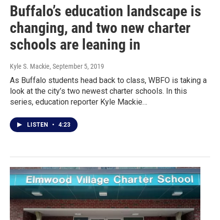
Buffalo’s education landscape is
changing, and two new charter
schools are leaning in
Kyle S. Mackie
, September 5, 2019
As Buffalo students head back to class, WBFO is taking a
look at the city’s two newest charter schools. In this
series, education reporter Kyle Mackie…
LISTEN
•
4:23