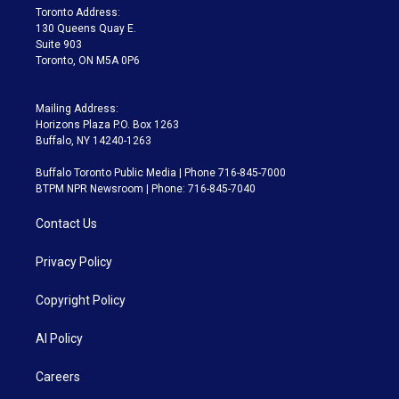
a
k
Toronto Address:
m
130 Queens Quay E.
Suite 903
Toronto, ON M5A 0P6
Mailing Address:
Horizons Plaza P.O. Box 1263
Buffalo, NY 14240-1263
Buffalo Toronto Public Media | Phone 716-845-7000
BTPM NPR Newsroom | Phone: 716-845-7040
Contact Us
Privacy Policy
Copyright Policy
AI Policy
Careers