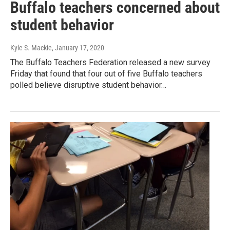
Buffalo teachers concerned about
student behavior
Kyle S. Mackie
, January 17, 2020
The Buffalo Teachers Federation released a new survey
Friday that found that four out of five Buffalo teachers
polled believe disruptive student behavior…