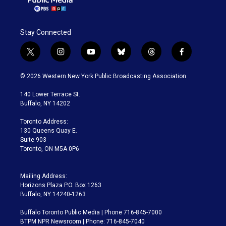
Stay Connected
t
i
y
b
t
f
w
n
o
l
h
a
i
s
u
u
r
c
© 2026 Western New York Public Broadcasting Association
t
t
t
e
e
e
t
a
u
s
a
b
140 Lower Terrace St.
e
g
b
k
d
o
Buffalo, NY 14202
r
r
e
y
s
o
a
k
Toronto Address:
m
130 Queens Quay E.
Suite 903
Toronto, ON M5A 0P6
Mailing Address:
Horizons Plaza P.O. Box 1263
Buffalo, NY 14240-1263
Buffalo Toronto Public Media | Phone 716-845-7000
BTPM NPR Newsroom | Phone: 716-845-7040