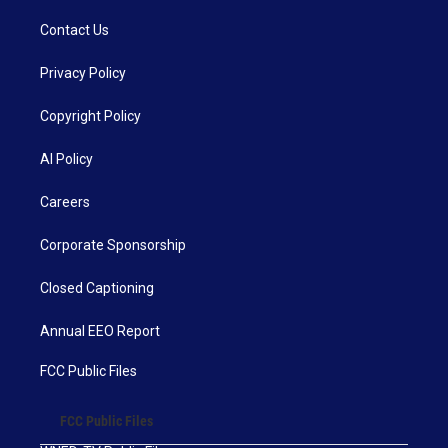
Contact Us
Privacy Policy
Copyright Policy
AI Policy
Careers
Corporate Sponsorship
Closed Captioning
Annual EEO Report
FCC Public Files
FCC Public Files