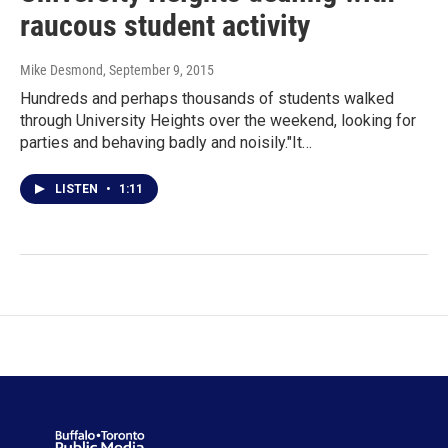
raucous student activity
Mike Desmond
, September 9, 2015
Hundreds and perhaps thousands of students walked
through University Heights over the weekend, looking for
parties and behaving badly and noisily."It…
LISTEN
•
1:11