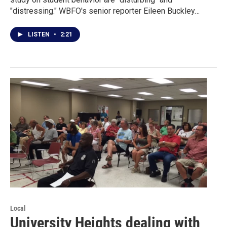
"distressing." WBFO's senior reporter Eileen Buckley…
LISTEN
•
2:21
Local
University Heights dealing with