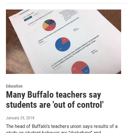
Education
Many Buffalo teachers say
students are 'out of control'
January 29, 2018
The head of Buffalo's teachers union says results of a
study on student behavior are "disturbing" and