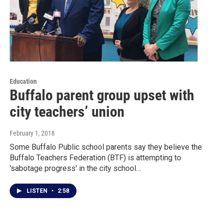
Education
Buffalo parent group upset with
city teachers’ union
February 1, 2018
Some Buffalo Public school parents say they believe the
Buffalo Teachers Federation (BTF) is attempting to
'sabotage progress' in the city school…
LISTEN
•
2:58