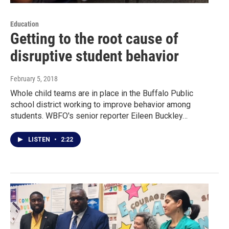
Education
Getting to the root cause of
disruptive student behavior
February 5, 2018
Whole child teams are in place in the Buffalo Public
school district working to improve behavior among
students. WBFO's senior reporter Eileen Buckley…
LISTEN
•
2:22