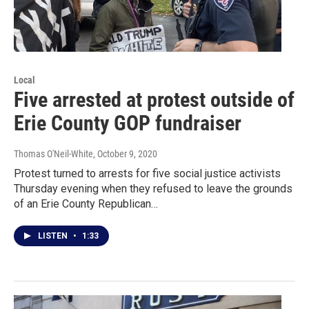
Local
Five arrested at protest outside of
Erie County GOP fundraiser
Thomas O'Neil-White
, October 9, 2020
Protest turned to arrests for five social justice activists
Thursday evening when they refused to leave the grounds
of an Erie County Republican…
LISTEN
•
1:33