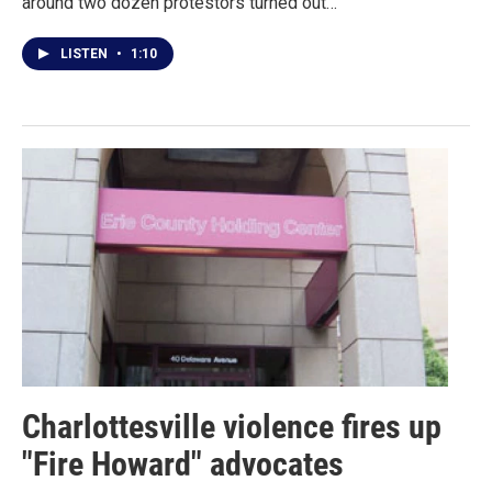
around two dozen protestors turned out…
LISTEN
•
1:10
Charlottesville violence fires up
"Fire Howard" advocates