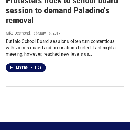
Protesters flock to school board
session to demand Paladino's
removal
Mike Desmond
, February 16, 2017
Buffalo School Board sessions often turn contentious,
with voices raised and accusations hurled. Last night's
meeting, however, reached new levels as…
LISTEN
•
1:23