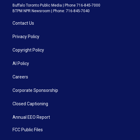
Buffalo Toronto Public Media | Phone 716-845-7000
BTPM NPR Newsroom | Phone: 716-845-7040
Contact Us
Privacy Policy
Copyright Policy
AI Policy
Careers
Corporate Sponsorship
Closed Captioning
Annual EEO Report
FCC Public Files