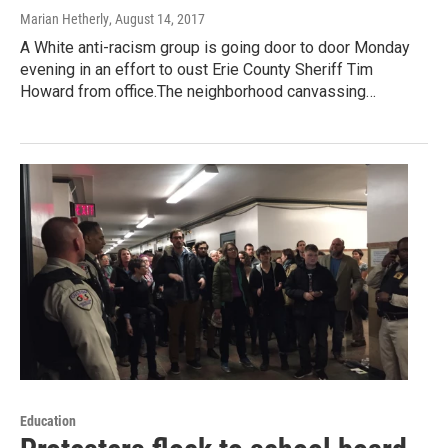
Marian Hetherly
, August 14, 2017
A White anti-racism group is going door to door Monday
evening in an effort to oust Erie County Sheriff Tim
Howard from office.The neighborhood canvassing…
Education