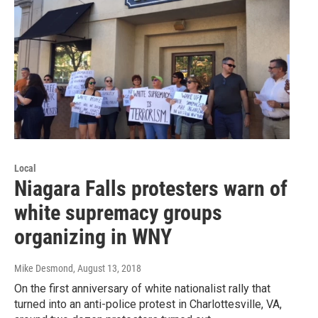
Local
Niagara Falls protesters warn of
white supremacy groups
organizing in WNY
Mike Desmond
, August 13, 2018
On the first anniversary of white nationalist rally that
turned into an anti-police protest in Charlottesville, VA,