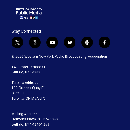
Stay Connected
t
i
y
b
t
f
w
n
o
l
h
a
i
s
u
u
r
c
© 2026 Western New York Public Broadcasting Association
t
t
t
e
e
e
t
a
u
s
a
b
140 Lower Terrace St.
e
g
b
k
d
o
Buffalo, NY 14202
r
r
e
y
s
o
a
k
Toronto Address:
m
130 Queens Quay E.
Suite 903
Toronto, ON M5A 0P6
Mailing Address:
Horizons Plaza P.O. Box 1263
Buffalo, NY 14240-1263