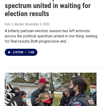
spectrum united in waiting for
election results
Kyle S. Mackie
, November 4, 2020
A bitterly partisan election season has left activists
across the political spectrum united in one thing: waiting
for final results.Both progressive and…
LISTEN
•
1:48