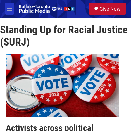
Skip to main content
S
Give Now
e
M
a
e
r
n
c
Standing Up for Racial Justice
u
h
(SURJ)
u
e
r
y
Activists across political