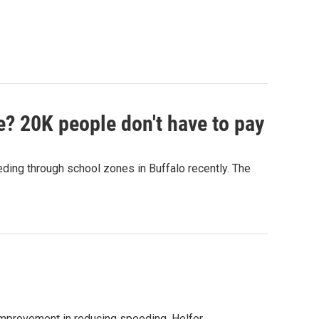
e? 20K people don't have to pay
ing through school zones in Buffalo recently. The
improvement in reducing speeding. Helfer…