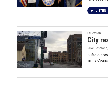
LISTEN
Education
City re
Mike Desmond
Buffalo spe
limits.Coun