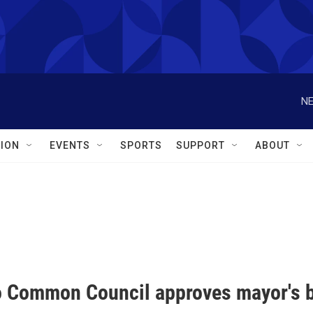
NE
ION
EVENTS
SPORTS
SUPPORT
ABOUT
o Common Council approves mayor's 