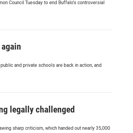
on Council Tuesday to end Buffalo's controversial
 again
ublic and private schools are back in action, and
ng legally challenged
awing sharp criticism, which handed out nearly 35,000