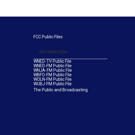
FCC Public Files
FCC Public Files
WNED-TV Public File
WNED-FM Public File
WNJA-FM Public File
WBFO-FM Public File
WOLN-FM Public File
WUBJ-FM Public File
The Public and Broadcasting