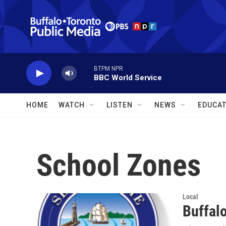
Skip to main content
BTPM NPR
BBC World Service
HOME
WATCH
LISTEN
NEWS
EDUCAT
School Zones
Local
Buffal