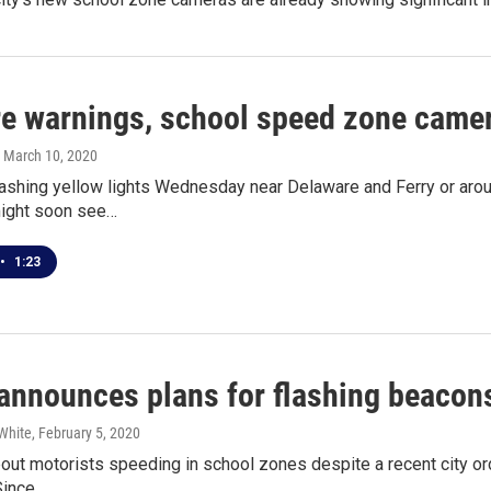
e warnings, school speed zone camera
, March 10, 2020
lashing yellow lights Wednesday near Delaware and Ferry or arou
ight soon see…
•
1:23
announces plans for flashing beacon
White
, February 5, 2020
out motorists speeding in school zones despite a recent city o
Since…