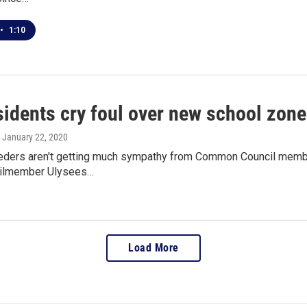
•
1:10
sidents cry foul over new school zon
, January 22, 2020
eders aren't getting much sympathy from Common Council membe
cilmember Ulysees…
Load More