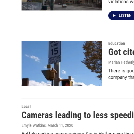
violations w
LISTEN
Education
Got cit
Marian Hetherl
There is go
company tha
Local
Cameras leading to less speed
Emyle Watkins
, March 11, 2020
Buffalo parking commissioner Kevin Helfer says the c