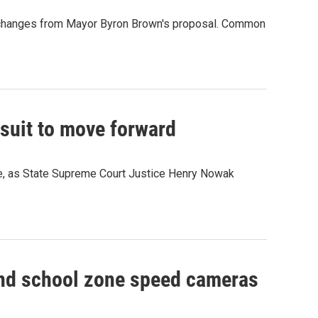
 few changes from Mayor Byron Brown's proposal. Common
suit to move forward
ue, as State Supreme Court Justice Henry Nowak
nd school zone speed cameras