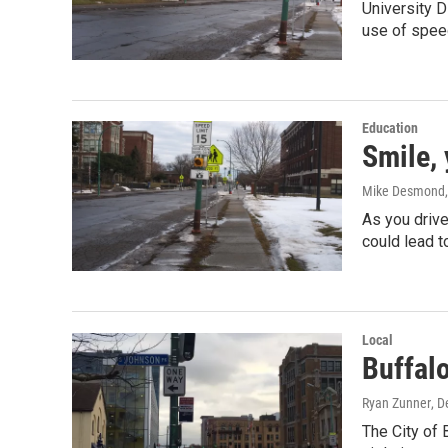
University 
use of spee
Education
Smile,
Mike Desmond
As you drive
could lead t
Local
Buffalo
Ryan Zunner
, 
The City of 