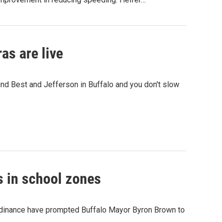
s are live
nd Best and Jefferson in Buffalo and you don't slow
s in school zones
rdinance have prompted Buffalo Mayor Byron Brown to