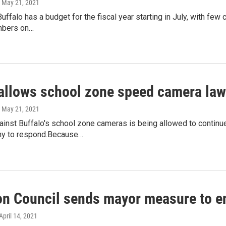
, May 21, 2021
Buffalo has a budget for the fiscal year starting in July, with
mbers on…
allows school zone speed camera law
, May 21, 2021
gainst Buffalo's school zone cameras is being allowed to contin
ny to respond.Because…
 Council sends mayor measure to e
 April 14, 2021