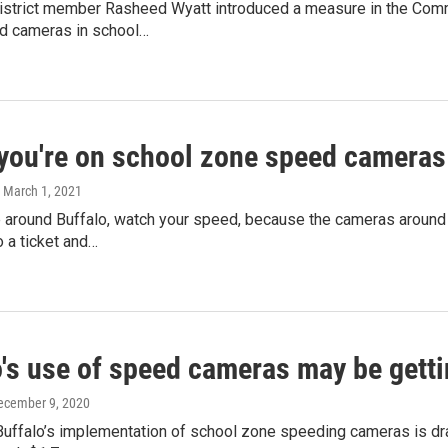
District member Rasheed Wyatt introduced a measure in the Comm
d cameras in school…
 you're on school zone speed cameras
, March 1, 2021
 around Buffalo, watch your speed, because the cameras around p
o a ticket and…
's use of speed cameras may be getti
December 9, 2020
Buffalo’s implementation of school zone speeding cameras is dr