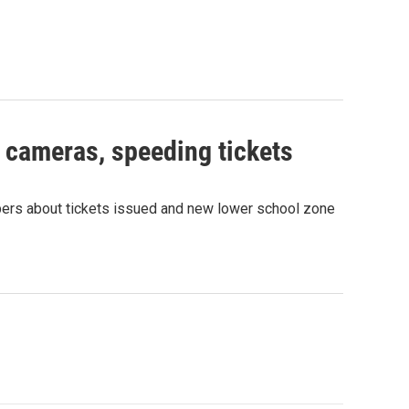
e cameras, speeding tickets
rs about tickets issued and new lower school zone