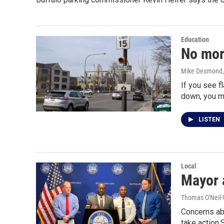
Education
No mor
Mike Desmond
If you see f
down, you m
LISTEN
Local
Mayor 
Thomas O'Neil-
Concerns ab
take action.