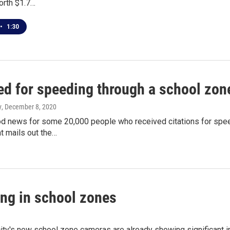
orth $1.7…
•
1:30
ed for speeding through a school zon
y
, December 8, 2020
od news for some 20,000 people who received citations for speed
t mails out the…
ing in school zones
ity's new school zone cameras are already showing significant 