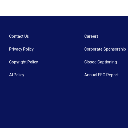
Contact Us
Careers
Privacy Policy
Corporate Sponsorship
Copyright Policy
Closed Captioning
AI Policy
Annual EEO Report