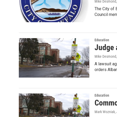
Mike Desmond
The City of 
Council me
Education
Judge 
Mike Desmond
A lawsuit a
orders Alba
Education
Common
Mark Wozniak
,