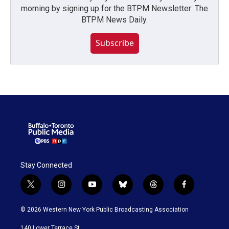
morning by signing up for the BTPM Newsletter: The
BTPM News Daily.
Subscribe
Stay Connected
t
i
y
b
t
f
w
n
o
l
h
a
i
s
u
u
r
c
© 2026 Western New York Public Broadcasting Association
t
t
t
e
e
e
t
a
u
s
a
b
140 Lower Terrace St.