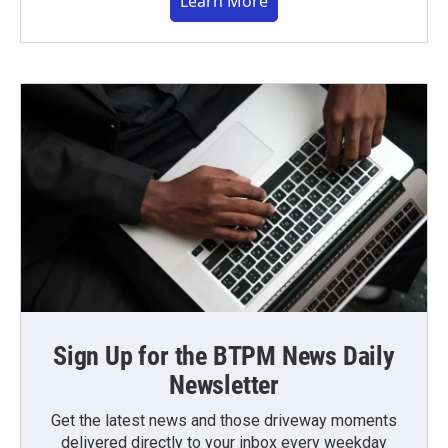
Learn More
Sign Up for the BTPM News Daily
Newsletter
Get the latest news and those driveway moments
delivered directly to your inbox every weekday