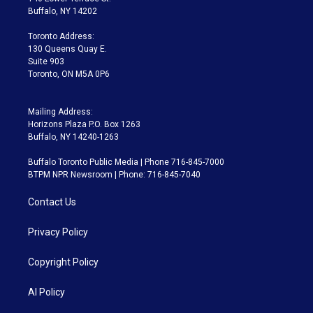
e
g
b
k
d
o
Buffalo, NY 14202
r
r
e
y
s
o
a
k
Toronto Address:
m
130 Queens Quay E.
Suite 903
Toronto, ON M5A 0P6
Mailing Address:
Horizons Plaza P.O. Box 1263
Buffalo, NY 14240-1263
Buffalo Toronto Public Media | Phone 716-845-7000
BTPM NPR Newsroom | Phone: 716-845-7040
Contact Us
Privacy Policy
Copyright Policy
AI Policy