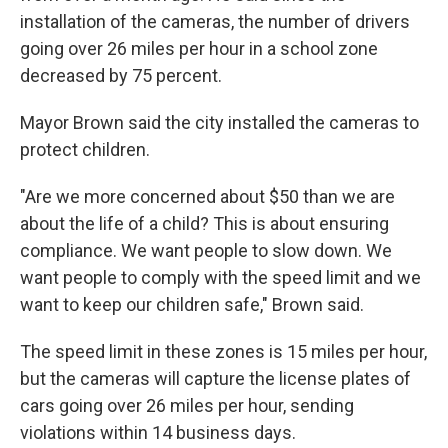
installation of the cameras, the number of drivers
going over 26 miles per hour in a school zone
decreased by 75 percent.
Mayor Brown said the city installed the cameras to
protect children.
"Are we more concerned about $50 than we are
about the life of a child? This is about ensuring
compliance. We want people to slow down. We
want people to comply with the speed limit and we
want to keep our children safe," Brown said.
The speed limit in these zones is 15 miles per hour,
but the cameras will capture the license plates of
cars going over 26 miles per hour, sending
violations within 14 business days.