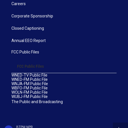
Careers
Corporate Sponsorship
Closed Captioning
Annual EEO Report
FCC Public Files
FCC Public Files
WNED-TV Public File
WNED-FM Public File
WNJA-FM Public File
WBFO-FM Public File
WOLN-FM Public File
WUBJ-FM Public File
The Public and Broadcasting
BTPM NPR