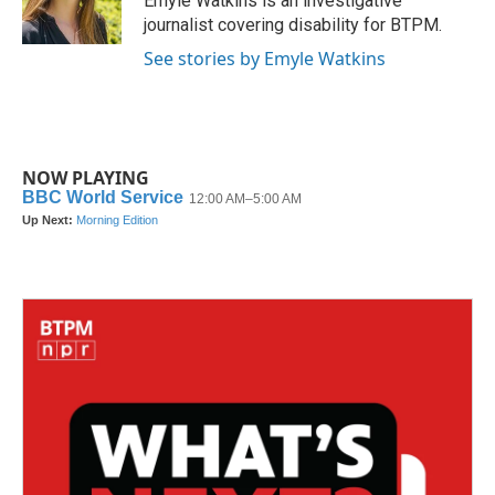
Emyle Watkins is an investigative
k
n
journalist covering disability for BTPM.
See stories by Emyle Watkins
NOW PLAYING