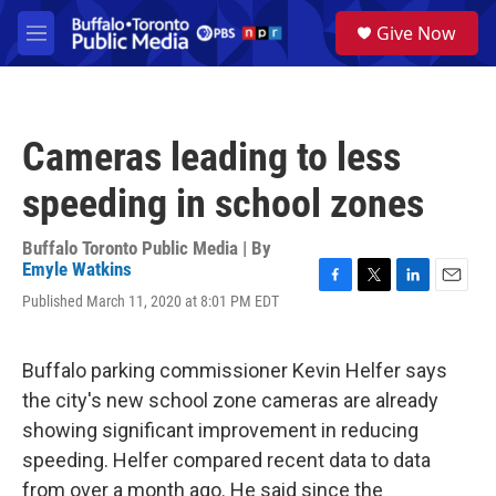
Skip to main content
S
Give Now
e
M
a
e
r
n
c
u
h
Cameras leading to less
u
e
speeding in school zones
r
y
Buffalo Toronto Public Media | By
Emyle Watkins
F
T
L
E
Published March 11, 2020 at 8:01 PM EDT
a
w
i
m
c
i
n
a
e
t
k
i
Buffalo parking commissioner Kevin Helfer says
b
t
e
l
o
e
d
the city's new school zone cameras are already
o
r
I
showing significant improvement in reducing
k
n
speeding. Helfer compared recent data to data
from over a month ago. He said since the