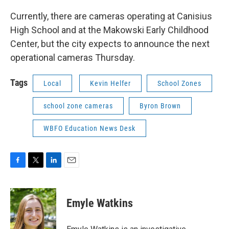
Currently, there are cameras operating at Canisius
High School and at the Makowski Early Childhood
Center, but the city expects to announce the next
operational cameras Thursday.
Tags
Local
Kevin Helfer
School Zones
school zone cameras
Byron Brown
WBFO Education News Desk
F
T
L
E
a
w
i
m
c
i
n
a
e
t
k
i
Emyle Watkins
b
t
e
l
o
e
d
o
r
I