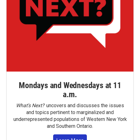
Mondays and Wednesdays at 11
a.m.
What’s Next?
uncovers and discusses the issues
and topics pertinent to marginalized and
underrepresented populations of Western New York
and Southern Ontario.