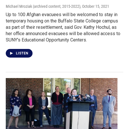
Michael Mroziak (archived content, 2015-2022)
, October 15, 2021
Up to 100 Afghan evacuees will be welcomed to stay in
temporary housing on the Buffalo State College campus
as part of their resettlement, said Gov. Kathy Hochul, as
her office announced evacuees will be allowed access to
SUNY's Educational Opportunity Centers.
LISTEN