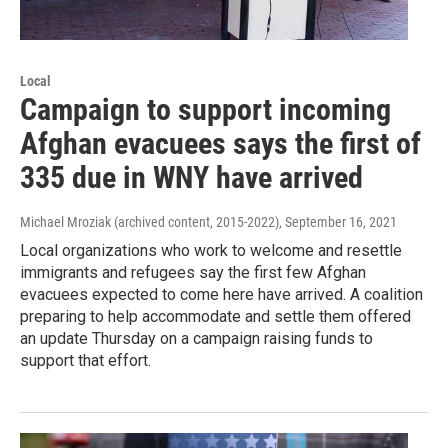
Local
Campaign to support incoming
Afghan evacuees says the first of
335 due in WNY have arrived
Michael Mroziak (archived content, 2015-2022)
, September 16, 2021
Local organizations who work to welcome and resettle
immigrants and refugees say the first few Afghan
evacuees expected to come here have arrived. A coalition
preparing to help accommodate and settle them offered
an update Thursday on a campaign raising funds to
support that effort.