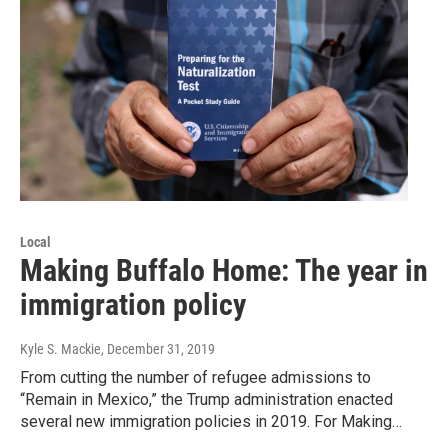
Local
Making Buffalo Home: The year in
immigration policy
Kyle S. Mackie
, December 31, 2019
From cutting the number of refugee admissions to
“Remain in Mexico,” the Trump administration enacted
several new immigration policies in 2019. For Making…