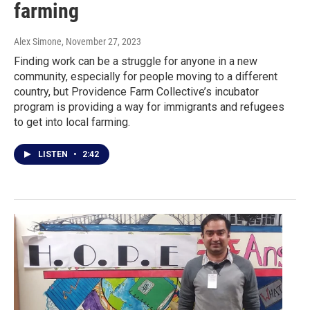
farming
Alex Simone
, November 27, 2023
Finding work can be a struggle for anyone in a new
community, especially for people moving to a different
country, but Providence Farm Collective’s incubator
program is providing a way for immigrants and refugees
to get into local farming.
LISTEN
•
2:42