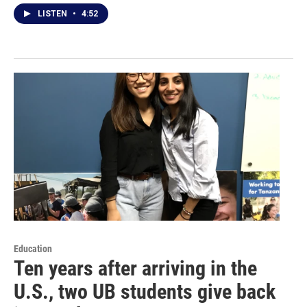
LISTEN
•
4:52
Education
Ten years after arriving in the
U.S., two UB students give back