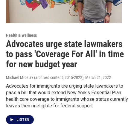
Health & Wellness
Advocates urge state lawmakers
to pass 'Coverage For All' in time
for new budget year
Michael Mroziak (archived content, 2015-2022)
, March 21, 2022
Advocates for immigrants are urging state lawmakers to
pass a bill that would extend New York’s Essential Plan
health care coverage to immigrants whose status currently
leaves them ineligible for federal support.
LISTEN