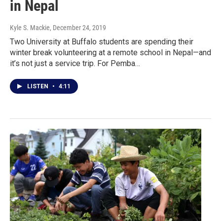
in Nepal
Kyle S. Mackie
, December 24, 2019
Two University at Buffalo students are spending their
winter break volunteering at a remote school in Nepal—and
it’s not just a service trip. For Pemba…
LISTEN
•
4:11