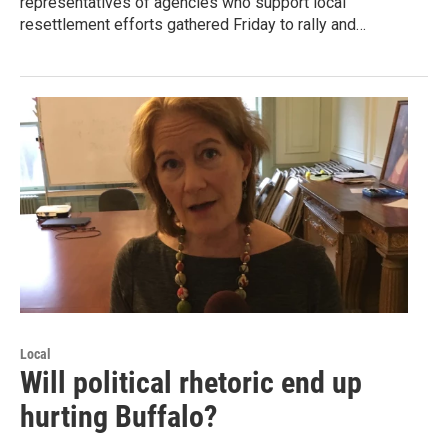
representatives of agencies who support local
resettlement efforts gathered Friday to rally and…
Local
Will political rhetoric end up
hurting Buffalo?