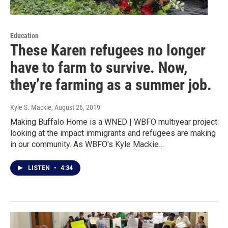
Education
These Karen refugees no longer
have to farm to survive. Now,
they’re farming as a summer job.
Kyle S. Mackie
, August 26, 2019
Making Buffalo Home is a WNED | WBFO multiyear project
looking at the impact immigrants and refugees are making
in our community. As WBFO's Kyle Mackie…
LISTEN
•
4:34