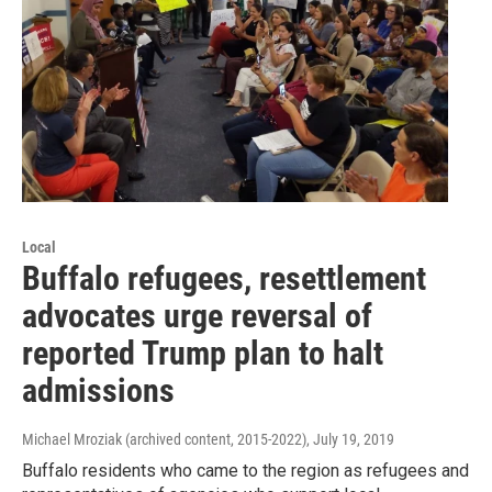
Local
Buffalo refugees, resettlement
advocates urge reversal of
reported Trump plan to halt
admissions
Michael Mroziak (archived content, 2015-2022)
, July 19, 2019
Buffalo residents who came to the region as refugees and