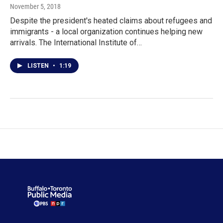
November 5, 2018
Despite the president's heated claims about refugees and
immigrants - a local organization continues helping new
arrivals. The International Institute of…
LISTEN
•
1:19