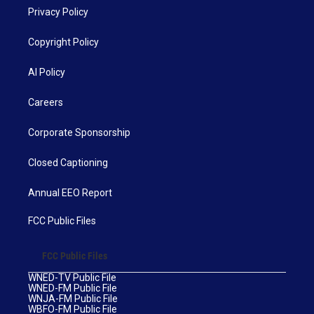
Privacy Policy
Copyright Policy
AI Policy
Careers
Corporate Sponsorship
Closed Captioning
Annual EEO Report
FCC Public Files
FCC Public Files
WNED-TV Public File
WNED-FM Public File
WNJA-FM Public File
WBFO-FM Public File