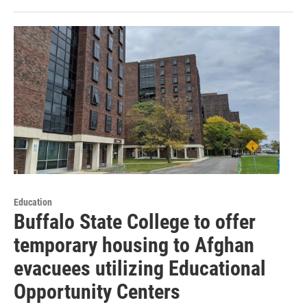
Education
Buffalo State College to offer
temporary housing to Afghan
evacuees utilizing Educational
Opportunity Centers