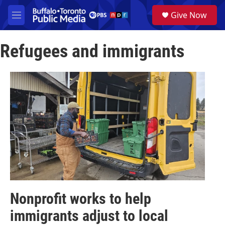
Skip to main content
S
Give Now
e
M
a
e
r
n
c
Refugees and immigrants
u
h
u
e
r
y
Nonprofit works to help
immigrants adjust to local