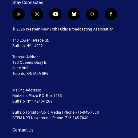
Stay Connected
t
i
y
b
t
f
w
n
o
l
h
a
i
s
u
u
r
c
© 2026 Western New York Public Broadcasting Association
t
t
t
e
e
e
t
a
u
s
a
b
140 Lower Terrace St.
e
g
b
k
d
o
Buffalo, NY 14202
r
r
e
y
s
o
a
k
Toronto Address:
m
130 Queens Quay E.
Suite 903
Toronto, ON M5A 0P6
Mailing Address:
Horizons Plaza P.O. Box 1263
Buffalo, NY 14240-1263
Buffalo Toronto Public Media | Phone 716-845-7000
BTPM NPR Newsroom | Phone: 716-845-7040
Contact Us