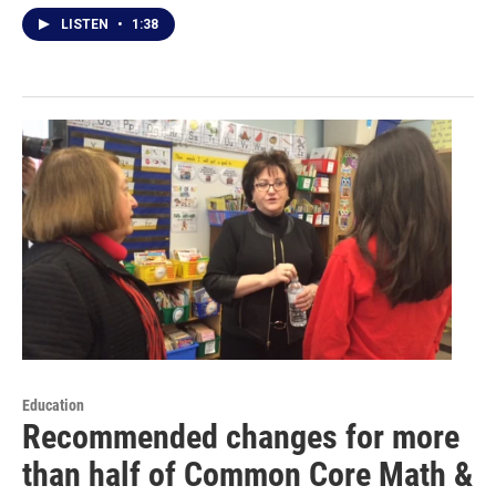
LISTEN
•
1:38
Education
Recommended changes for more
than half of Common Core Math &