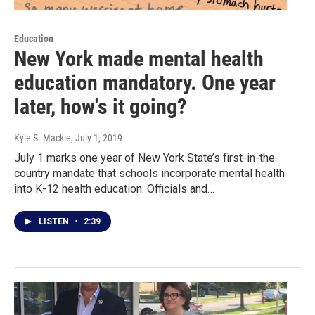
Education
New York made mental health
education mandatory. One year
later, how's it going?
Kyle S. Mackie
, July 1, 2019
July 1 marks one year of New York State’s first-in-the-
country mandate that schools incorporate mental health
into K-12 health education. Officials and…
LISTEN
•
2:39