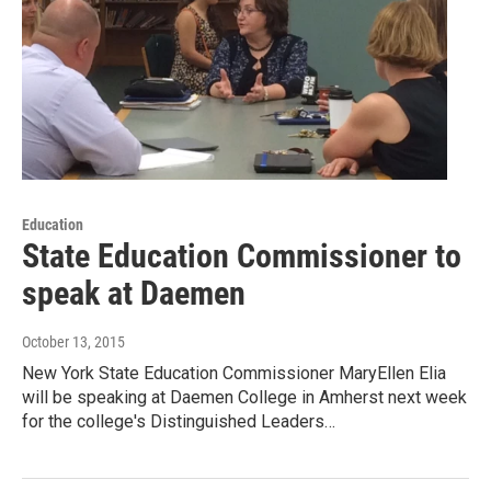
Education
State Education Commissioner to
speak at Daemen
October 13, 2015
New York State Education Commissioner MaryEllen Elia
will be speaking at Daemen College in Amherst next week
for the college's Distinguished Leaders…