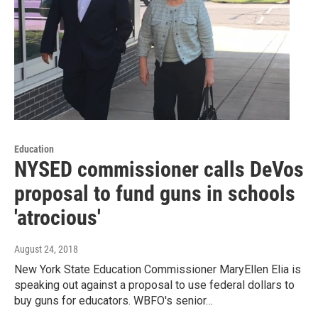
Education
NYSED commissioner calls DeVos
proposal to fund guns in schools
'atrocious'
August 24, 2018
New York State Education Commissioner MaryEllen Elia is
speaking out against a proposal to use federal dollars to
buy guns for educators. WBFO's senior…