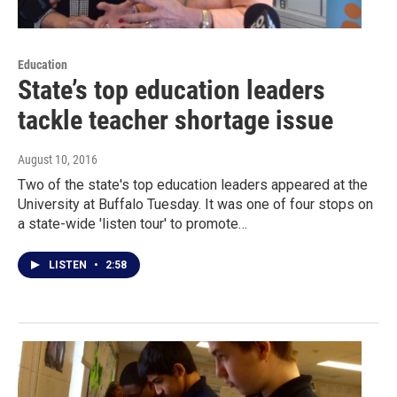
Education
State’s top education leaders
tackle teacher shortage issue
August 10, 2016
Two of the state's top education leaders appeared at the
University at Buffalo Tuesday. It was one of four stops on
a state-wide 'listen tour' to promote…
LISTEN
•
2:58