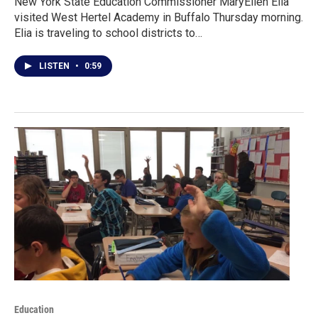
New York State Education Commissioner MaryEllen Elia
visited West Hertel Academy in Buffalo Thursday morning.
Elia is traveling to school districts to…
LISTEN
•
0:59
Education