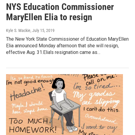
NYS Education Commissioner
MaryEllen Elia to resign
Kyle S. Mackie
, July 15, 2019
The New York State Commissioner of Education MaryEllen
Elia announced Monday afternoon that she will resign,
effective Aug. 31.Elia's resignation came as…