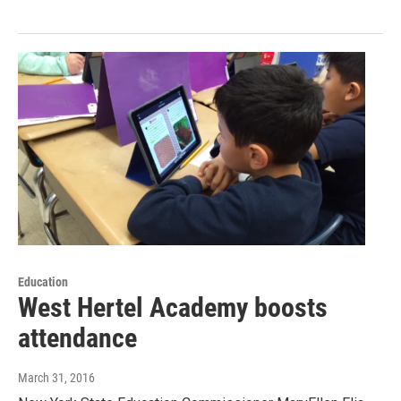
Education
West Hertel Academy boosts
attendance
March 31, 2016