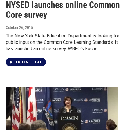
NYSED launches online Common
Core survey
October 26, 2015
The New York State Education Department is looking for
public input on the Common Core Learning Standards. It
has launched an online survey. WBFO's Focus…
LISTEN
•
1:41