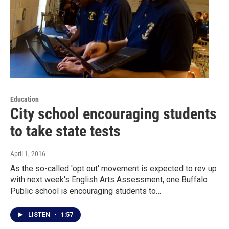
Education
City school encouraging students
to take state tests
April 1, 2016
As the so-called 'opt out' movement is expected to rev up
with next week's English Arts Assessment, one Buffalo
Public school is encouraging students to…
LISTEN
•
1:57