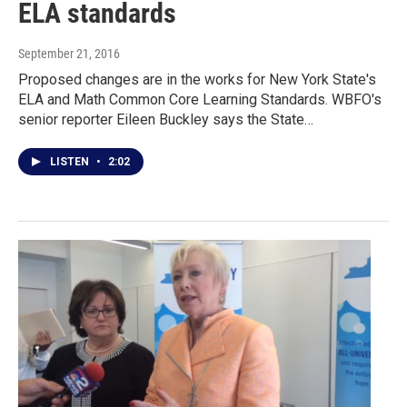
ELA standards
September 21, 2016
Proposed changes are in the works for New York State's
ELA and Math Common Core Learning Standards. WBFO's
senior reporter Eileen Buckley says the State…
LISTEN
•
2:02