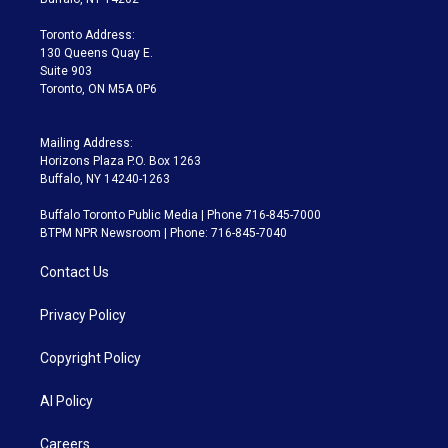
r
r
e
y
s
o
a
k
Toronto Address:
m
130 Queens Quay E.
Suite 903
Toronto, ON M5A 0P6
Mailing Address:
Horizons Plaza P.O. Box 1263
Buffalo, NY 14240-1263
Buffalo Toronto Public Media | Phone 716-845-7000
BTPM NPR Newsroom | Phone: 716-845-7040
Contact Us
Privacy Policy
Copyright Policy
AI Policy
Careers