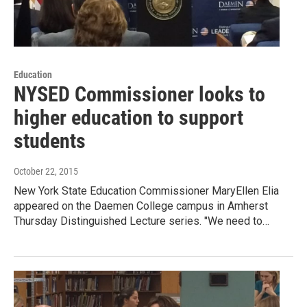
Education
NYSED Commissioner looks to
higher education to support
students
October 22, 2015
New York State Education Commissioner MaryEllen Elia
appeared on the Daemen College campus in Amherst
Thursday Distinguished Lecture series. "We need to…