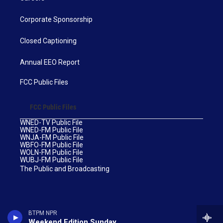
Corporate Sponsorship
Closed Captioning
Annual EEO Report
FCC Public Files
FCC Public Files
WNED-TV Public File
WNED-FM Public File
WNJA-FM Public File
WBFO-FM Public File
WOLN-FM Public File
WUBJ-FM Public File
The Public and Broadcasting
BTPM NPR
Weekend Edition Sunday