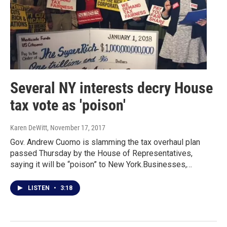
Several NY interests decry House
tax vote as 'poison'
Karen DeWitt
, November 17, 2017
Gov. Andrew Cuomo is slamming the tax overhaul plan
passed Thursday by the House of Representatives,
saying it will be “poison” to New York.Businesses,…
LISTEN
•
3:18