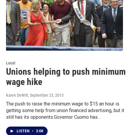
Local
Unions helping to push minimum
wage hike
Karen DeWitt
, September 23, 2015
The push to raise the minimum wage to $15 an hour is
getting some help from union financed advertising, but it
still has its opponents.Governor Cuomo has…
LISTEN
•
3:08