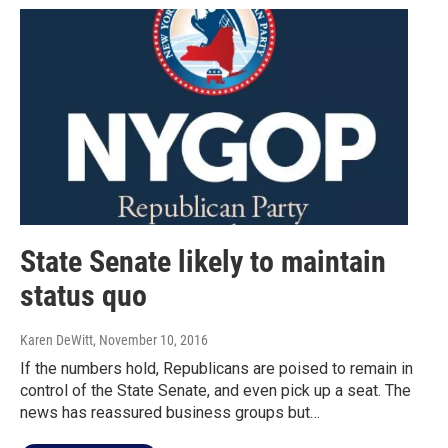
State Senate likely to maintain
status quo
Karen DeWitt
, November 10, 2016
If the numbers hold, Republicans are poised to remain in
control of the State Senate, and even pick up a seat. The
news has reassured business groups but…