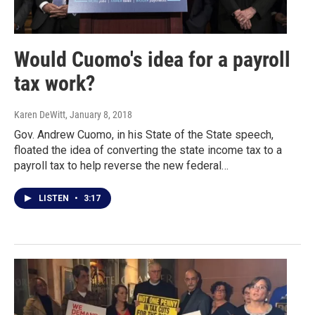
Would Cuomo's idea for a payroll
tax work?
Karen DeWitt
, January 8, 2018
Gov. Andrew Cuomo, in his State of the State speech,
floated the idea of converting the state income tax to a
payroll tax to help reverse the new federal…
LISTEN
•
3:17