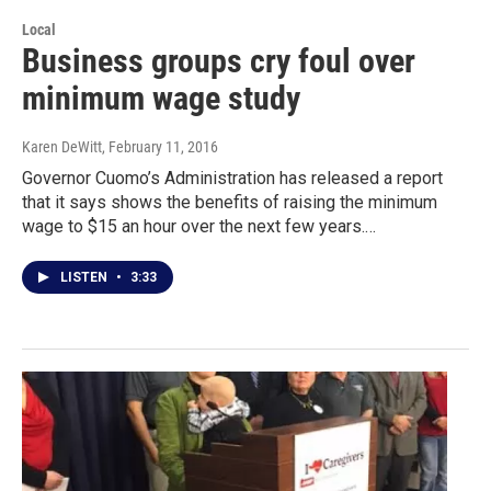
Local
Business groups cry foul over
minimum wage study
Karen DeWitt
, February 11, 2016
Governor Cuomo’s Administration has released a report
that it says shows the benefits of raising the minimum
wage to $15 an hour over the next few years.…
LISTEN
•
3:33