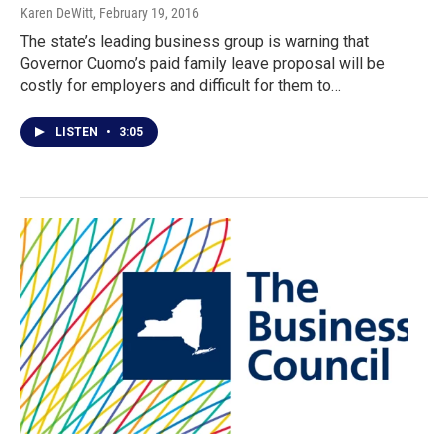
Karen DeWitt
, February 19, 2016
The state’s leading business group is warning that
Governor Cuomo’s paid family leave proposal will be
costly for employers and difficult for them to…
LISTEN
•
3:05