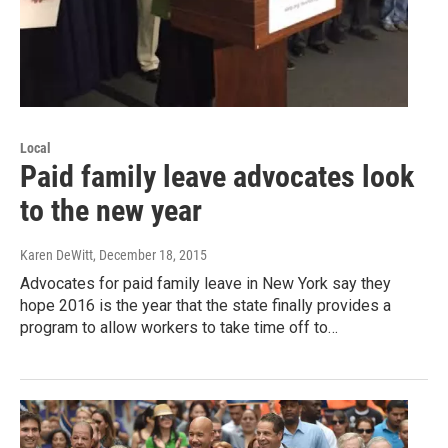
Local
Paid family leave advocates look
to the new year
Karen DeWitt
, December 18, 2015
Advocates for paid family leave in New York say they
hope 2016 is the year that the state finally provides a
program to allow workers to take time off to…