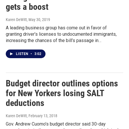
gets a boost
Karen DeWitt
, May 30, 2019
A leading business group has come out in favor of
granting driver’s licenses to undocumented immigrants,
increasing the chances of the bill’s passage in…
LISTEN
•
3:02
Budget director outlines options
for New Yorkers losing SALT
deductions
Karen DeWitt
, February 13, 2018
Gov. Andrew Cuomo’s budget director said 30-day