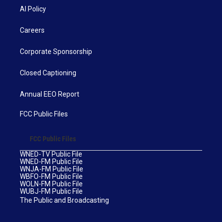
AI Policy
Careers
Corporate Sponsorship
Closed Captioning
Annual EEO Report
FCC Public Files
FCC Public Files
WNED-TV Public File
WNED-FM Public File
WNJA-FM Public File
WBFO-FM Public File
WOLN-FM Public File
WUBJ-FM Public File
The Public and Broadcasting