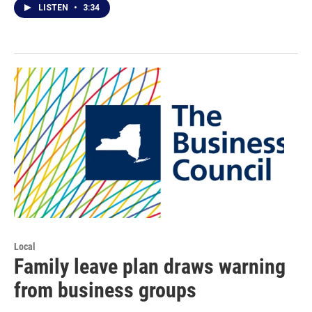
LISTEN
•
3:34
Local
Family leave plan draws warning
from business groups