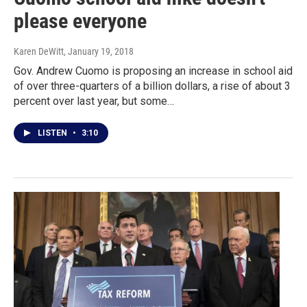
please everyone
Karen DeWitt
, January 19, 2018
Gov. Andrew Cuomo is proposing an increase in school aid
of over three-quarters of a billion dollars, a rise of about 3
percent over last year, but some…
LISTEN
•
3:10