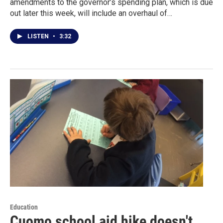
amendments to the governor’s spending plan, which is due
out later this week, will include an overhaul of…
LISTEN
•
3:32
Education
Cuomo school aid hike doesn't