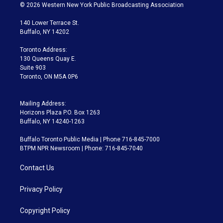
i
s
u
u
r
c
© 2026 Western New York Public Broadcasting Association
t
t
t
e
e
e
t
a
u
s
a
b
140 Lower Terrace St.
e
g
b
k
d
o
Buffalo, NY 14202
r
r
e
y
s
o
a
k
Toronto Address:
m
130 Queens Quay E.
Suite 903
Toronto, ON M5A 0P6
Mailing Address:
Horizons Plaza P.O. Box 1263
Buffalo, NY 14240-1263
Buffalo Toronto Public Media | Phone 716-845-7000
BTPM NPR Newsroom | Phone: 716-845-7040
Contact Us
Privacy Policy
Copyright Policy