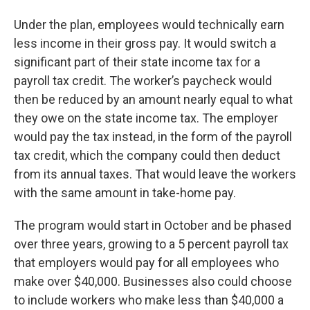
Under the plan, employees would technically earn
less income in their gross pay. It would switch a
significant part of their state income tax for a
payroll tax credit. The worker’s paycheck would
then be reduced by an amount nearly equal to what
they owe on the state income tax. The employer
would pay the tax instead, in the form of the payroll
tax credit, which the company could then deduct
from its annual taxes. That would leave the workers
with the same amount in take-home pay.
The program would start in October and be phased
over three years, growing to a 5 percent payroll tax
that employers would pay for all employees who
make over $40,000. Businesses also could choose
to include workers who make less than $40,000 a