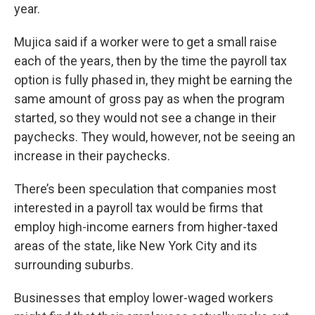
year.
Mujica said if a worker were to get a small raise
each of the years, then by the time the payroll tax
option is fully phased in, they might be earning the
same amount of gross pay as when the program
started, so they would not see a change in their
paychecks. They would, however, not be seeing an
increase in their paychecks.
There’s been speculation that companies most
interested in a payroll tax would be firms that
employ high-income earners from higher-taxed
areas of the state, like New York City and its
surrounding suburbs.
Businesses that employ lower-waged workers