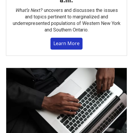
What’s Next?
uncovers and discusses the issues
and topics pertinent to marginalized and
underrepresented populations of Western New York
and Southern Ontario.
Learn More