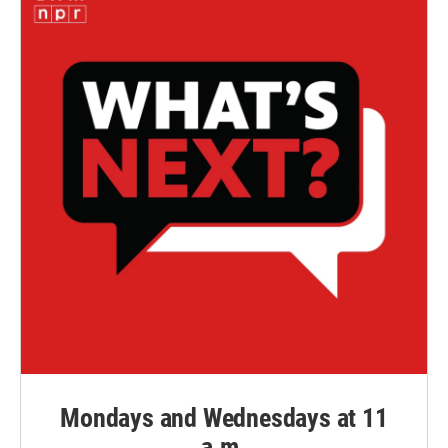
Mondays and Wednesdays at 11
a.m.