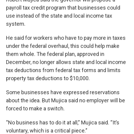
payroll tax credit program that businesses could
use instead of the state and local income tax
system.
He said for workers who have to pay more in taxes
under the federal overhaul, this could help make
them whole. The federal plan, approved in
December, no longer allows state and local income
tax deductions from federal tax forms and limits
property tax deductions to $10,000.
Some businesses have expressed reservations
about the idea. But Mujica said no employer will be
forced to make a switch.
“No business has to do it at all,” Mujica said. “It’s
voluntary, which is a critical piece.”