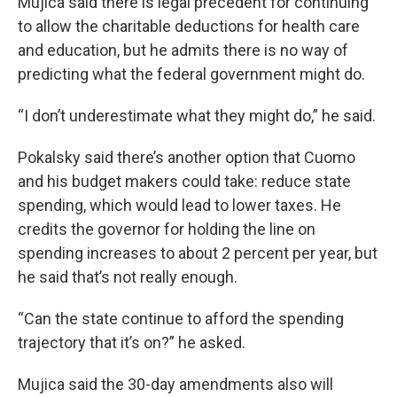
Mujica said there is legal precedent for continuing
to allow the charitable deductions for health care
and education, but he admits there is no way of
predicting what the federal government might do.
“I don’t underestimate what they might do,” he said.
Pokalsky said there’s another option that Cuomo
and his budget makers could take: reduce state
spending, which would lead to lower taxes. He
credits the governor for holding the line on
spending increases to about 2 percent per year, but
he said that’s not really enough.
“Can the state continue to afford the spending
trajectory that it’s on?” he asked.
Mujica said the 30-day amendments also will