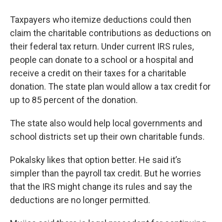
Taxpayers who itemize deductions could then
claim the charitable contributions as deductions on
their federal tax return. Under current IRS rules,
people can donate to a school or a hospital and
receive a credit on their taxes for a charitable
donation. The state plan would allow a tax credit for
up to 85 percent of the donation.
The state also would help local governments and
school districts set up their own charitable funds.
Pokalsky likes that option better. He said it’s
simpler than the payroll tax credit. But he worries
that the IRS might change its rules and say the
deductions are no longer permitted.