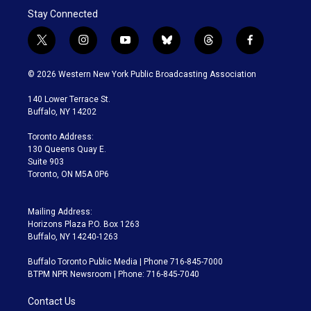
Stay Connected
t
i
y
b
t
f
w
n
o
l
h
a
i
s
u
u
r
c
© 2026 Western New York Public Broadcasting Association
t
t
t
e
e
e
t
a
u
s
a
b
140 Lower Terrace St.
e
g
b
k
d
o
Buffalo, NY 14202
r
r
e
y
s
o
a
k
Toronto Address:
m
130 Queens Quay E.
Suite 903
Toronto, ON M5A 0P6
Mailing Address:
Horizons Plaza P.O. Box 1263
Buffalo, NY 14240-1263
Buffalo Toronto Public Media | Phone 716-845-7000
BTPM NPR Newsroom | Phone: 716-845-7040
Contact Us