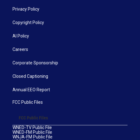
Privacy Policy
Copyright Policy
AI Policy
Careers
Corporate Sponsorship
Closed Captioning
Annual EEO Report
FCC Public Files
FCC Public Files
WNED-TV Public File
WNED-FM Public File
WNJA-FM Public File