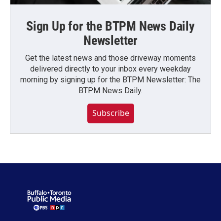
Sign Up for the BTPM News Daily
Newsletter
Get the latest news and those driveway moments
delivered directly to your inbox every weekday
morning by signing up for the BTPM Newsletter: The
BTPM News Daily.
Subscribe