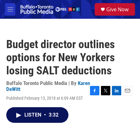
Skip to main content
S
Give Now
e
M
a
e
r
n
c
u
h
Budget director outlines
u
e
options for New Yorkers
r
y
losing SALT deductions
Buffalo Toronto Public Media | By
Karen
DeWitt
F
T
L
E
Published February 13, 2018 at 6:09 AM EST
a
w
i
m
c
i
n
a
e
t
k
i
LISTEN
•
3:32
b
t
e
l
o
e
d
o
r
I
k
n