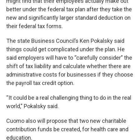
might find that their employees actually make out
better under the federal tax plan after they take the
new and significantly larger standard deduction on
their federal tax forms.
The state Business Council’s Ken Pokalsky said
things could get complicated under the plan. He
said employers will have to “carefully consider” the
shift of tax liability and calculate whether there are
administrative costs for businesses if they choose
the payroll tax credit option.
“It could be a real challenging thing to do in the real
world,” Pokalsky said.
Cuomo also will propose that two new charitable
contribution funds be created, for health care and
education.