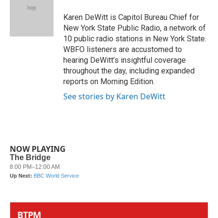
o
e
d
o
r
I
Karen DeWitt is Capitol Bureau Chief for
k
n
New York State Public Radio, a network of
10 public radio stations in New York State.
WBFO listeners are accustomed to
hearing DeWitt’s insightful coverage
throughout the day, including expanded
reports on Morning Edition.
See stories by Karen DeWitt
NOW PLAYING