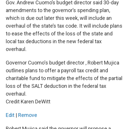
Gov. Andrew Cuomo’s budget director said 30-day
amendments to the governor’s spending plan,
which is due out later this week, will include an
overhaul of the state’s tax code. It will include plans
to ease the effects of the loss of the state and
local tax deductions in the new federal tax
overhaul.
Governor Cuomo's budget director , Robert Mujica
outlines plans to offer a payroll tax credit and
charitable fund to mitigate the effects of the partial
loss of the SALT deduction in the federal tax
overhaul.
Credit Karen DeWitt
Edit
|
Remove
Robert Mujica said the governor will propose a