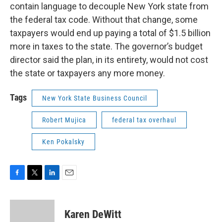
contain language to decouple New York state from
the federal tax code. Without that change, some
taxpayers would end up paying a total of $1.5 billion
more in taxes to the state. The governor’s budget
director said the plan, in its entirety, would not cost
the state or taxpayers any more money.
Tags
New York State Business Council
Robert Mujica
federal tax overhaul
Ken Pokalsky
F
T
L
E
a
w
i
m
c
i
n
a
e
t
k
i
Karen DeWitt
b
t
e
l