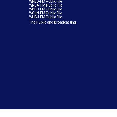
WNED-FM Public File
WNJA-FM Public File
WBFO-FM Public File
WOLN-FM Public File
WUBJ-FM Public File
The Public and Broadcasting