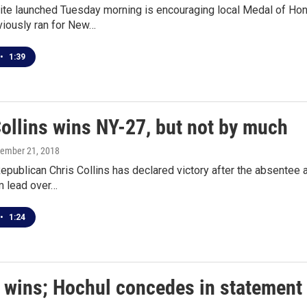
e launched Tuesday morning is encouraging local Medal of Honor
viously ran for New…
•
1:39
Collins wins NY-27, but not by much
vember 21, 2018
publican Chris Collins has declared victory after the absentee a
im lead over…
•
1:24
s wins; Hochul concedes in statement