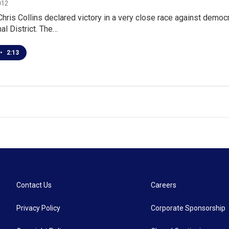
012
hris Collins declared victory in a very close race against democ
l District. The…
•
2:13
Contact Us
Careers
Privacy Policy
Corporate Sponsorship