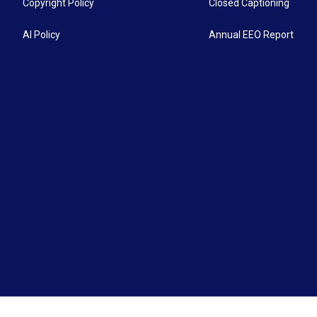
Copyright Policy
Closed Captioning
AI Policy
Annual EEO Report