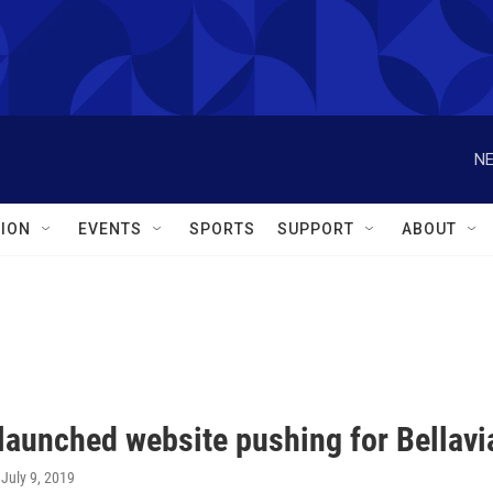
NE
ION
EVENTS
SPORTS
SUPPORT
ABOUT
launched website pushing for Bellavi
, July 9, 2019