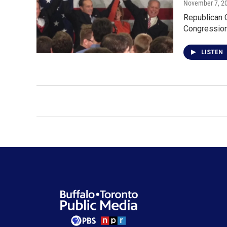
November 7, 2
Republican C
Congressiona
LISTEN