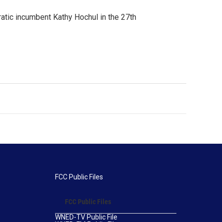
ratic incumbent Kathy Hochul in the 27th
FCC Public Files
FCC Public Files
WNED-TV Public File