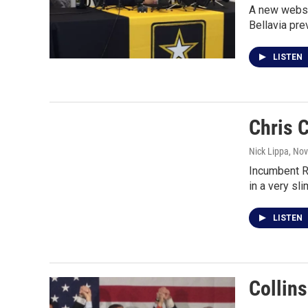
A new websit
Bellavia pre
LISTEN
Chris 
Nick Lippa
, No
Incumbent Re
in a very sl
LISTEN
Collin