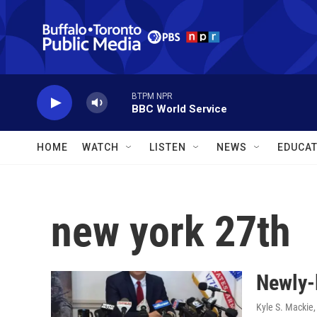
Skip to main content
BTPM NPR
BBC World Service
HOME
WATCH
LISTEN
NEWS
EDUCAT
new york 27th
Newly-
Kyle S. Mackie