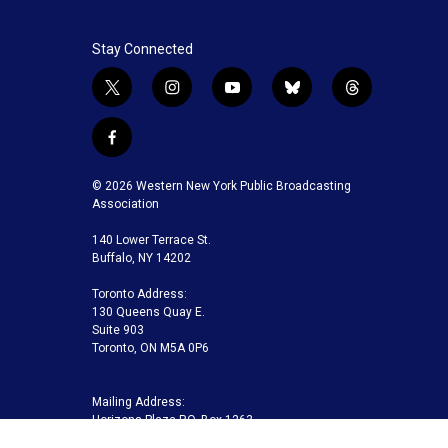
Stay Connected
t
i
y
b
t
w
n
o
l
h
i
s
u
u
r
f
t
t
t
e
e
a
t
a
u
s
a
c
© 2026 Western New York Public Broadcasting
e
g
b
k
d
e
Association
r
r
e
y
s
b
a
140 Lower Terrace St.
o
m
Buffalo, NY 14202
o
k
Toronto Address:
130 Queens Quay E.
Suite 903
Toronto, ON M5A 0P6
Mailing Address:
Horizons Plaza P.O. Box 1263
Buffalo, NY 14240-1263