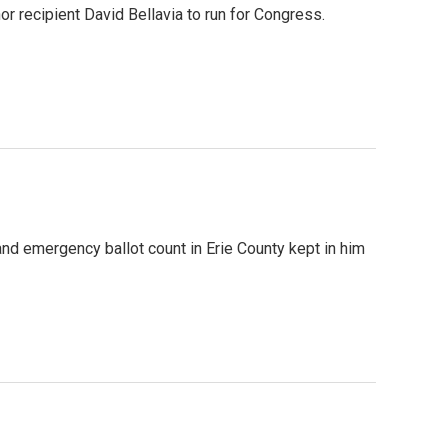
 recipient David Bellavia to run for Congress.
nd emergency ballot count in Erie County kept in him