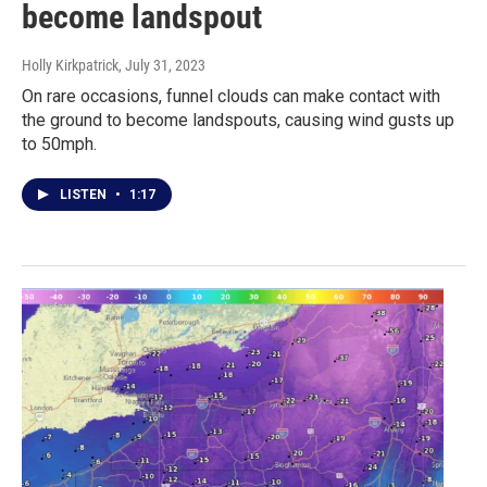
become landspout
Holly Kirkpatrick
, July 31, 2023
On rare occasions, funnel clouds can make contact with
the ground to become landspouts, causing wind gusts up
to 50mph.
LISTEN
•
1:17