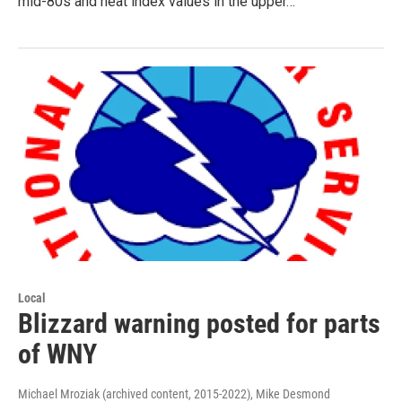
mid-80s and heat index values in the upper…
Local
Blizzard warning posted for parts
of WNY
Michael Mroziak (archived content, 2015-2022), Mike Desmond