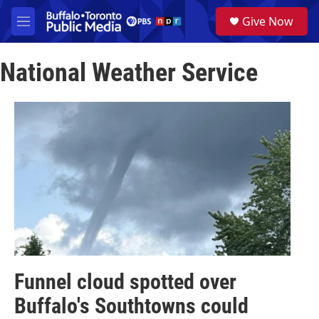
Skip to main content
S
Give Now
e
M
a
e
r
n
c
National Weather Service
u
h
u
e
r
y
Funnel cloud spotted over
Buffalo's Southtowns could