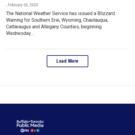
, February 26, 2020
The National Weather Service has issued a Blizzard
Warning for Southern Erie, Wyoming, Chautauqua,
Cattaraugus and Allegany Counties, beginning
Wednesday…
Load More