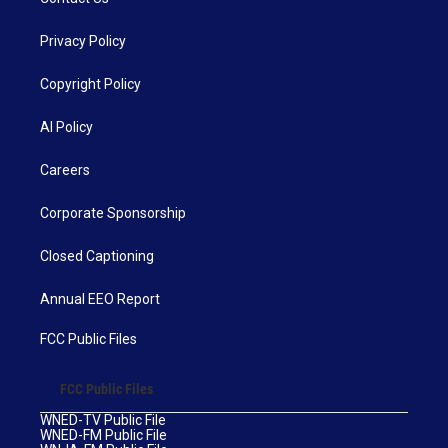
Privacy Policy
Copyright Policy
AI Policy
Careers
Corporate Sponsorship
Closed Captioning
Annual EEO Report
FCC Public Files
FCC Public Files
WNED-TV Public File
WNED-FM Public File