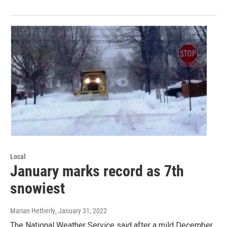
Local
January marks record as 7th
snowiest
Marian Hetherly
, January 31, 2022
The National Weather Service said after a mild December,