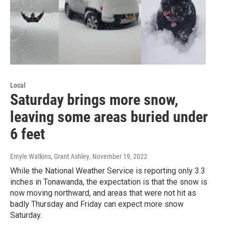
Local
Saturday brings more snow,
leaving some areas buried under
6 feet
Emyle Watkins, Grant Ashley
, November 19, 2022
While the National Weather Service is reporting only 3.3
inches in Tonawanda, the expectation is that the snow is
now moving northward, and areas that were not hit as
badly Thursday and Friday can expect more snow
Saturday.