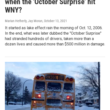
when the 'October Surprise' hit
WNY?
Marian Hetherly, Jay Moran
, October 13, 2021
It started as lake effect rain the morning of Oct. 12, 2006.
In the end, what was later dubbed the "October Surprise"
had stranded hundreds of drivers, taken more than a
dozen lives and caused more than $500 million in damage.