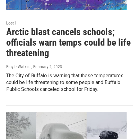
Local
Arctic blast cancels schools;
officials warn temps could be life
threatening
Emyle Watkins
, February 2, 2023
The City of Buffalo is warning that these temperatures
could be life threatening to some people and Buffalo
Public Schools canceled school for Friday.