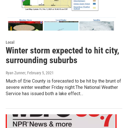
Local
Winter storm expected to hit city,
surrounding suburbs
Ryan Zunner
, February 5, 2021
Much of Erie County is forecasted to be hit by the brunt of
severe winter weather Friday night.The National Weather
Service has issued both a lake effect…