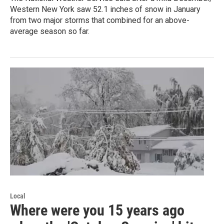
Western New York saw 52.1 inches of snow in January
from two major storms that combined for an above-
average season so far.
Local
Where were you 15 years ago