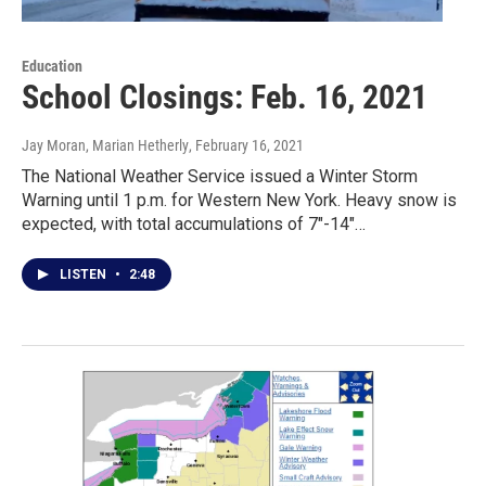
Education
School Closings: Feb. 16, 2021
Jay Moran, Marian Hetherly
, February 16, 2021
The National Weather Service issued a Winter Storm
Warning until 1 p.m. for Western New York. Heavy snow is
expected, with total accumulations of 7"-14"…
LISTEN
•
2:48