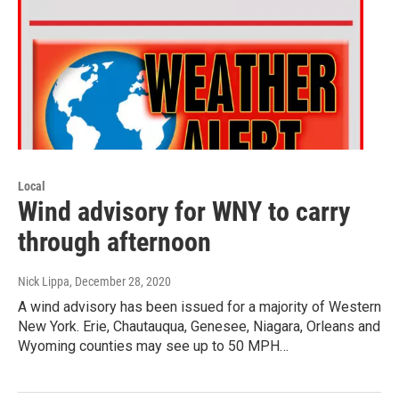
Local
Wind advisory for WNY to carry
through afternoon
Nick Lippa
, December 28, 2020
A wind advisory has been issued for a majority of Western
New York. Erie, Chautauqua, Genesee, Niagara, Orleans and
Wyoming counties may see up to 50 MPH…