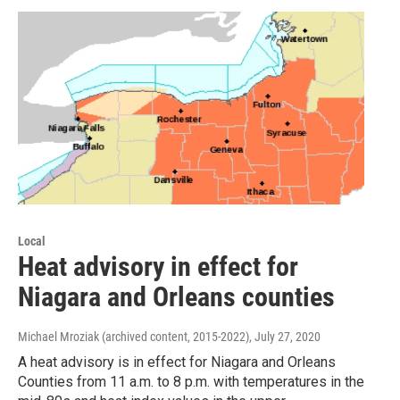
Local
Heat advisory in effect for
Niagara and Orleans counties
Michael Mroziak (archived content, 2015-2022)
, July 27, 2020
A heat advisory is in effect for Niagara and Orleans
Counties from 11 a.m. to 8 p.m. with temperatures in the