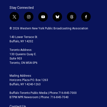
Stay Connected
t
i
y
b
t
f
w
n
o
l
h
a
i
s
u
u
r
c
© 2026 Western New York Public Broadcasting Association
t
t
t
e
e
e
t
a
u
s
a
b
140 Lower Terrace St.
e
g
b
k
d
o
Buffalo, NY 14202
r
r
e
y
s
o
a
k
Toronto Address:
m
130 Queens Quay E.
Suite 903
Toronto, ON M5A 0P6
Mailing Address:
Horizons Plaza P.O. Box 1263
Buffalo, NY 14240-1263
Buffalo Toronto Public Media | Phone 716-845-7000
BTPM NPR Newsroom | Phone: 716-845-7040
Contact Us