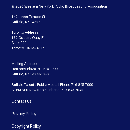
i
s
u
u
r
c
© 2026 Western New York Public Broadcasting Association
t
t
t
e
e
e
t
a
u
s
a
b
140 Lower Terrace St.
e
g
b
k
d
o
Buffalo, NY 14202
r
r
e
y
s
o
a
k
Toronto Address:
m
130 Queens Quay E.
Suite 903
Toronto, ON M5A 0P6
Mailing Address:
Horizons Plaza P.O. Box 1263
Buffalo, NY 14240-1263
Buffalo Toronto Public Media | Phone 716-845-7000
BTPM NPR Newsroom | Phone: 716-845-7040
Contact Us
Privacy Policy
Copyright Policy