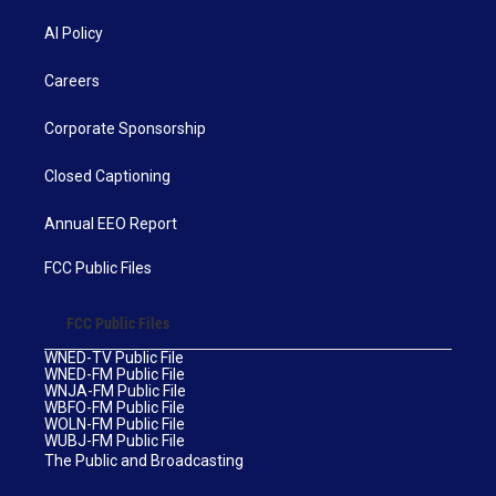
AI Policy
Careers
Corporate Sponsorship
Closed Captioning
Annual EEO Report
FCC Public Files
FCC Public Files
WNED-TV Public File
WNED-FM Public File
WNJA-FM Public File
WBFO-FM Public File
WOLN-FM Public File
WUBJ-FM Public File
The Public and Broadcasting