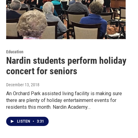
Education
Nardin students perform holiday
concert for seniors
December 13, 2018
An Orchard Park assisted living facility is making sure
there are plenty of holiday entertainment events for
residents this month. Nardin Academy…
LISTEN
•
3:31