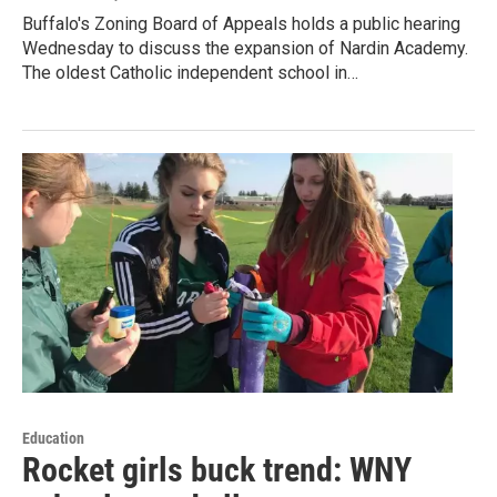
Buffalo's Zoning Board of Appeals holds a public hearing
Wednesday to discuss the expansion of Nardin Academy.
The oldest Catholic independent school in…
Education
Rocket girls buck trend: WNY