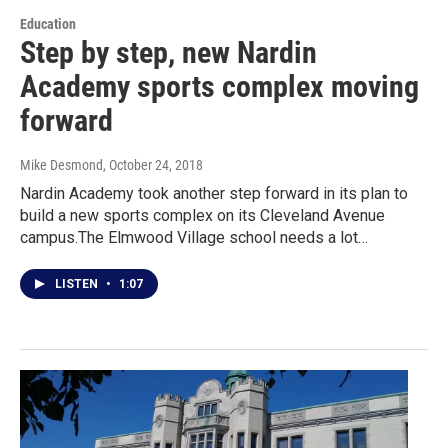
Education
Step by step, new Nardin
Academy sports complex moving
forward
Mike Desmond
, October 24, 2018
Nardin Academy took another step forward in its plan to
build a new sports complex on its Cleveland Avenue
campus.The Elmwood Village school needs a lot…
LISTEN
•
1:07