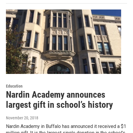
Education
Nardin Academy announces
largest gift in school’s history
November 20, 2018
Nardin Academy in Buffalo has announced it received a $1
million gift. It is the largest single donation in the school’s