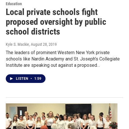
Education
Local private schools fight
proposed oversight by public
school districts
Kyle S. Mackie
, August 28, 2019
The leaders of prominent Western New York private
schools like Nardin Academy and St. Joseph’s Collegiate
Institute are speaking out against a proposed…
LISTEN
•
1:59