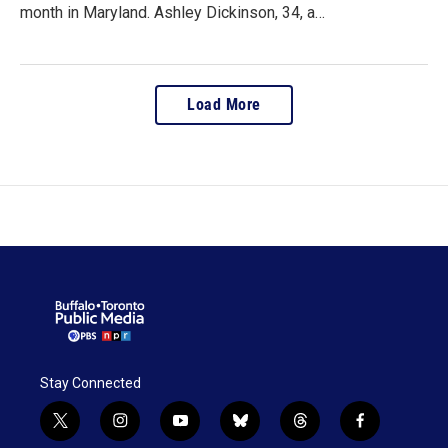
month in Maryland. Ashley Dickinson, 34, a…
Load More
Stay Connected
t
i
y
b
t
f
w
n
o
l
h
a