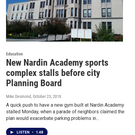
Education
New Nardin Academy sports
complex stalls before city
Planning Board
Mike Desmond
, October 23, 2018
A quick push to have a new gym built at Nardin Academy
stalled Monday, when a parade of neighbors claimed the
plan would exacerbate parking problems in…
LISTEN
•
1:48