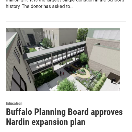
history. The donor has asked to…
Education
Buffalo Planning Board approves
Nardin expansion plan