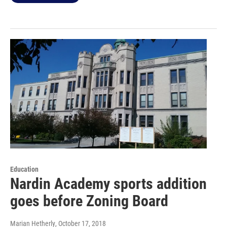
Education
Nardin Academy sports addition
goes before Zoning Board
Marian Hetherly
, October 17, 2018