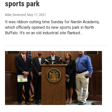
sports park
Mike Desmond
, May 17, 2021
It was ribbon-cutting time Sunday for Nardin Academy,
which officially opened its new sports park in North
Buffalo. It's on an old industrial site flanked…