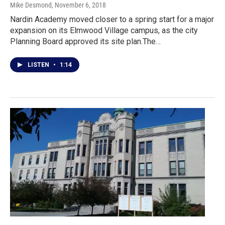
Mike Desmond
, November 6, 2018
Nardin Academy moved closer to a spring start for a major
expansion on its Elmwood Village campus, as the city
Planning Board approved its site plan.The…
LISTEN
•
1:14