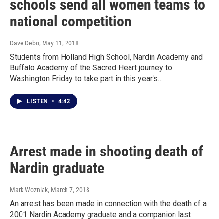
schools send all women teams to
national competition
Dave Debo
, May 11, 2018
Students from Holland High School, Nardin Academy and
Buffalo Academy of the Sacred Heart journey to
Washington Friday to take part in this year's…
LISTEN
•
4:42
Arrest made in shooting death of
Nardin graduate
Mark Wozniak
, March 7, 2018
An arrest has been made in connection with the death of a
2001 Nardin Academy graduate and a companion last