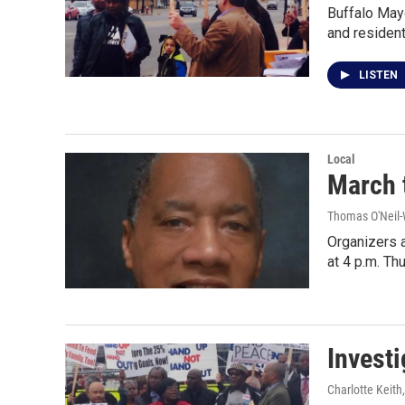
Buffalo May
and resident
LISTEN
Local
March t
Thomas O'Neil-
Organizers a
at 4 p.m. Th
Investi
Charlotte Keith