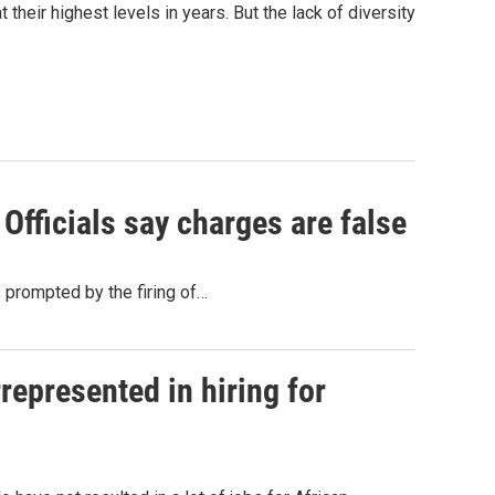
 their highest levels in years. But the lack of diversity
fficials say charges are false
 prompted by the firing of…
represented in hiring for