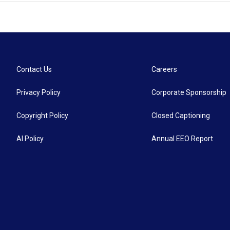
Contact Us
Careers
Privacy Policy
Corporate Sponsorship
Copyright Policy
Closed Captioning
AI Policy
Annual EEO Report