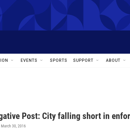
ION
EVENTS
SPORTS
SUPPORT
ABOUT
gative Post: City falling short in enf
, March 30, 2016