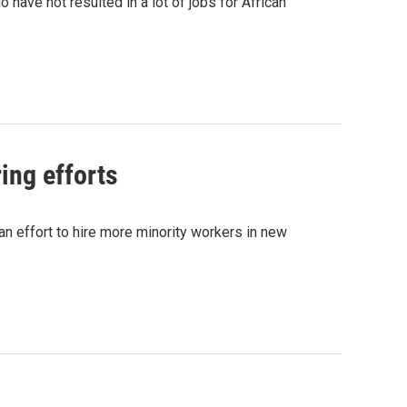
o have not resulted in a lot of jobs for African
ing efforts
n effort to hire more minority workers in new