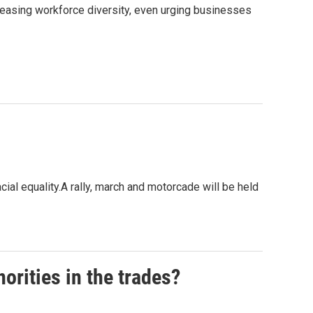
easing workforce diversity, even urging businesses
cial equality.A rally, march and motorcade will be held
orities in the trades?