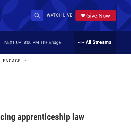
Give Now
WATCH LIVE
S
S
e
h
a
r
All Streams
NEXT UP:
8:00 PM
The Bridge
o
c
h
w
Q
ENGAGE
u
S
e
r
e
y
a
r
c
orcing apprenticeship law
h