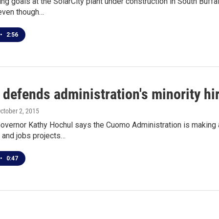
ring goals at the SolarCity plant under construction in South Buffal
even though…
•
2:56
defends administration's minority hir
October 2, 2015
overnor Kathy Hochul says the Cuomo Administration is making a
 and jobs projects…
•
0:47