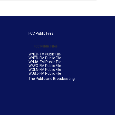
FCC Public Files
FCC Public Files
WNED-TV Public File
WNED-FM Public File
WNJA-FM Public File
WBFO-FM Public File
WOLN-FM Public File
WUBJ-FM Public File
The Public and Broadcasting