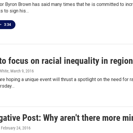
or Byron Brown has said many times that he is committed to incr
s to sign his…
•
3:34
o focus on racial inequality in region
White
, March 9, 2016
re hoping a unique event will thrust a spotlight on the need for ra
ursday…
gative Post: Why aren't there more min
, February 24, 2016