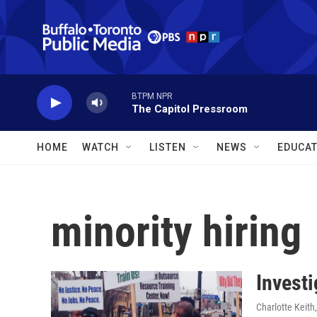
Skip to main content
BTPM NPR
The Capitol Pressroom
HOME
WATCH
LISTEN
NEWS
EDUCAT
minority hiring
Investi
Charlotte Keith