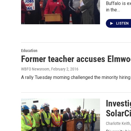
Buffalo is e
in the…
LISTEN
Education
Former teacher accuses Elmwood
WBFO Newsroom
, February 2, 2016
A rally Tuesday morning challenged the minority hirin
Investi
SolarCi
Charlotte Keith