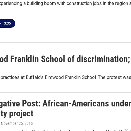
xperiencing a building boom with construction jobs in the region at
•
3:35
 Franklin School of discrimination; O
g practices at Buffalo's Elmwood Franklin School. The protest was
gative Post: African-Americans under
ty project
, November 25, 2015