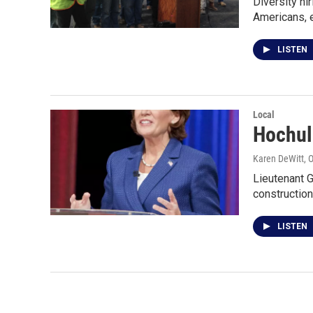
Diversity hi
Americans, 
LISTEN
Local
Hochul 
Karen DeWitt
, 
Lieutenant G
construction
LISTEN