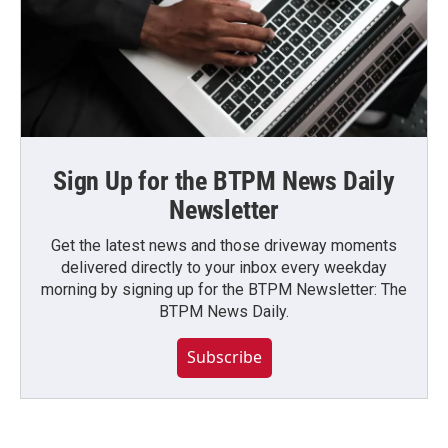
Sign Up for the BTPM News Daily
Newsletter
Get the latest news and those driveway moments
delivered directly to your inbox every weekday
morning by signing up for the BTPM Newsletter: The
BTPM News Daily.
Subscribe