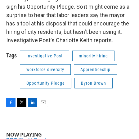
sign his Opportunity Pledge. So it might come as a
surprise to hear that labor leaders say the mayor
has a tool at his disposal that could encourage the
hiring of city residents, but hasn't been using it.
Investigative Post's Charlotte Keith reports.
Tags
Investigative Post
minority hiring
workforce diversity
Apprenticeship
Opportunity Pledge
Byron Brown
F
T
L
E
a
w
i
m
c
i
n
a
e
t
k
i
b
t
e
l
NOW PLAYING
o
e
d