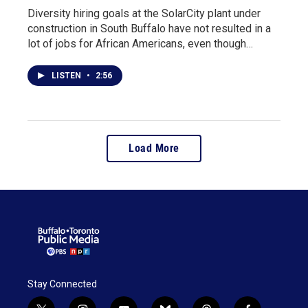
Diversity hiring goals at the SolarCity plant under
construction in South Buffalo have not resulted in a
lot of jobs for African Americans, even though…
LISTEN
•
2:56
Load More
Stay Connected