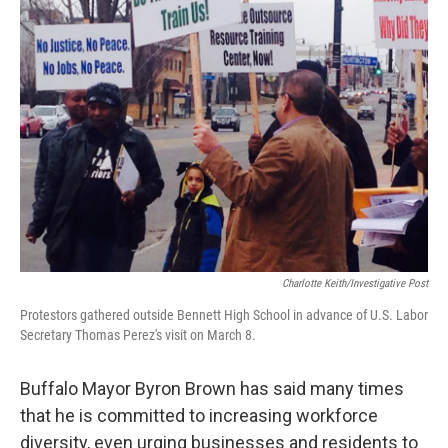
Charlotte Keith/Investigative Post
Protestors gathered outside Bennett High School in advance of U.S. Labor
Secretary Thomas Perez's visit on March 8.
Buffalo Mayor Byron Brown has said many times
that he is committed to increasing workforce
diversity, even urging businesses and residents to