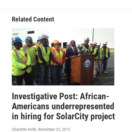
Related Content
Investigative Post: African-
Americans underrepresented
in hiring for SolarCity project
Charlotte Keith
, November 25, 2015