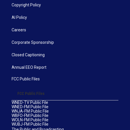
Copyright Policy
AI Policy
Careers
Corporate Sponsorship
Closed Captioning
Annual EEO Report
FCC Public Files
FCC Public Files
WNED-TV Public File
WNED-FM Public File
WNJA-FM Public File
WBFO-FM Public File
WOLN-FM Public File
WUBJ-FM Public File
The Public and Broadcasting