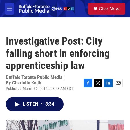
Skip to main content
S
Give Now
e
M
a
e
r
n
c
u
h
Investigative Post: City
u
e
falling short in enforcing
r
y
apprenticeship law
Buffalo Toronto Public Media |
By
Charlotte Keith
Published March 30, 2016 at 3:53 AM EDT
F
T
L
E
a
w
i
m
c
i
n
a
LISTEN
•
3:34
e
t
k
i
b
t
e
l
o
e
d
o
r
I
k
n