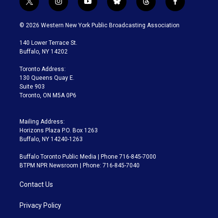
t
i
y
b
t
f
w
n
o
l
h
a
i
s
u
u
r
c
© 2026 Western New York Public Broadcasting Association
t
t
t
e
e
e
t
a
u
s
a
b
140 Lower Terrace St.
e
g
b
k
d
o
Buffalo, NY 14202
r
r
e
y
s
o
a
k
Toronto Address:
m
130 Queens Quay E.
Suite 903
Toronto, ON M5A 0P6
Mailing Address:
Horizons Plaza P.O. Box 1263
Buffalo, NY 14240-1263
Buffalo Toronto Public Media | Phone 716-845-7000
BTPM NPR Newsroom | Phone: 716-845-7040
Contact Us
Privacy Policy