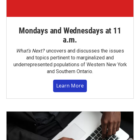
Mondays and Wednesdays at 11
a.m.
What’s Next?
uncovers and discusses the issues
and topics pertinent to marginalized and
underrepresented populations of Western New York
and Southern Ontario.
Learn More