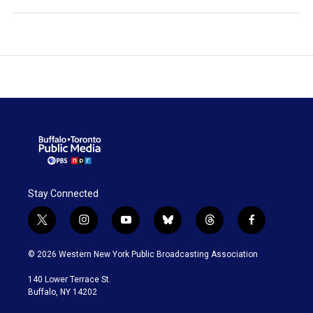
Stay Connected
t
i
y
b
t
f
w
n
o
l
h
a
i
s
u
u
r
c
© 2026 Western New York Public Broadcasting Association
t
t
t
e
e
e
t
a
u
s
a
b
140 Lower Terrace St.
e
g
b
k
d
o
Buffalo, NY 14202
r
r
e
y
s
o