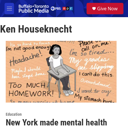
Skip to main content
S
Give Now
e
M
a
e
r
n
c
Ken Houseknecht
u
h
u
e
r
y
Education
New York made mental health