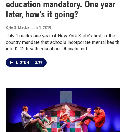
education mandatory. One year
later, how's it going?
Kyle S. Mackie
, July 1, 2019
July 1 marks one year of New York State’s first-in-the-
country mandate that schools incorporate mental health
into K-12 health education. Officials and…
LISTEN
•
2:39