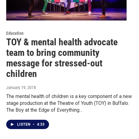
Education
TOY & mental health advocate
team to bring community
message for stressed-out
children
January 19, 2018
The mental health of children is a key component of a new
stage production at the Theatre of Youth (TOY) in Buffalo.
The Boy at the Edge of Everything…
LISTEN
•
4:33