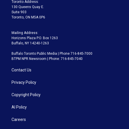
a
k
Toronto Address:
m
130 Queens Quay E.
Suite 903
Toronto, ON M5A 0P6
Mailing Address:
Horizons Plaza P.O. Box 1263
Buffalo, NY 14240-1263
Buffalo Toronto Public Media | Phone 716-845-7000
BTPM NPR Newsroom | Phone: 716-845-7040
Contact Us
Privacy Policy
Copyright Policy
AI Policy
Careers