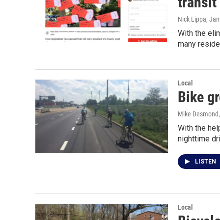
transit
Nick Lippa
, Jan
With the eli
many reside
Local
Bike gr
Mike Desmond
With the hel
nighttime dr
LISTEN
Local