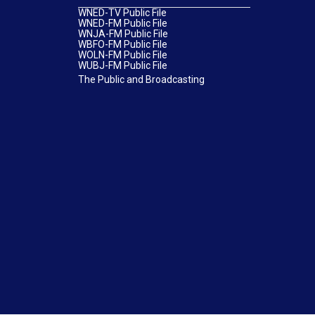
WNED-TV Public File
WNED-FM Public File
WNJA-FM Public File
WBFO-FM Public File
WOLN-FM Public File
WUBJ-FM Public File
The Public and Broadcasting