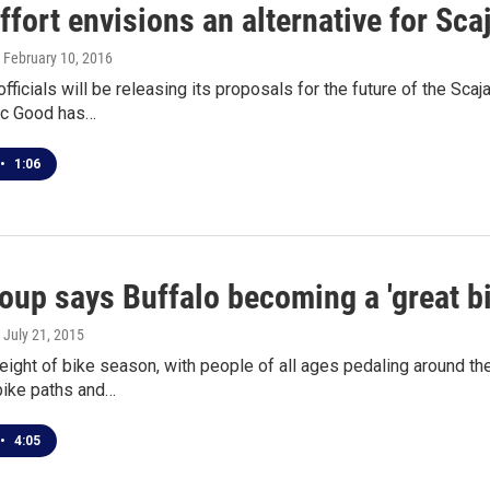
ffort envisions an alternative for S
, February 10, 2016
officials will be releasing its proposals for the future of the 
lic Good has…
•
1:06
oup says Buffalo becoming a 'great bi
, July 21, 2015
height of bike season, with people of all ages pedaling around th
bike paths and…
•
4:05