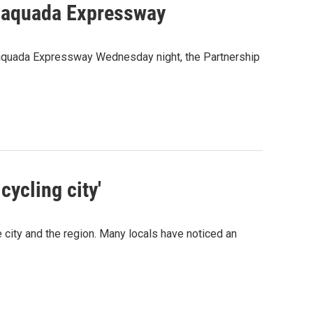
cajaquada Expressway
Scajaquada Expressway Wednesday night, the Partnership
cycling city'
e city and the region. Many locals have noticed an