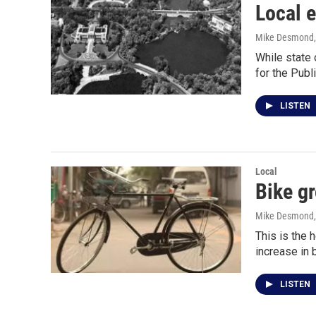
Local e
Mike Desmond
While state 
for the Pub
LISTEN
Local
Bike gr
Mike Desmond
This is the 
increase in 
LISTEN