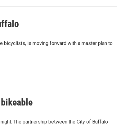
ffalo
bicyclists, is moving forward with a master plan to
 bikeable
night. The partnership between the City of Buffalo