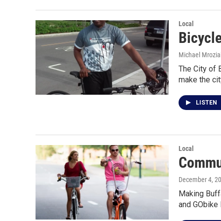
Local
Bicycl
Michael Mrozia
The City of 
make the ci
LISTEN
Local
Commun
December 4, 2
Making Buffa
and GObike 