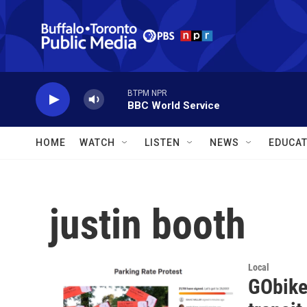
Skip to main content
BTPM NPR
BBC World Service
HOME
WATCH
LISTEN
NEWS
EDUCAT
justin booth
Local
GObike