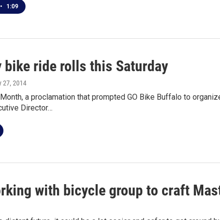
•
1:09
bike ride rolls this Saturday
y 27, 2014
 Month, a proclamation that prompted GO Bike Buffalo to organiz
cutive Director…
rking with bicycle group to craft Mas