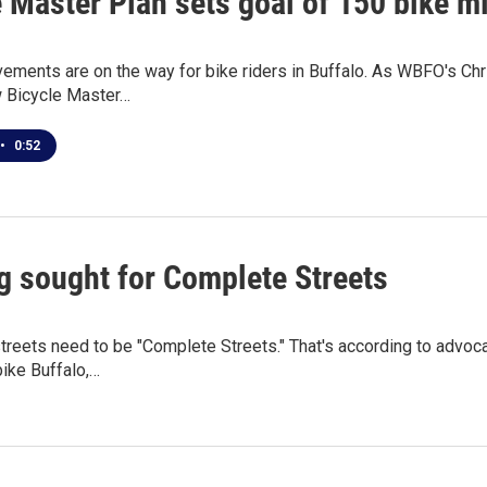
 Master Plan sets goal of 150 bike m
ments are on the way for bike riders in Buffalo. As WBFO's Chris 
 Bicycle Master…
•
0:52
g sought for Complete Streets
streets need to be "Complete Streets." That's according to advo
bike Buffalo,…