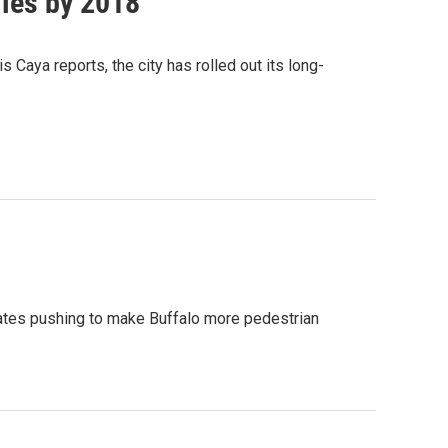
iles by 2018
Caya reports, the city has rolled out its long-
cates pushing to make Buffalo more pedestrian