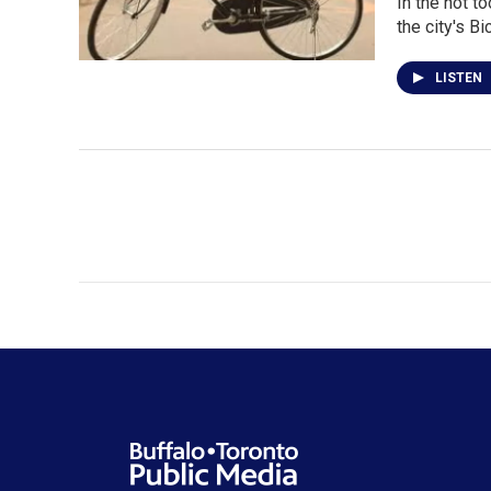
In the not t
the city's B
LISTEN