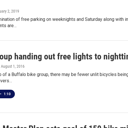
uary 2, 2019
mination of free parking on weeknights and Saturday along with i
nts are…
oup handing out free lights to nightt
, August 1, 2016
p of a Buffalo bike group, there may be fewer unlit bicycles being 
ivers…
•
1:10