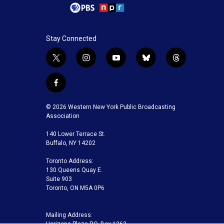
Stay Connected
t
i
y
b
t
w
n
o
l
h
i
s
u
u
r
f
t
t
t
e
e
a
t
a
u
s
a
c
© 2026 Western New York Public Broadcasting
e
g
b
k
d
e
Association
r
r
e
y
s
b
a
140 Lower Terrace St.
o
m
Buffalo, NY 14202
o
k
Toronto Address:
130 Queens Quay E.
Suite 903
Toronto, ON M5A 0P6
Mailing Address: