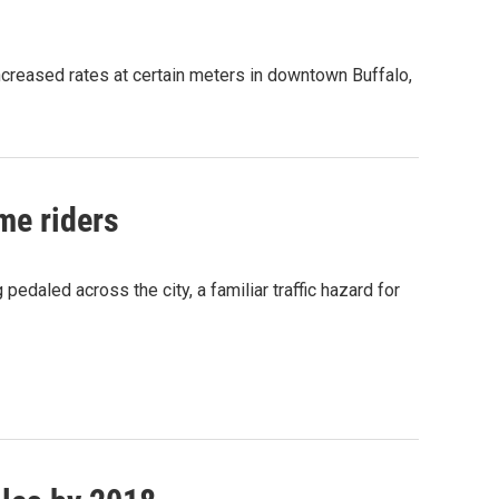
ncreased rates at certain meters in downtown Buffalo,
ime riders
pedaled across the city, a familiar traffic hazard for