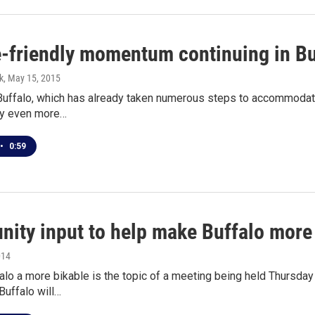
e-friendly momentum continuing in Bu
k
, May 15, 2015
Buffalo, which has already taken numerous steps to accommodate 
ty even more…
•
0:59
ity input to help make Buffalo more
014
lo a more bikable is the topic of a meeting being held Thursday 
Buffalo will…