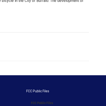
by bicycle in the City of Buffalo. The development of
FCC Public Files
FCC Public Files