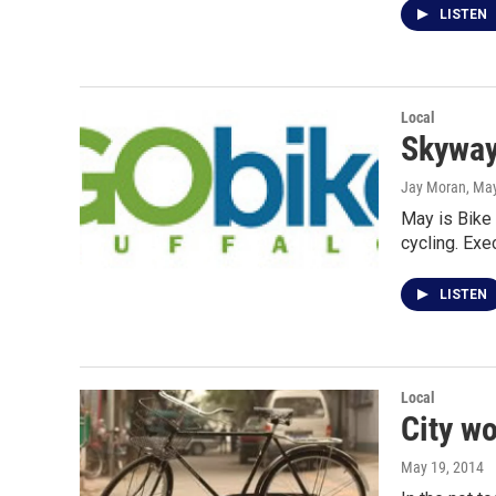
LISTEN
Local
Skyway 
Jay Moran
, Ma
May is Bike
cycling. Exe
LISTEN
Local
City wo
May 19, 2014