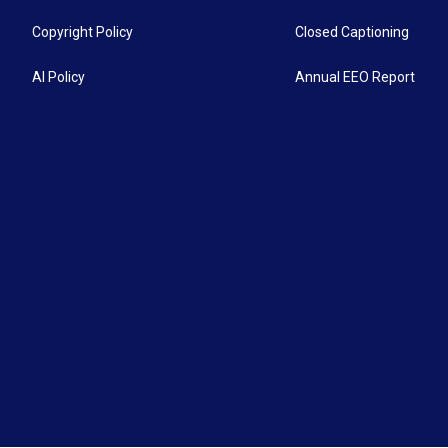
Copyright Policy
Closed Captioning
AI Policy
Annual EEO Report