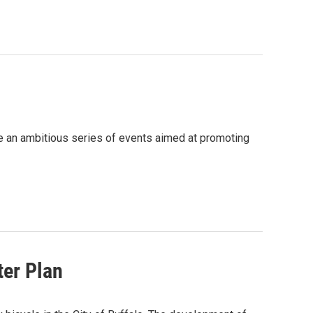
e an ambitious series of events aimed at promoting
ter Plan