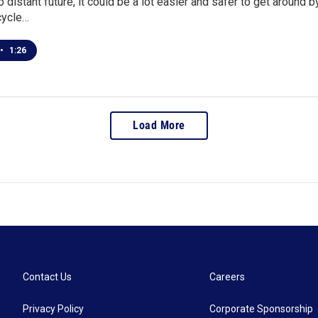
oo distant future, it could be a lot easier and safer to get around 
icycle…
•
1:26
Load More
Contact Us
Careers
Privacy Policy
Corporate Sponsorship