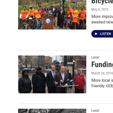
Bicycle
May 6, 2016
More improve
awaited new
LISTEN
Local
Fundin
March 24, 2016
More local 
friendly. GO
Local