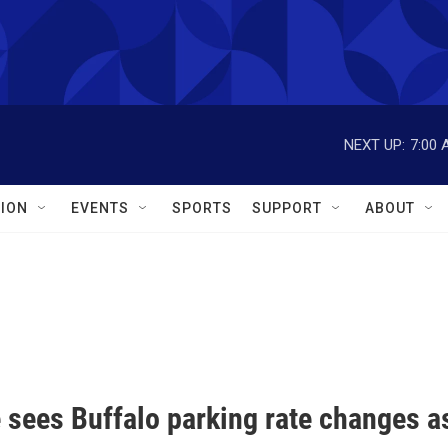
NEXT UP:
7:00 
ION
EVENTS
SPORTS
SUPPORT
ABOUT
 sees Buffalo parking rate changes as