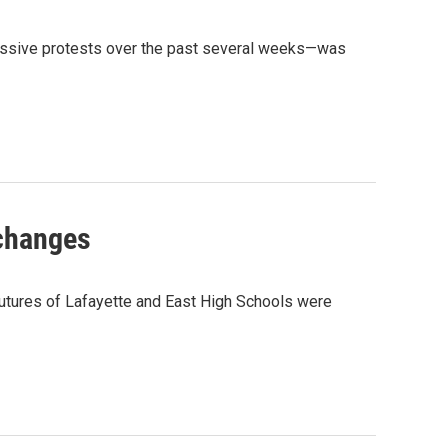
massive protests over the past several weeks—was
 changes
 futures of Lafayette and East High Schools were