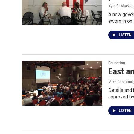
Kyle S. Mackie
A new gover
sworn in on 
LISTEN
Education
East a
Mike Desmond
Details and 
approved by
LISTEN