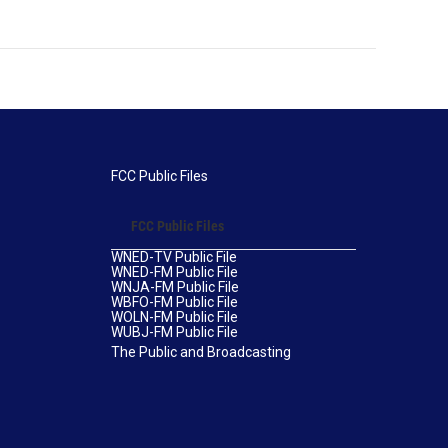
FCC Public Files
FCC Public Files
WNED-TV Public File
WNED-FM Public File
WNJA-FM Public File
WBFO-FM Public File
WOLN-FM Public File
WUBJ-FM Public File
The Public and Broadcasting