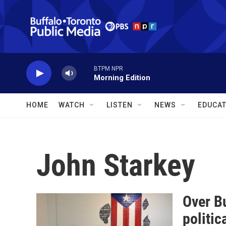
Skip to main content
BTPM NPR
Morning Edition
HOME
WATCH
LISTEN
NEWS
EDUCAT
John Starkey
Over Bu
politic