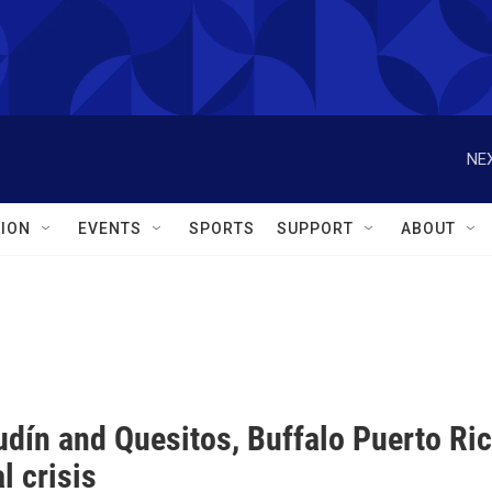
NEX
ION
EVENTS
SPORTS
SUPPORT
ABOUT
dín and Quesitos, Buffalo Puerto Rica
al crisis