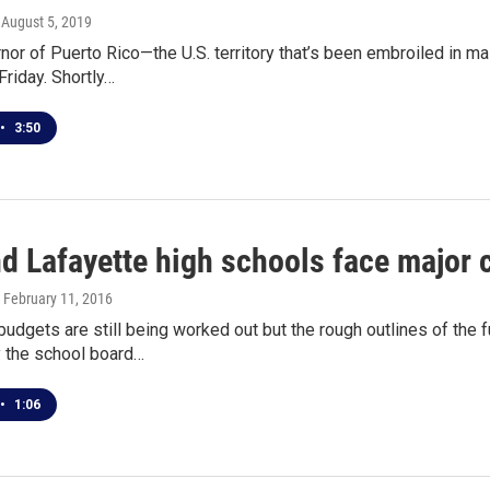
, August 5, 2019
nor of Puerto Rico—the U.S. territory that’s been embroiled in 
Friday. Shortly…
•
3:50
nd Lafayette high schools face major
, February 11, 2016
budgets are still being worked out but the rough outlines of the
 the school board…
•
1:06