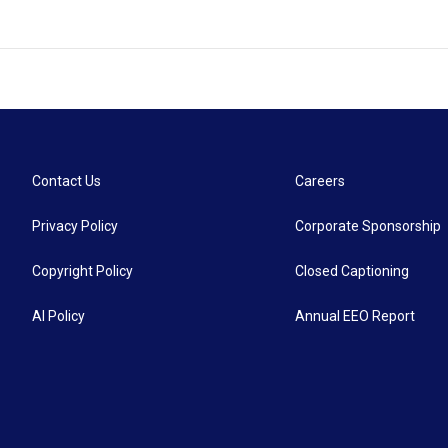
Contact Us
Careers
Privacy Policy
Corporate Sponsorship
Copyright Policy
Closed Captioning
AI Policy
Annual EEO Report