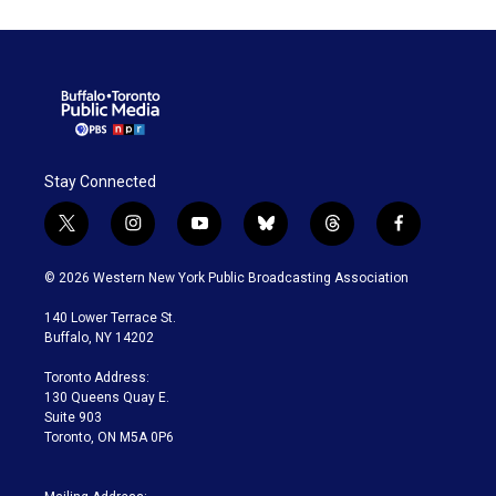
Stay Connected
t
i
y
b
t
f
w
n
o
l
h
a
i
s
u
u
r
c
© 2026 Western New York Public Broadcasting Association
t
t
t
e
e
e
t
a
u
s
a
b
140 Lower Terrace St.
e
g
b
k
d
o
Buffalo, NY 14202
r
r
e
y
s
o
a
k
Toronto Address:
m
130 Queens Quay E.
Suite 903
Toronto, ON M5A 0P6