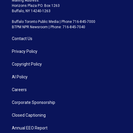
Mailing Address:
Horizons Plaza P.O. Box 1263
Buffalo, NY 14240-1263
Buffalo Toronto Public Media | Phone 716-845-7000
BTPM NPR Newsroom | Phone: 716-845-7040
Contact Us
Privacy Policy
Copyright Policy
AI Policy
Careers
Corporate Sponsorship
Closed Captioning
Annual EEO Report