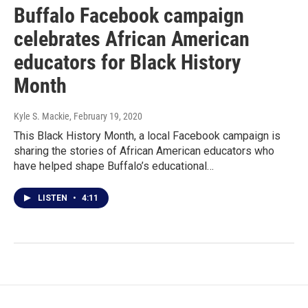
Buffalo Facebook campaign
celebrates African American
educators for Black History
Month
Kyle S. Mackie
, February 19, 2020
This Black History Month, a local Facebook campaign is
sharing the stories of African American educators who
have helped shape Buffalo’s educational…
LISTEN
•
4:11