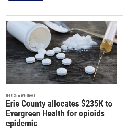
Health & Wellness
Erie County allocates $235K to
Evergreen Health for opioids
epidemic