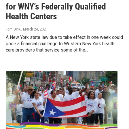
for WNY’s Federally Qualified
Health Centers
Tom Dinki
, March 24, 2021
A New York state law due to take effect in one week could
pose a financial challenge to Western New York health
care providers that service some of the…