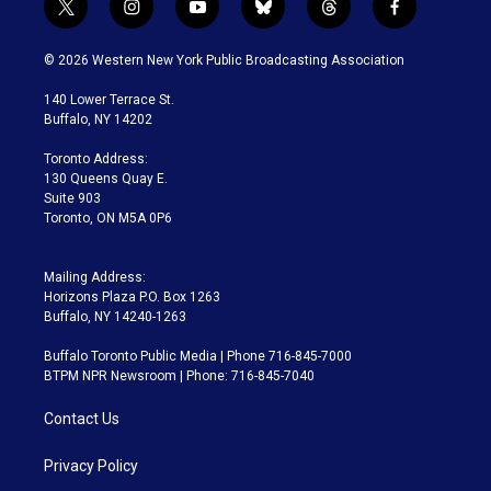
t
i
y
b
t
f
w
n
o
l
h
a
i
s
u
u
r
c
© 2026 Western New York Public Broadcasting Association
t
t
t
e
e
e
t
a
u
s
a
b
140 Lower Terrace St.
e
g
b
k
d
o
Buffalo, NY 14202
r
r
e
y
s
o
a
k
Toronto Address:
m
130 Queens Quay E.
Suite 903
Toronto, ON M5A 0P6
Mailing Address:
Horizons Plaza P.O. Box 1263
Buffalo, NY 14240-1263
Buffalo Toronto Public Media | Phone 716-845-7000
BTPM NPR Newsroom | Phone: 716-845-7040
Contact Us
Privacy Policy