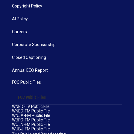
Copyright Policy
AI Policy
Careers
Corporate Sponsorship
Closed Captioning
Annual EEO Report
FCC Public Files
FCC Public Files
WNED-TV Public File
WNED-FM Public File
WNJA-FM Public File
WBFO-FM Public File
WOLN-FM Public File
WUBJ-FM Public File