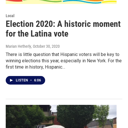
Local
Election 2020: A historic moment
for the Latina vote
Marian Hetherly
, October 30, 2020
There is little question that Hispanic voters will be key to
winning elections this year, especially in New York. For the
first time in history, Hispanic…
LISTEN
•
6:06