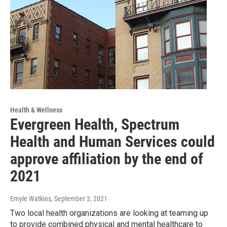
Health & Wellness
Evergreen Health, Spectrum
Health and Human Services could
approve affiliation by the end of
2021
Emyle Watkins
, September 3, 2021
Two local health organizations are looking at teaming up
to provide combined physical and mental healthcare to