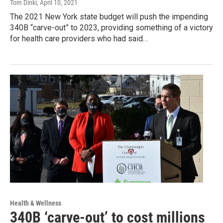
Tom Dinki
, April 10, 2021
The 2021 New York state budget will push the impending
340B “carve-out” to 2023, providing something of a victory
for health care providers who had said…
Health & Wellness
340B ‘carve-out’ to cost millions