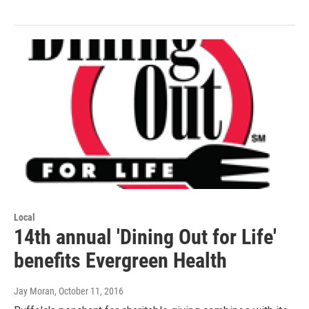
Local
14th annual 'Dining Out for Life'
benefits Evergreen Health
Jay Moran
, October 11, 2016