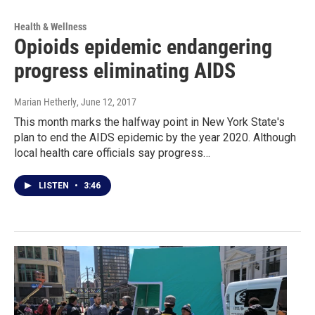
Health & Wellness
Opioids epidemic endangering
progress eliminating AIDS
Marian Hetherly
, June 12, 2017
This month marks the halfway point in New York State's
plan to end the AIDS epidemic by the year 2020. Although
local health care officials say progress…
LISTEN
•
3:46