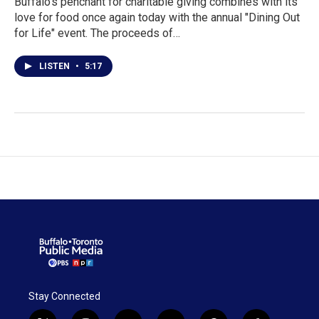
Buffalo's penchant for charitable giving combines with its
love for food once again today with the annual "Dining Out
for Life" event. The proceeds of…
LISTEN
•
5:17
Stay Connected