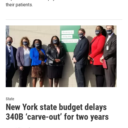
their patients.
State
New York state budget delays
340B ‘carve-out’ for two years