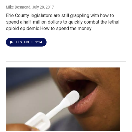
Mike Desmond
, July 28, 2017
Erie County legislators are still grappling with how to
spend a half-million dollars to quickly combat the lethal
opioid epidemic.How to spend the money…
LISTEN
•
1:14