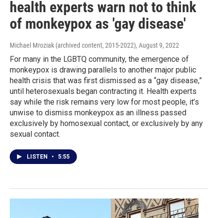
health experts warn not to think
of monkeypox as 'gay disease'
Michael Mroziak (archived content, 2015-2022)
, August 9, 2022
For many in the LGBTQ community, the emergence of
monkeypox is drawing parallels to another major public
health crisis that was first dismissed as a “gay disease,”
until heterosexuals began contracting it. Health experts
say while the risk remains very low for most people, it’s
unwise to dismiss monkeypox as an illness passed
exclusively by homosexual contact, or exclusively by any
sexual contact.
LISTEN
•
5:55