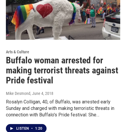
Arts & Culture
Buffalo woman arrested for
making terrorist threats against
Pride festival
Mike Desmond
, June 4, 2018
Rosalyn Colligan, 40, of Buffalo, was arrested early
Sunday and charged with making terroristic threats in
connection with Buffalo's Pride festival. She…
LISTEN
•
1:20