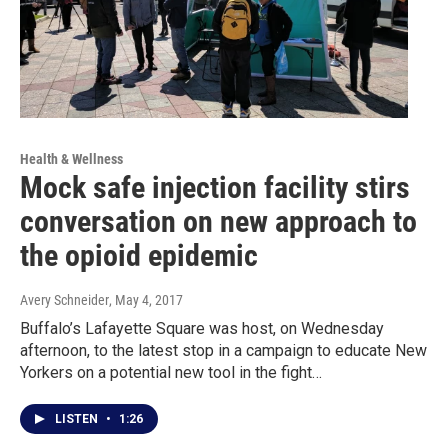
Health & Wellness
Mock safe injection facility stirs
conversation on new approach to
the opioid epidemic
Avery Schneider
, May 4, 2017
Buffalo’s Lafayette Square was host, on Wednesday
afternoon, to the latest stop in a campaign to educate New
Yorkers on a potential new tool in the fight…
LISTEN
•
1:26