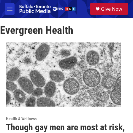
Skip to main content
S
Give Now
e
M
a
e
r
n
c
Evergreen Health
u
h
u
e
r
y
Health & Wellness
Though gay men are most at risk,