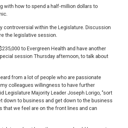
ng with how to spend a half-million dollars to
mic.
controversial within the Legislature. Discussion
 the legislative session.
$235,000 to Evergreen Health and have another
pecial session Thursday afternoon, to talk about
ard from a lot of people who are passionate
 my colleagues willingness to have further
id Legislature Majority Leader Joseph Lorigo, "sort
 get down to business and get down to the business
 that we feel are on the front lines and can