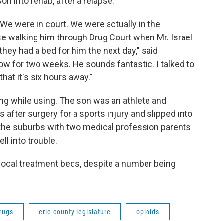
son into rehab, after a relapse.
"We were in court. We were actually in the
e walking him through Drug Court when Mr. Israel
hey had a bed for him the next day," said
 for two weeks. He sounds fantastic. I talked to
hat it's six hours away."
g while using. The son was an athlete and
after surgery for a sports injury and slipped into
in the suburbs with two medical profession parents
ll into trouble.
ocal treatment beds, despite a number being
rugs
erie county legislature
opioids