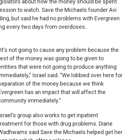
legislators about how the money should be spent
 session to watch. Save the Michaels founder Avi
ding, but said he had no problems with Evergreen
ing every two days from overdoses..
"It's not going to cause any problem because the
rest of the money was going to be given to
entities that were not going to produce anything
immediately," Israel said. "We lobbied over here for
separation of the money because we think
Evergreen has an impact that will affect the
community immediately."
Israel's group also works to get inpatient
treatment for those with drug problems. Diane
Wadhwams said Save the Michaels helped get her