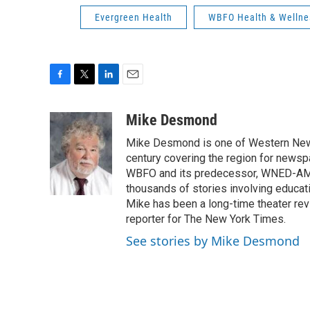
Evergreen Health
WBFO Health & Wellne
F
T
L
E
a
w
i
m
c
i
n
a
Mike Desmond
e
t
k
i
Mike Desmond is one of Western New Y
b
t
e
l
o
e
d
century covering the region for newspa
o
r
I
WBFO and its predecessor, WNED-AM, s
k
n
thousands of stories involving educat
Mike has been a long-time theater revi
reporter for The New York Times.
See stories by Mike Desmond