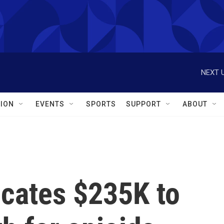
NEXT U
ION
EVENTS
SPORTS
SUPPORT
ABOUT
ocates $235K to