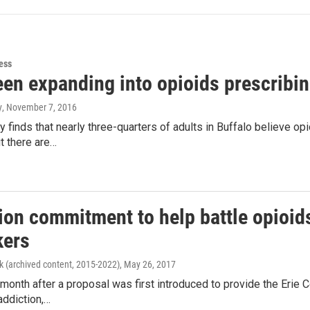
ess
een expanding into opioids prescribin
y
, November 7, 2016
 finds that nearly three-quarters of adults in Buffalo believe opi
ut there are…
lion commitment to help battle opioi
ers
k (archived content, 2015-2022)
, May 26, 2017
month after a proposal was first introduced to provide the Erie C
addiction,…