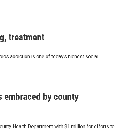
g, treatment
oids addiction is one of today's highest social
ds embraced by county
ounty Health Department with $1 million for efforts to