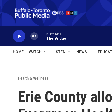
Skip to main content
BTPM NPR
The Bridge
HOME
WATCH
LISTEN
NEWS
EDUCAT
Health & Wellness
Erie County all