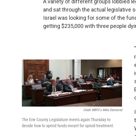
A variety of different groups lobbied 
and sat through the actual legislative
Israel was looking for some of the fun
getting $235,000 with three people dy
Credit WBFO's Mike Desmond
The Erie County Legislature meets again Thursday to
decide how to spend funds meant for opioid treatment.