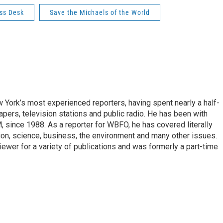
ss Desk
Save the Michaels of the World
ork’s most experienced reporters, having spent nearly a half-
pers, television stations and public radio. He has been with
ince 1988. As a reporter for WBFO, he has covered literally
ion, science, business, the environment and many other issues.
ewer for a variety of publications and was formerly a part-time