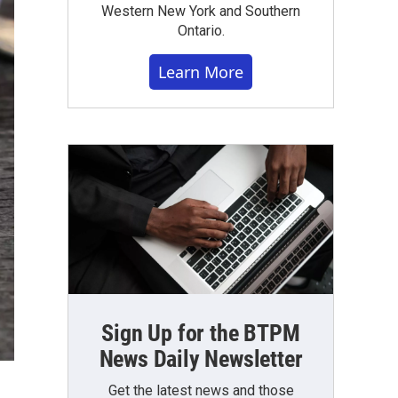
Western New York and Southern
Ontario.
Learn More
Sign Up for the BTPM
News Daily Newsletter
Get the latest news and those