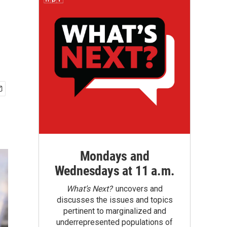
Mondays and
Wednesdays at 11 a.m.
What’s Next?
uncovers and
discusses the issues and topics
pertinent to marginalized and
underrepresented populations of