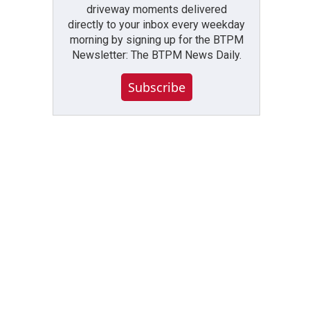
driveway moments delivered
directly to your inbox every weekday
morning by signing up for the BTPM
Newsletter: The BTPM News Daily.
Subscribe