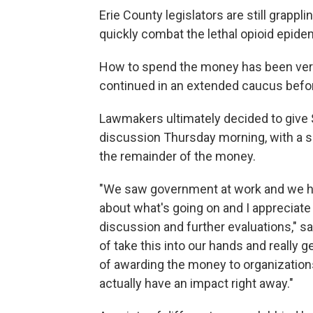
Erie County legislators are still grappli
quickly combat the lethal opioid epide
How to spend the money has been very 
continued in an extended caucus before
Lawmakers ultimately decided to give 
discussion Thursday morning, with a s
the remainder of the money.
"We saw government at work and we he
about what's going on and I appreciate
discussion and further evaluations," sa
of take this into our hands and really
of awarding the money to organizations
actually have an impact right away."