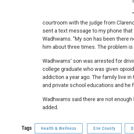
courtroom with the judge from Clarenc
sent a text message to my phone that t
Wadhwams. "My son has been there now
him about three times. The problem is t
Wadhwams' son was arrested for drivin
college graduate who was given opioids 
addiction a year ago. The family live 
and private school educations and he fe
Wadhwams said there are not enough l
added.
Tags
Health & Wellness
Erie County
D