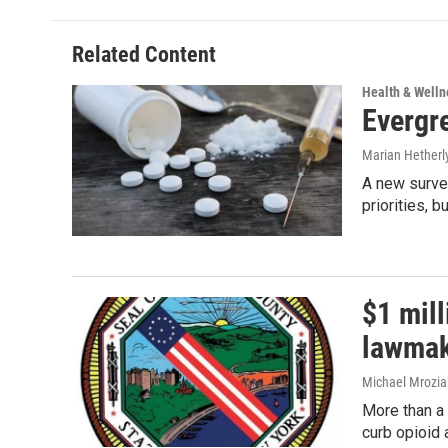
Related Content
Health & Welln
Evergr
Marian Hetherl
A new survey
priorities, b
$1 mil
lawmak
Michael Mrozia
More than a 
curb opioid 