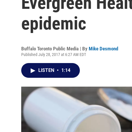
Evergreen Healt
epidemic
Buffalo Toronto Public Media | By
Mike Desmond
Published July 28, 2017 at 6:27 AM EDT
LISTEN
•
1:14