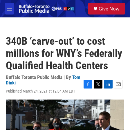
Skip to main content
S
Give Now
e
M
a
e
r
n
c
u
h
340B ‘carve-out’ to cost
u
e
millions for WNY’s Federally
r
y
Qualified Health Centers
Buffalo Toronto Public Media | By
Tom
Dinki
F
T
L
E
Published March 24, 2021 at 12:04 AM EDT
a
w
i
m
c
i
n
a
e
t
k
i
b
t
e
l
o
e
d
o
r
I
k
n