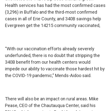
Health services has had the most confirmed cases
(3,296) in Buffalo and the third-most confirmed
cases in all of Erie County, and 340B savings help
Evergreen get the 14215 community vaccinated,
“With our vaccination efforts already severely
underfunded, there is no doubt that stripping the
340B benefit from our health centers would
impede our ability to vaccinate those hardest hit by
the COVID-19 pandemic,” Mends-Aidoo said.
There will also be an impact on rural areas. Mike
Pease, CEO of the Chautauqua Center, said his