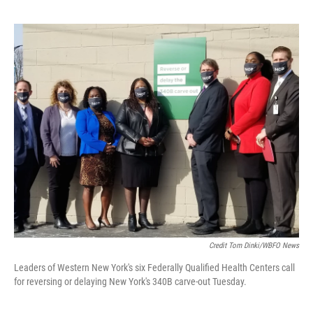
Credit Tom Dinki/WBFO News
Leaders of Western New York's six Federally Qualified Health Centers call
for reversing or delaying New York's 340B carve-out Tuesday.