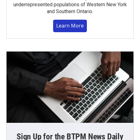
underrepresented populations of Western New York
and Southern Ontario.
Learn More
Sign Up for the BTPM News Daily