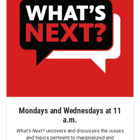
Mondays and Wednesdays at 11
a.m.
What’s Next?
uncovers and discusses the issues
and topics pertinent to marginalized and