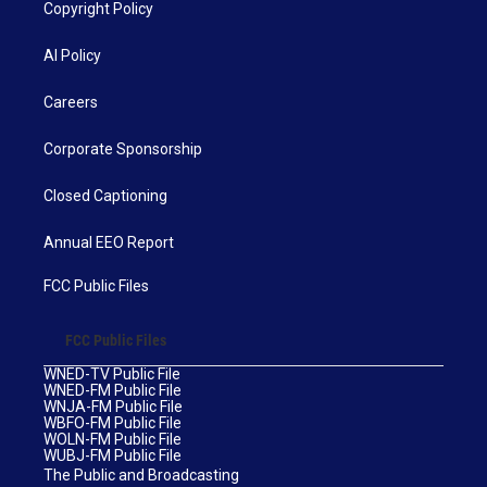
Copyright Policy
AI Policy
Careers
Corporate Sponsorship
Closed Captioning
Annual EEO Report
FCC Public Files
FCC Public Files
WNED-TV Public File
WNED-FM Public File
WNJA-FM Public File
WBFO-FM Public File
WOLN-FM Public File
WUBJ-FM Public File
The Public and Broadcasting