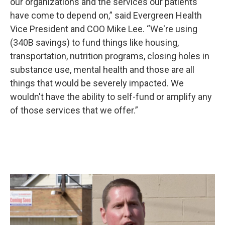
our organizations and the services our patients
have come to depend on,” said Evergreen Health
Vice President and COO Mike Lee. “We're using
(340B savings) to fund things like housing,
transportation, nutrition programs, closing holes in
substance use, mental health and those are all
things that would be severely impacted. We
wouldn't have the ability to self-fund or amplify any
of those services that we offer.”