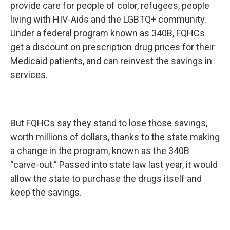
provide care for people of color, refugees, people
living with HIV-Aids and the LGBTQ+ community.
Under a federal program known as 340B, FQHCs
get a discount on prescription drug prices for their
Medicaid patients, and can reinvest the savings in
services.
But FQHCs say they stand to lose those savings,
worth millions of dollars, thanks to the state making
a change in the program, known as the 340B
“carve-out.” Passed into state law last year, it would
allow the state to purchase the drugs itself and
keep the savings.