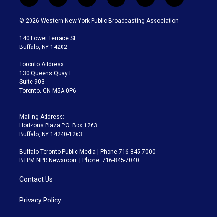
t
i
y
b
t
f
w
n
o
l
h
a
i
s
u
u
r
c
© 2026 Western New York Public Broadcasting Association
t
t
t
e
e
e
t
a
u
s
a
b
140 Lower Terrace St.
e
g
b
k
d
o
Buffalo, NY 14202
r
r
e
y
s
o
a
k
Toronto Address:
m
130 Queens Quay E.
Suite 903
Toronto, ON M5A 0P6
Mailing Address:
Horizons Plaza P.O. Box 1263
Buffalo, NY 14240-1263
Buffalo Toronto Public Media | Phone 716-845-7000
BTPM NPR Newsroom | Phone: 716-845-7040
Contact Us
Privacy Policy