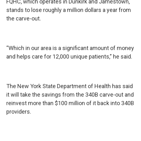
FQHC, which operates in Dunkirk and Jamestown,
stands to lose roughly a million dollars a year from
the carve-out.
“Which in our area is a significant amount of money
and helps care for 12,000 unique patients,” he said.
The New York State Department of Health has said
it will take the savings from the 340B carve-out and
reinvest more than $100 million of it back into 340B
providers.