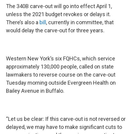
The 340B carve-out will go into effect April 1,
unless the 2021 budget revokes or delays it.
There’s also a
bill
, currently in committee, that
would delay the carve-out for three years.
Western New York’s six FQHCs, which service
approximately 130,000 people, called on state
lawmakers to reverse course on the carve-out
Tuesday morning outside Evergreen Health on
Bailey Avenue in Buffalo.
“Let us be clear: If this carve-out is not reversed or
delayed, we may have to make significant cuts to