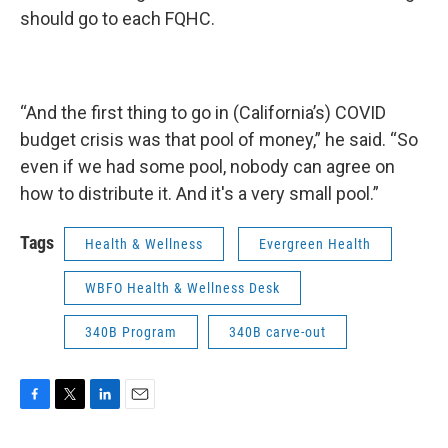
should go to each FQHC.
“And the first thing to go in (California’s) COVID
budget crisis was that pool of money,” he said. “So
even if we had some pool, nobody can agree on
how to distribute it. And it's a very small pool.”
Tags
Health & Wellness
Evergreen Health
WBFO Health & Wellness Desk
340B Program
340B carve-out
F
T
L
E
a
w
i
m