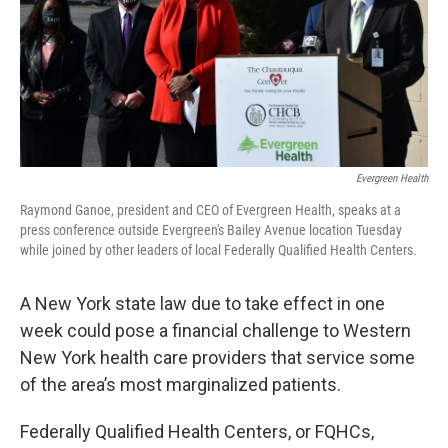
Evergreen Health
Raymond Ganoe, president and CEO of Evergreen Health, speaks at a
press conference outside Evergreen's Bailey Avenue location Tuesday
while joined by other leaders of local Federally Qualified Health Centers.
A New York state law due to take effect in one
week could pose a financial challenge to Western
New York health care providers that service some
of the area’s most marginalized patients.
Federally Qualified Health Centers, or FQHCs,