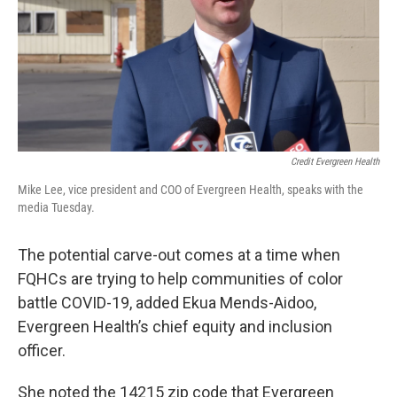
Credit Evergreen Health
Mike Lee, vice president and COO of Evergreen Health, speaks with the
media Tuesday.
The potential carve-out comes at a time when
FQHCs are trying to help communities of color
battle COVID-19, added Ekua Mends-Aidoo,
Evergreen Health’s chief equity and inclusion
officer.
She noted the 14215 zip code that Evergreen