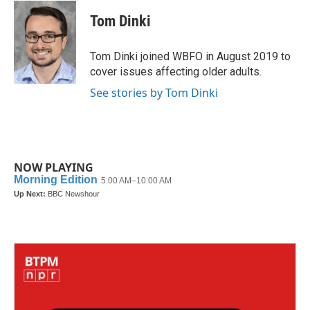
c
i
n
a
e
t
k
i
Tom Dinki
b
t
e
l
o
e
d
o
r
I
Tom Dinki joined WBFO in August 2019 to
k
n
cover issues affecting older adults.
See stories by Tom Dinki
NOW PLAYING