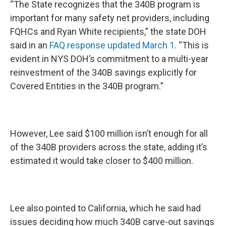
“The State recognizes that the 340B program is
important for many safety net providers, including
FQHCs and Ryan White recipients,” the state DOH
said in an
FAQ response updated March 1
. “This is
evident in NYS DOH’s commitment to a multi-year
reinvestment of the 340B savings explicitly for
Covered Entities in the 340B program.”
However, Lee said $100 million isn’t enough for all
of the 340B providers across the state, adding it’s
estimated it would take closer to $400 million.
Lee also pointed to California, which he said had
issues deciding how much 340B carve-out savings