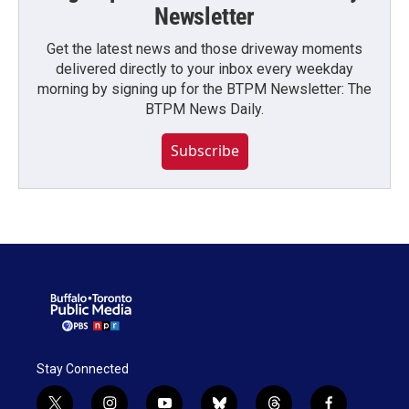
Newsletter
Get the latest news and those driveway moments
delivered directly to your inbox every weekday
morning by signing up for the BTPM Newsletter: The
BTPM News Daily.
Subscribe
Stay Connected