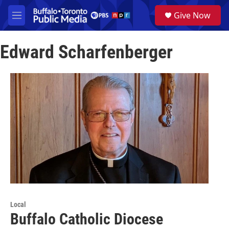
Skip to main content
S
Give Now
e
M
a
e
r
n
c
Edward Scharfenberger
u
h
u
e
r
y
Local
Buffalo Catholic Diocese