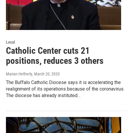
Local
Catholic Center cuts 21
positions, reduces 3 others
Marian Hetherly
, March 20, 2020
The Buffalo Catholic Diocese says it is accelerating the
realignment of its operations because of the coronavirus.
The diocese has already instituted…