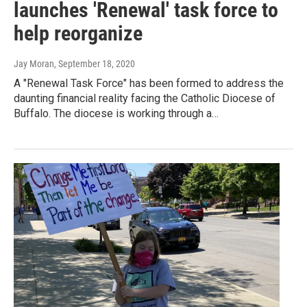
launches 'Renewal' task force to
help reorganize
Jay Moran
, September 18, 2020
A "Renewal Task Force" has been formed to address the
daunting financial reality facing the Catholic Diocese of
Buffalo. The diocese is working through a…