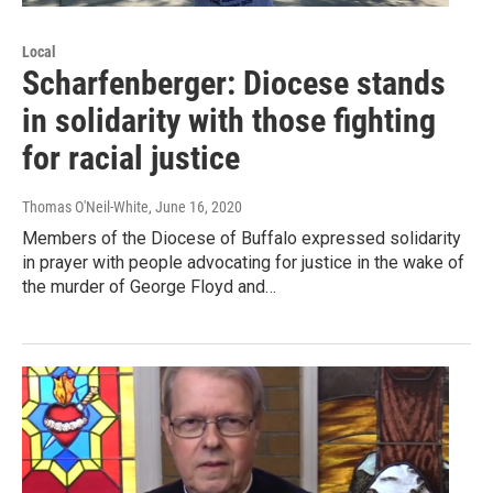
Local
Scharfenberger: Diocese stands
in solidarity with those fighting
for racial justice
Thomas O'Neil-White
, June 16, 2020
Members of the Diocese of Buffalo expressed solidarity
in prayer with people advocating for justice in the wake of
the murder of George Floyd and…