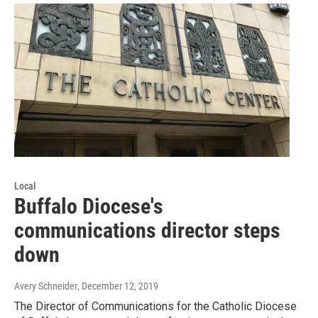
Local
Buffalo Diocese's
communications director steps
down
Avery Schneider
, December 12, 2019
The Director of Communications for the Catholic Diocese