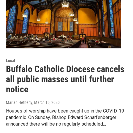
Local
Buffalo Catholic Diocese cancels
all public masses until further
notice
Marian Hetherly
, March 15, 2020
Houses of worship have been caught up in the COVID-19
pandemic. On Sunday, Bishop Edward Scharfenberger
announced there will be no regularly scheduled…