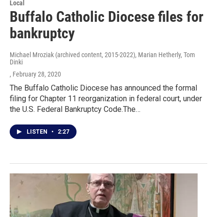
Local
Buffalo Catholic Diocese files for
bankruptcy
Michael Mroziak (archived content, 2015-2022), Marian Hetherly, Tom
Dinki
, February 28, 2020
The Buffalo Catholic Diocese has announced the formal
filing for Chapter 11 reorganization in federal court, under
the U.S. Federal Bankruptcy Code.The…
LISTEN
•
2:27