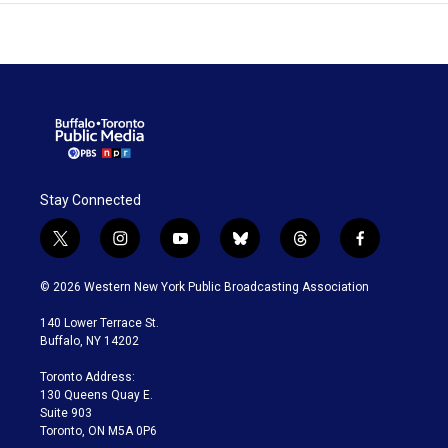
Stay Connected
t
i
y
b
t
f
w
n
o
l
h
a
i
s
u
u
r
c
© 2026 Western New York Public Broadcasting Association
t
t
t
e
e
e
t
a
u
s
a
b
140 Lower Terrace St.
e
g
b
k
d
o
Buffalo, NY 14202
r
r
e
y
s
o
a
k
Toronto Address:
m
130 Queens Quay E.
Suite 903
Toronto, ON M5A 0P6