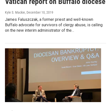
Vatican report on Buffalo diocese
Kyle S. Mackie
, December 10, 2019
James Faluszczak, a former priest and well-known
Buffalo advocate for survivors of clergy abuse, is calling
on the new interim administrator of the…