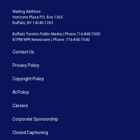
Mailing Address:
Horizons Plaza P.O. Box 1263
Buffalo, NY 14240-1263
Buffalo Toronto Public Media | Phone 716-845-7000
BTPM NPR Newsroom | Phone: 716-845-7040
Contact Us
Privacy Policy
Copyright Policy
AI Policy
Careers
Corporate Sponsorship
Closed Captioning