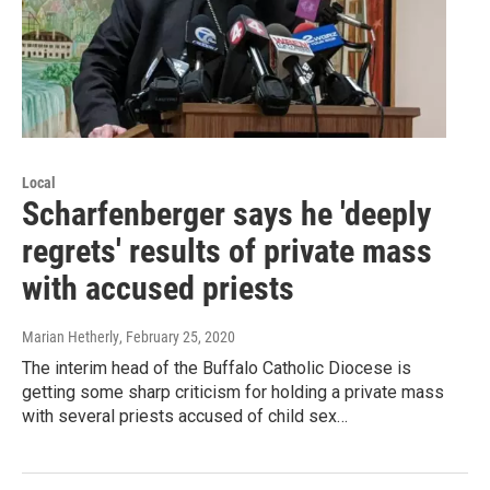
Local
Scharfenberger says he 'deeply
regrets' results of private mass
with accused priests
Marian Hetherly
, February 25, 2020
The interim head of the Buffalo Catholic Diocese is
getting some sharp criticism for holding a private mass
with several priests accused of child sex…