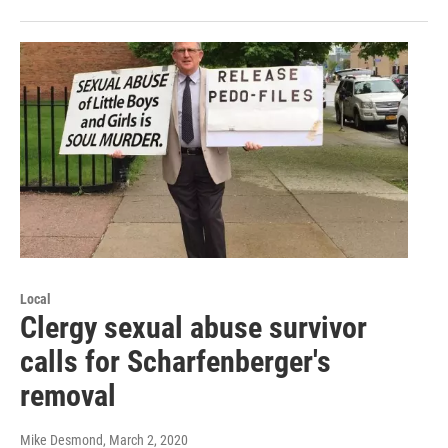
Local
Clergy sexual abuse survivor
calls for Scharfenberger's
removal
Mike Desmond
, March 2, 2020