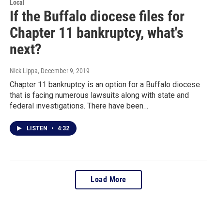
Local
If the Buffalo diocese files for
Chapter 11 bankruptcy, what's
next?
Nick Lippa
, December 9, 2019
Chapter 11 bankruptcy is an option for a Buffalo diocese
that is facing numerous lawsuits along with state and
federal investigations. There have been…
LISTEN
•
4:32
Load More