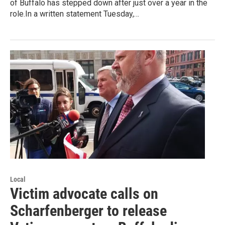
of Buffalo has stepped down after just over a year in the
role.In a written statement Tuesday,…
Local
Victim advocate calls on
Scharfenberger to release