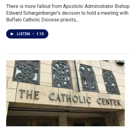
There is more fallout from Apostolic Administrator Bishop
Edward Schargenberger's decision to hold a meeting with
Buffalo Catholic Diocese priests,…
LISTEN
•
1:15